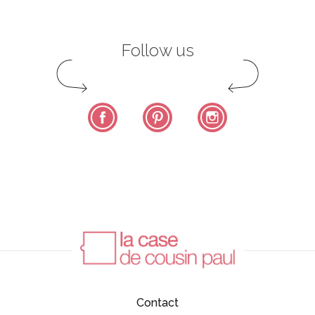
Follow us
Facebook
Pinterest
Instagram
Contact