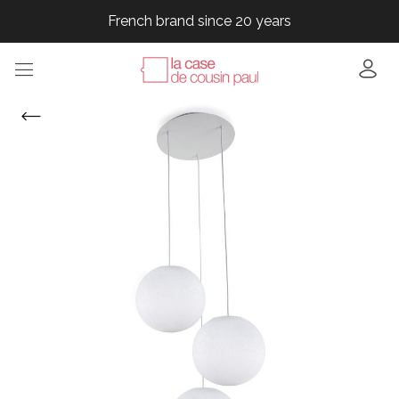
French brand since 20 years
French brand since 20 years
French brand since 20 years
French brand since 20 years