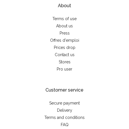
About
Terms of use
About us
Press
Offres d'emploi
Prices drop
Contact us
Stores
Pro user
Customer service
Secure payment
Delivery
Terms and conditions
FAQ