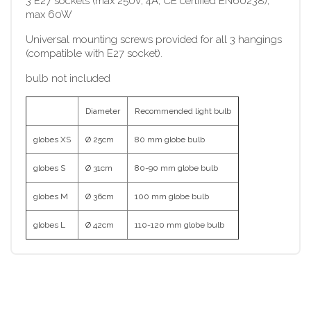
3 E27 sockets (max 250V, 4A, CE certified EN60238),
max 60W
Universal mounting screws provided for all 3 hangings
(compatible with E27 socket).
bulb not included
Diameter
Recommended light bulb
globes XS
Ø 25cm
80 mm globe bulb
globes S
Ø 31cm
80-90 mm globe bulb
globes M
Ø 36cm
100 mm globe bulb
globes L
Ø 42cm
110-120 mm globe bulb