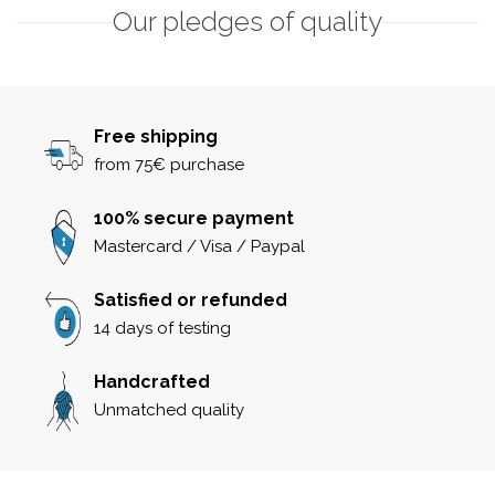
Our pledges of quality
Free shipping
from 75€ purchase
100% secure payment
Mastercard / Visa / Paypal
Satisfied or refunded
14 days of testing
Handcrafted
Unmatched quality