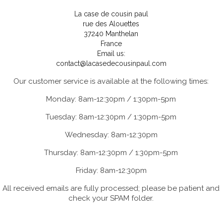
La case de cousin paul
rue des Alouettes
37240 Manthelan
France
Email us:
contact@lacasedecousinpaul.com
Our customer service is available at the following times:
Monday: 8am-12:30pm / 1:30pm-5pm
Tuesday: 8am-12:30pm / 1:30pm-5pm
Wednesday: 8am-12:30pm
Thursday: 8am-12:30pm / 1:30pm-5pm
Friday: 8am-12:30pm
All received emails are fully processed; please be patient and
check your SPAM folder.