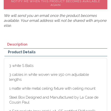
NOTIFY ME WHEN THIS PRODUCT BECOMES AVAILABLE
AGAIN
We will send you an email once the product becomes
available. Your email address will not be shared with anyone
else.
Description
Product Details
3 white S Balls
3 cables in white woven wire 150 cm adjustable
lengths
1 matte white metal ceiling fixture with ceiling mount
Steel Box Designed and Manufactured by La Case de
Cousin Paul