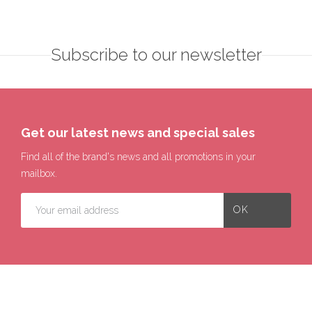
Subscribe to our newsletter
Get our latest news and special sales
Find all of the brand's news and all promotions in your
mailbox.