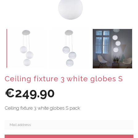
Ceiling fixture 3 white globes S
€249.90
Ceiling fixture 3 white globes S pack