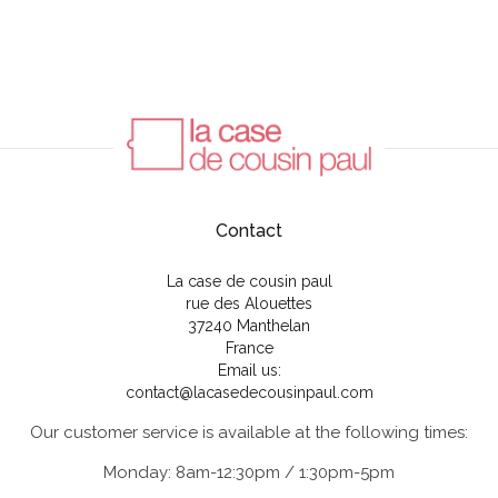
Contact
La case de cousin paul
rue des Alouettes
37240 Manthelan
France
Email us:
contact@lacasedecousinpaul.com
Our customer service is available at the following times:
Monday: 8am-12:30pm / 1:30pm-5pm