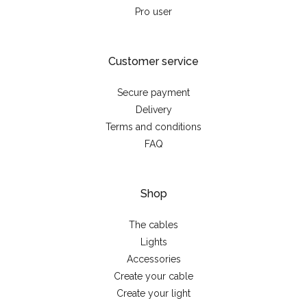
Pro user
Customer service
Secure payment
Delivery
Terms and conditions
FAQ
Shop
The cables
Lights
Accessories
Create your cable
Create your light