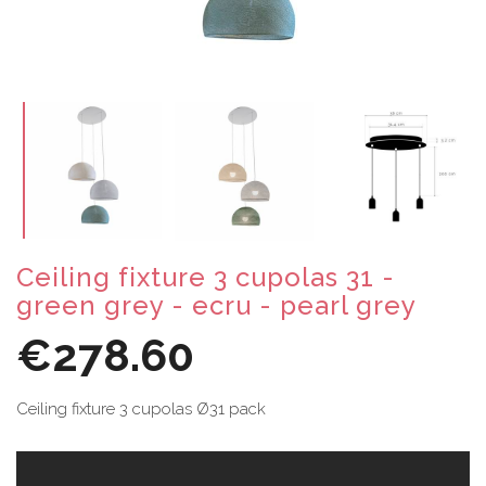
Ceiling fixture 3 cupolas 31 -
green grey - ecru - pearl grey
€278.60
Ceiling fixture 3 cupolas Ø31 pack