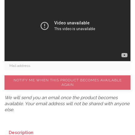
NOTIFY ME WHEN THIS PRODUCT BECOMES AVAILABLE
AGAIN
We will send you an email once the product becomes
available. Your email address will not be shared with anyone
else.
Description