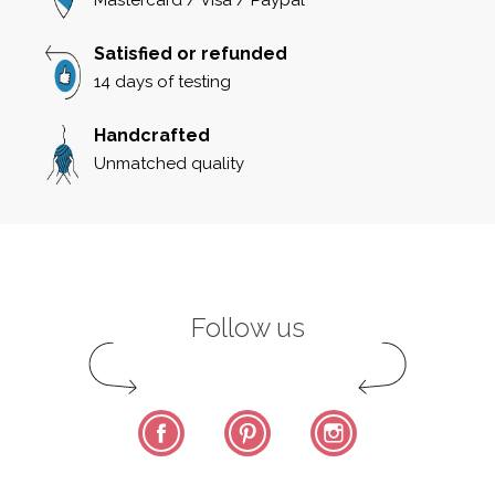
Satisfied or refunded
14 days of testing
Handcrafted
Unmatched quality
Follow us
Facebook
Pinterest
Instagram