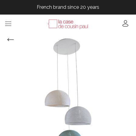
French brand since 20 years
French brand since 20 years
French brand since 20 years
French brand since 20 years