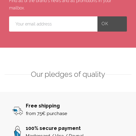
Find all of the brand's news and all promotions in your
mailbox.
Our pledges of quality
Free shipping
from 75€ purchase
100% secure payment
Mastercard / Visa / Paypal