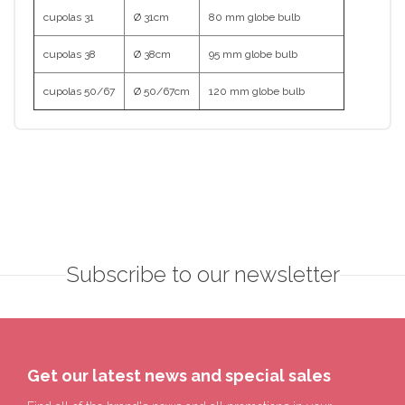
cupolas 31
Ø 31cm
80 mm globe bulb
cupolas 38
Ø 38cm
95 mm globe bulb
cupolas 50/67
Ø 50/67cm
120 mm globe bulb
Subscribe to our newsletter
Get our latest news and special sales