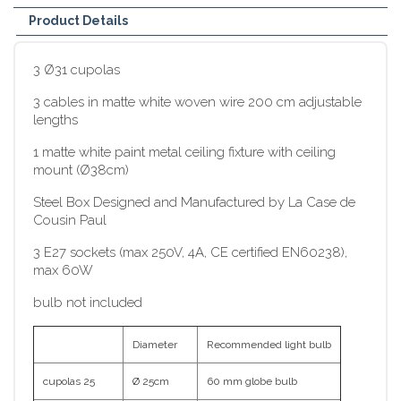
Product Details
3 Ø31 cupolas
3 cables in matte white woven wire 200 cm adjustable
lengths
1 matte white paint metal ceiling fixture with ceiling
mount (Ø38cm)
Steel Box Designed and Manufactured by La Case de
Cousin Paul
3 E27 sockets (max 250V, 4A, CE certified EN60238),
max 60W
bulb not included
Diameter
Recommended light bulb
cupolas 25
Ø 25cm
60 mm globe bulb