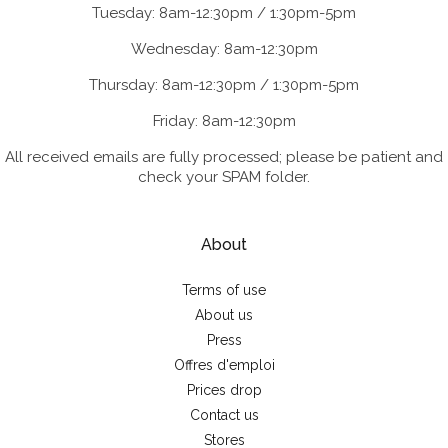
Tuesday: 8am-12:30pm / 1:30pm-5pm
Wednesday: 8am-12:30pm
Thursday: 8am-12:30pm / 1:30pm-5pm
Friday: 8am-12:30pm
All received emails are fully processed; please be patient and
check your SPAM folder.
About
Terms of use
About us
Press
Offres d'emploi
Prices drop
Contact us
Stores