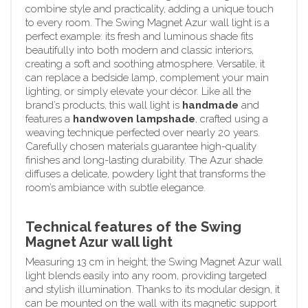
combine style and practicality, adding a unique touch
to every room. The Swing Magnet Azur wall light is a
perfect example: its fresh and luminous shade fits
beautifully into both modern and classic interiors,
creating a soft and soothing atmosphere. Versatile, it
can replace a bedside lamp, complement your main
lighting, or simply elevate your décor. Like all the
brand’s products, this wall light is
handmade
and
features a
handwoven lampshade
, crafted using a
weaving technique perfected over nearly 20 years.
Carefully chosen materials guarantee high-quality
finishes and long-lasting durability. The Azur shade
diffuses a delicate, powdery light that transforms the
room’s ambiance with subtle elegance.
Technical features of the Swing
Magnet Azur wall light
Measuring 13 cm in height, the Swing Magnet Azur wall
light blends easily into any room, providing targeted
and stylish illumination. Thanks to its modular design, it
can be mounted on the wall with its magnetic support