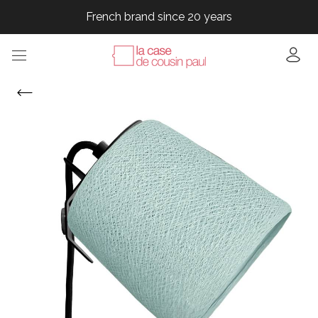
French brand since 20 years
French brand since 20 years
French brand since 20 years
French brand since 20 years