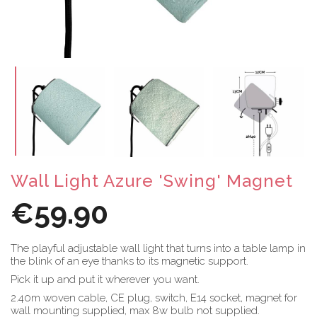
Wall Light Azure 'Swing' Magnet
€59.90
The playful adjustable wall light that turns into a table lamp in
the blink of an eye thanks to its magnetic support.
Pick it up and put it wherever you want.
2.40m woven cable, CE plug, switch, E14 socket, magnet for
wall mounting supplied, max 8w bulb not supplied.