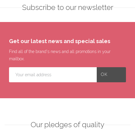
Subscribe to our newsletter
Get our latest news and special sales
Find all of the brand's news and all promotions in your
mailbox.
Our pledges of quality