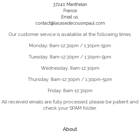
37240 Manthelan
France
Email us:
contact@lacasedecousinpaul.com
Our customer service is available at the following times:
Monday: 8am-12:30pm / 1:30pm-5pm
Tuesday: 8am-12:30pm / 1:30pm-5pm
Wednesday: 8am-12:30pm
Thursday: 8am-12:30pm / 1:30pm-5pm
Friday: 8am-12:30pm
All received emails are fully processed; please be patient and
check your SPAM folder.
About