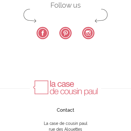
Follow us
Facebook
Pinterest
Instagram
Contact
La case de cousin paul
rue des Alouettes