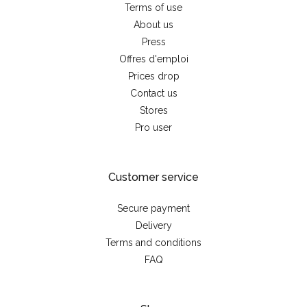
Terms of use
About us
Press
Offres d'emploi
Prices drop
Contact us
Stores
Pro user
Customer service
Secure payment
Delivery
Terms and conditions
FAQ