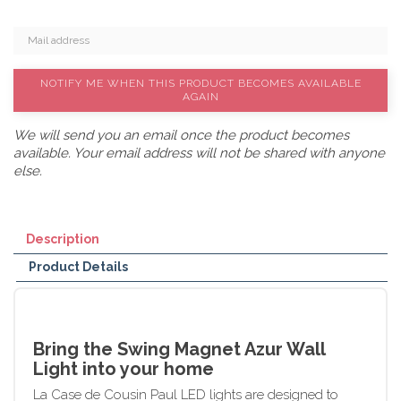
NOTIFY ME WHEN THIS PRODUCT BECOMES AVAILABLE
AGAIN
We will send you an email once the product becomes
available. Your email address will not be shared with anyone
else.
Description
Product Details
Bring the Swing Magnet Azur Wall
Light into your home
La Case de Cousin Paul LED lights are designed to