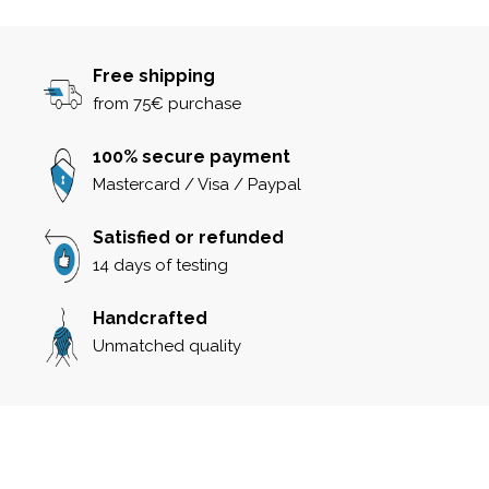
Free shipping
from 75€ purchase
100% secure payment
Mastercard / Visa / Paypal
Satisfied or refunded
14 days of testing
Handcrafted
Unmatched quality