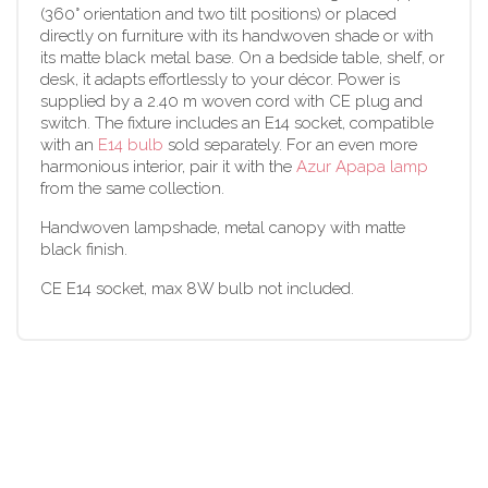
(360° orientation and two tilt positions) or placed
directly on furniture with its handwoven shade or with
its matte black metal base. On a bedside table, shelf, or
desk, it adapts effortlessly to your décor. Power is
supplied by a 2.40 m woven cord with CE plug and
switch. The fixture includes an E14 socket, compatible
with an
E14 bulb
sold separately. For an even more
harmonious interior, pair it with the
Azur Apapa lamp
from the same collection.
Handwoven lampshade, metal canopy with matte
black finish.
CE E14 socket, max 8W bulb not included.