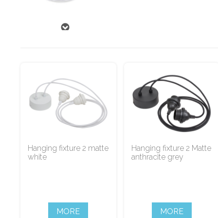
Hanging fixture 2 matte
Hanging fixture 2 Matte
white
anthracite grey
MORE
MORE