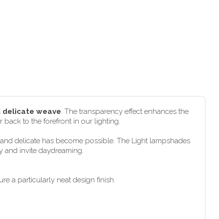
d delicate weave
. The transparency effect enhances the
 back to the forefront in our lighting.
ht and delicate has become possible. The Light lampshades
ly and invite daydreaming.
e a particularly neat design finish.