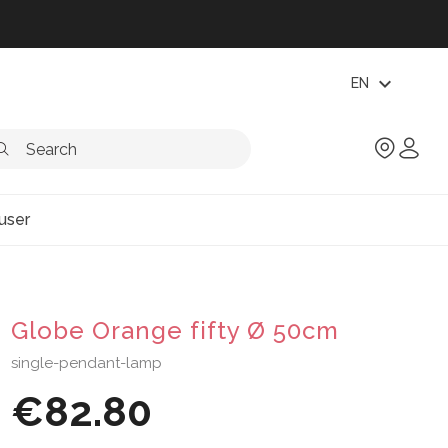
expand_more
EN
user
Globe Orange fifty Ø 50cm
single-pendant-lamp
€82.80