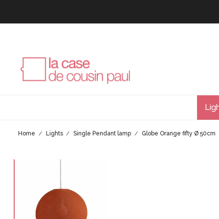
Lig
Home
Lights
Single Pendant lamp
Globe Orange fifty Ø 50cm