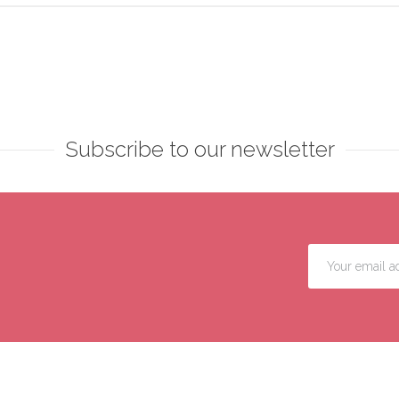
Subscribe to our newsletter