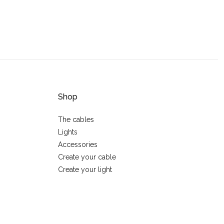
Shop
The cables
Lights
Accessories
Create your cable
Create your light