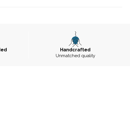
ded
Handcrafted
Unmatched quality