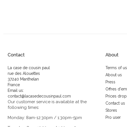
Contact
About
La case de cousin paul
Terms of u
rue des Alouettes
About us
37240 Manthelan
Press
France
Offres d'em
Email us:
contact@lacasedecousinpaul.com
Prices drop
Our customer service is available at the
Contact us
following times:
Stores
Monday: 8am-12:30pm / 1:30pm-5pm
Pro user