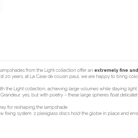
 lampshades from the Light collection offer an
extremely fine an
most 20 years, at La Case de cousin paul, we are happy to bring color
h the Light collection, achieving large volumes while staying lig
randeur, yes, but with poetry – these large spheres float delicate
pray for reshaping the lampshade.
ixing system: 2 plexiglass discs hold the globe in place and ensur