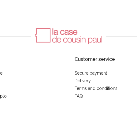
Customer service
se
Secure payment
Delivery
Terms and conditions
ploi
FAQ