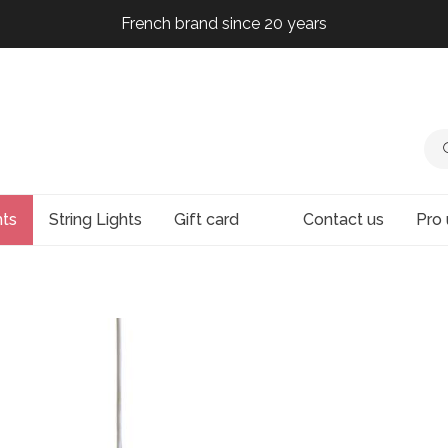
French brand since 20 years
French brand since 20 years
French brand since 20 years
French brand since 20 years
hts
String Lights
Gift card
Contact us
Pro 