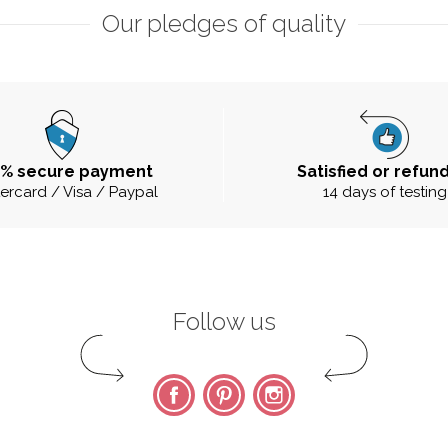
Our pledges of quality
0% secure payment
Satisfied or refun
ercard / Visa / Paypal
14 days of testing
Follow us
Facebook
Pinterest
Instagram