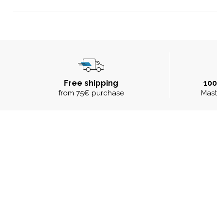
Free shipping
10
from 75€ purchase
Mast