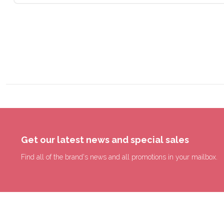
Get our latest news and special sales
Find all of the brand's news and all promotions in your mailbox.