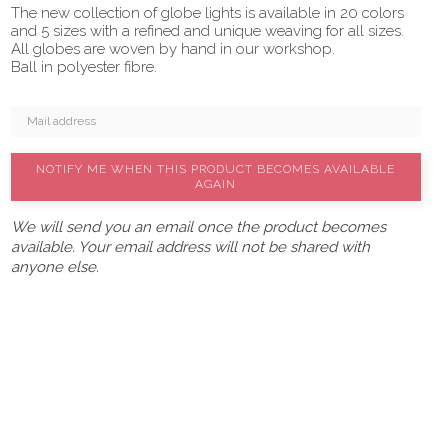
The new collection of globe lights is available in 20 colors
and 5 sizes with a refined and unique weaving for all sizes.
All globes are woven by hand in our workshop.
Ball in polyester fibre.
NOTIFY ME WHEN THIS PRODUCT BECOMES AVAILABLE
AGAIN
We will send you an email once the product becomes
available. Your email address will not be shared with
anyone else.