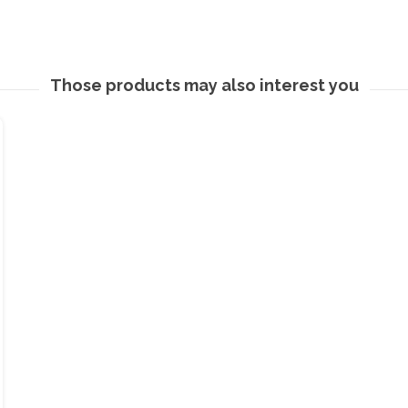
Those products may also interest you