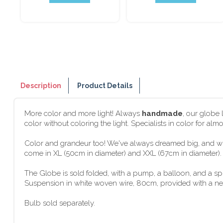
Description
Product Details
More color and more light! Always
handmade
, our globe
color without coloring the light. Specialists in color for al
Color and grandeur too! We've always dreamed big, and wit
come in XL (50cm in diameter) and XXL (67cm in diameter). G
The Globe is sold folded, with a pump, a balloon, and a s
Suspension in white woven wire, 80cm, provided with a new f
Bulb sold separately.