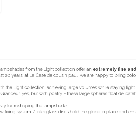
 lampshades from the Light collection offer an
extremely fine an
most 20 years, at La Case de cousin paul, we are happy to bring color
h the Light collection, achieving large volumes while staying lig
randeur, yes, but with poetry – these large spheres float delicate
pray for reshaping the lampshade.
ixing system: 2 plexiglass discs hold the globe in place and ensur