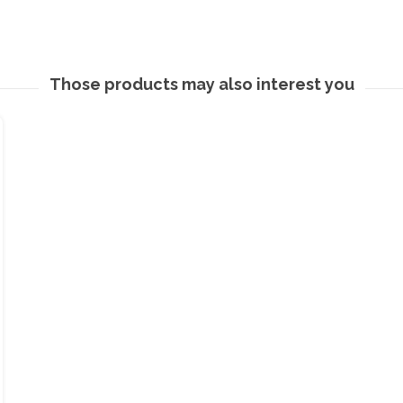
Those products may also interest you