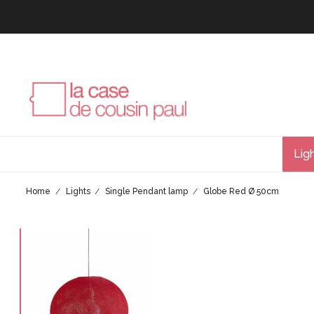
Lig
Home
Lights
Single Pendant lamp
Globe Red Ø 50cm