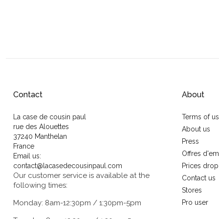
Contact
About
La case de cousin paul
Terms of u
rue des Alouettes
About us
37240 Manthelan
Press
France
Offres d'em
Email us:
contact@lacasedecousinpaul.com
Prices drop
Our customer service is available at the
Contact us
following times:
Stores
Monday: 8am-12:30pm / 1:30pm-5pm
Pro user