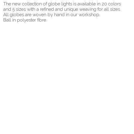
The new collection of globe lights is available in 20 colors
and 5 sizes with a refined and unique weaving for all sizes.
All globes are woven by hand in our workshop.
Ball in polyester fibre.