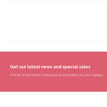
Get our latest news and special sales
Find all of the brand's news and all promotions in your mailbox.