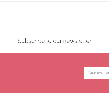
Subscribe to our newsletter