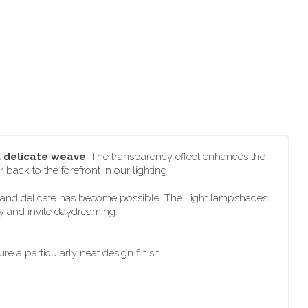
d delicate weave
. The transparency effect enhances the
 back to the forefront in our lighting.
ht and delicate has become possible. The Light lampshades
ly and invite daydreaming.
e a particularly neat design finish.