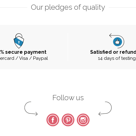
Our pledges of quality
0% secure payment
Satisfied or refun
ercard / Visa / Paypal
14 days of testing
Follow us
Facebook
Pinterest
Instagram