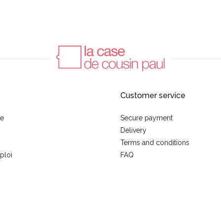
Customer service
se
Secure payment
Delivery
Terms and conditions
ploi
FAQ