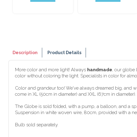
Description
Product Details
More color and more light! Always
handmade
, our globe
color without coloring the light. Specialists in color for al
Color and grandeur too! We've always dreamed big, and wit
come in XL (50cm in diameter) and XXL (67cm in diameter). G
The Globe is sold folded, with a pump, a balloon, and a s
Suspension in white woven wire, 80cm, provided with a new f
Bulb sold separately.