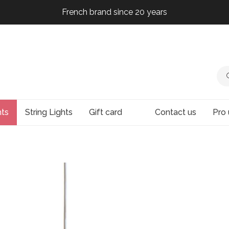
French brand since 20 years
French brand since 20 years
French brand since 20 years
French brand since 20 years
hts
String Lights
Gift card
Contact us
Pro 