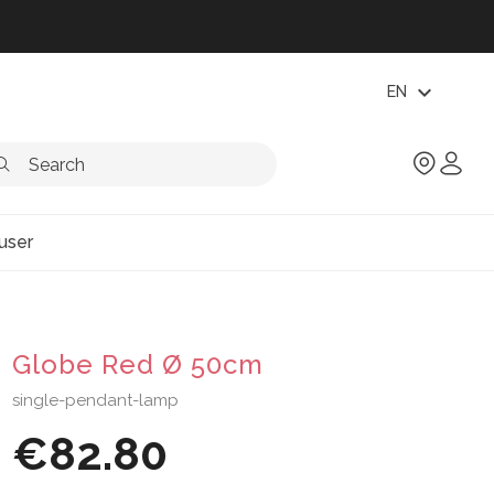
expand_more
EN
user
Globe Red Ø 50cm
single-pendant-lamp
€82.80