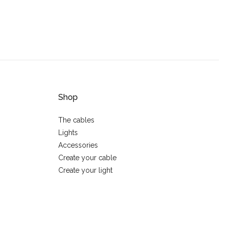
Shop
The cables
Lights
Accessories
Create your cable
Create your light