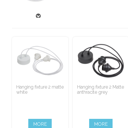
Hanging fixture 2 matte
Hanging fixture 2 Matte
white
anthracite grey
MORE
MORE