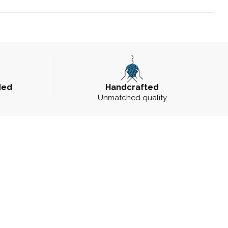
ded
Handcrafted
Unmatched quality