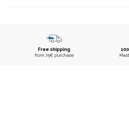
Free shipping
10
from 75€ purchase
Mast