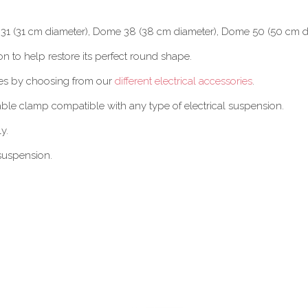
e 31 (31 cm diameter), Dome 38 (38 cm diameter), Dome 50 (50 cm 
n to help restore its perfect round shape.
hes by choosing from our
different electrical accessories
.
cable clamp compatible with any type of electrical suspension.
y.
suspension.