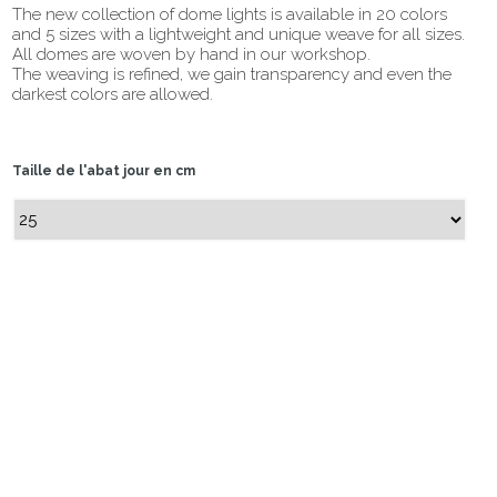
The new collection of dome lights is available in 20 colors
and 5 sizes with a lightweight and unique weave for all sizes.
All domes are woven by hand in our workshop.
The weaving is refined, we gain transparency and even the
darkest colors are allowed.
Taille de l'abat jour en cm