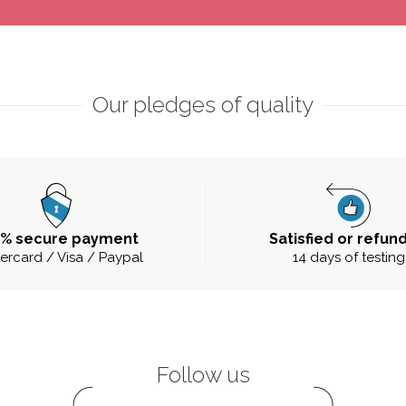
Our pledges of quality
0% secure payment
Satisfied or refun
ercard / Visa / Paypal
14 days of testing
Follow us