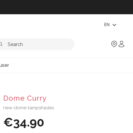
expand_more
EN
user
Dome Curry
new-dome-lampshades
€34.90