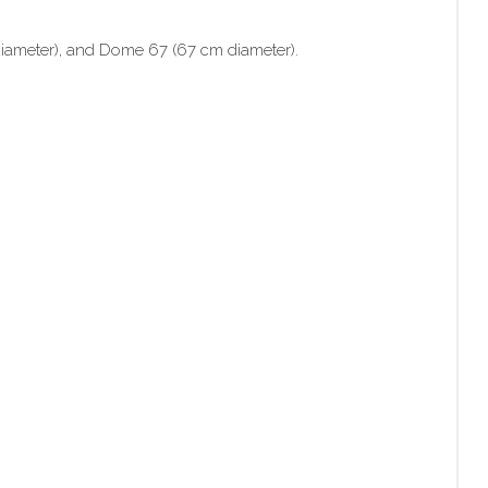
diameter), and Dome 67 (67 cm diameter).