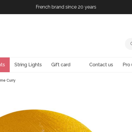
French brand since 20 years
French brand since 20 years
French brand since 20 years
French brand since 20 years
hts
String Lights
Gift card
Contact us
Pro 
me Curry