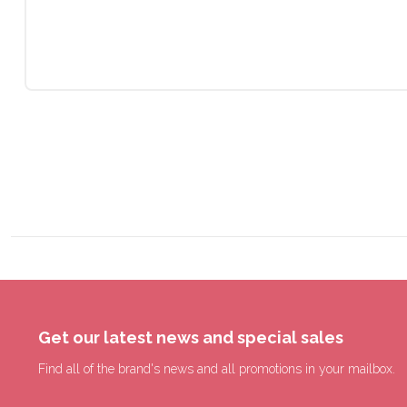
Get our latest news and special sales
Find all of the brand's news and all promotions in your mailbox.