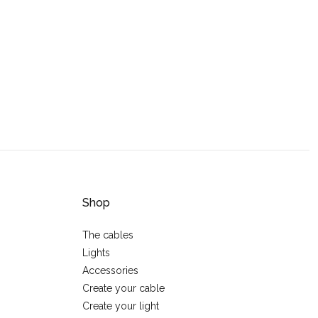
Shop
The cables
Lights
Accessories
Create your cable
Create your light