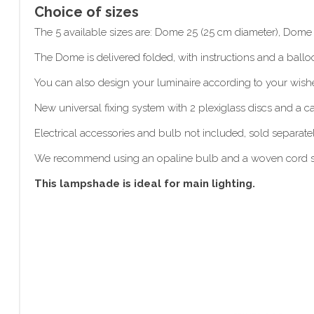
Choice of sizes
The 5 available sizes are: Dome 25 (25 cm diameter), Dom
The Dome is delivered folded, with instructions and a balloo
You can also design your luminaire according to your wis
New universal fixing system with 2 plexiglass discs and a 
Electrical accessories and bulb not included, sold separatel
We recommend using an opaline bulb and a woven cord 
This lampshade is ideal for main lighting.