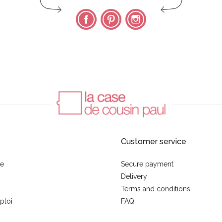
Facebook
Pinterest
Instagram
Customer service
se
Secure payment
Delivery
Terms and conditions
ploi
FAQ