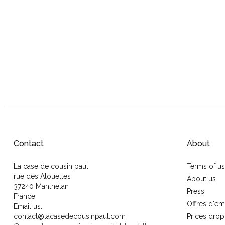
Contact
About
La case de cousin paul
Terms of u
rue des Alouettes
About us
37240 Manthelan
Press
France
Offres d'em
Email us:
contact@lacasedecousinpaul.com
Prices drop