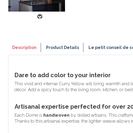
Description
Product Details
Le petit conseil de c
Dare to add color to your interior
This vivid and intense Curry Yellow will bring warmth and 
décor. Add a spicy touch to the living room, kitchen, or be
Artisanal expertise perfected for over 2
Each Dome is
handwoven
by skilled artisans. This craft
Thanks to this artisanal expertise, the lighter weave allows 