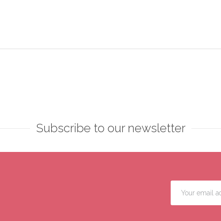
Subscribe to our newsletter