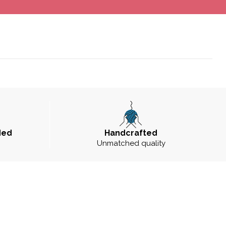
ded
Handcrafted
Unmatched quality