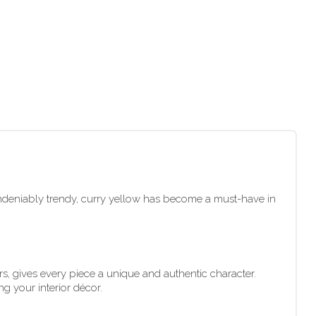
undeniably trendy, curry yellow has become a must-have in
s, gives every piece a unique and authentic character.
ng your interior décor.