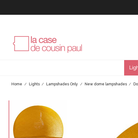
Lig
Home
Lights
Lampshades Only
New dome lampshades
Do