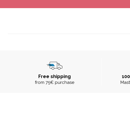
Free shipping
10
from 75€ purchase
Mast