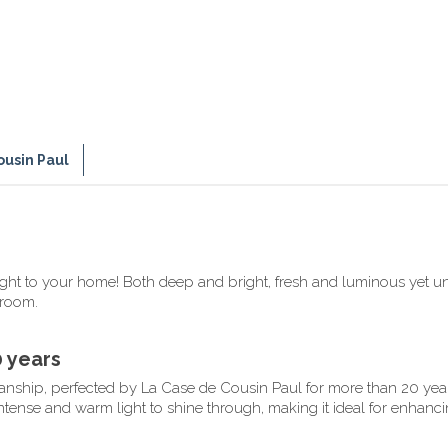
ousin Paul
light to your home! Both deep and bright, fresh and luminous yet 
droom.
0 years
smanship, perfected by La Case de Cousin Paul for more than 20 year
intense and warm light to shine through, making it ideal for enhanci