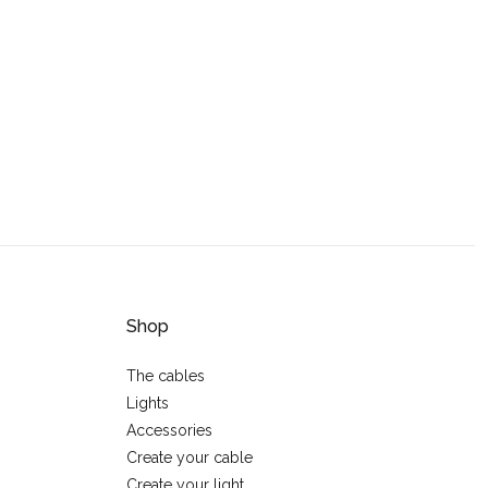
Shop
The cables
Lights
Accessories
Create your cable
Create your light