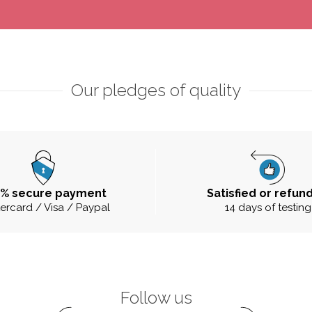
Our pledges of quality
0% secure payment
Satisfied or refun
ercard / Visa / Paypal
14 days of testing
Follow us