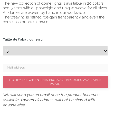
The new collection of dome lights is available in 20 colors
and 5 sizes with a lightweight and unique weave for all sizes.
All domes are woven by hand in our workshop.
The weaving is refined, we gain transparency and even the
darkest colors are allowed.
Taille de l'abat jour en cm
NOTIFY ME WHEN THIS PRODUCT BECOMES AVAILABLE
AGAIN
We will send you an email once the product becomes
available. Your email address will not be shared with
anyone else.