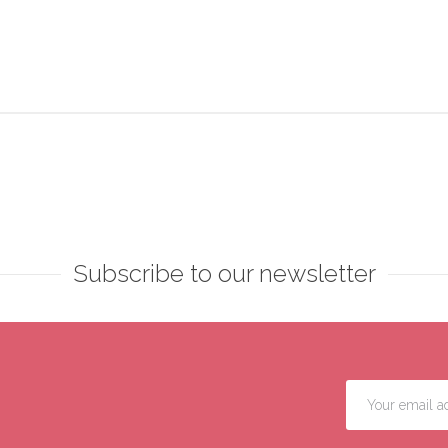
Subscribe to our newsletter