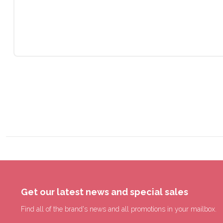
Get our latest news and special sales
Find all of the brand's news and all promotions in your mailbox.