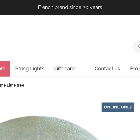
French brand since 20 years
French brand since 20 years
French brand since 20 years
French brand since 20 years
hts
String Lights
Gift card
Contact us
Pro 
me Lime tree
ONLINE ONLY