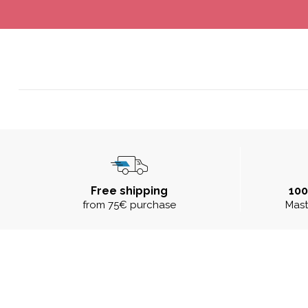
Free shipping
10
from 75€ purchase
Mast