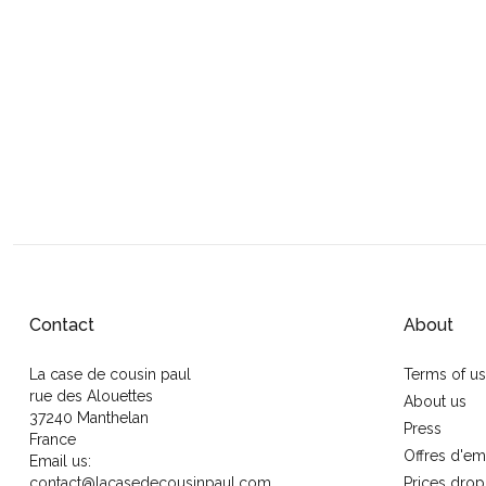
Contact
About
La case de cousin paul
Terms of u
rue des Alouettes
About us
37240 Manthelan
Press
France
Offres d'em
Email us:
contact@lacasedecousinpaul.com
Prices drop