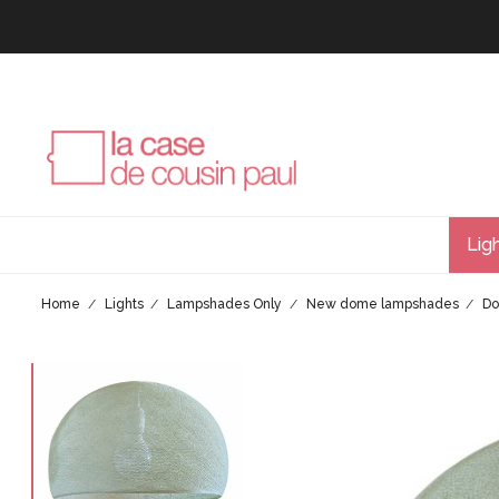
Lig
Home
Lights
Lampshades Only
New dome lampshades
Do