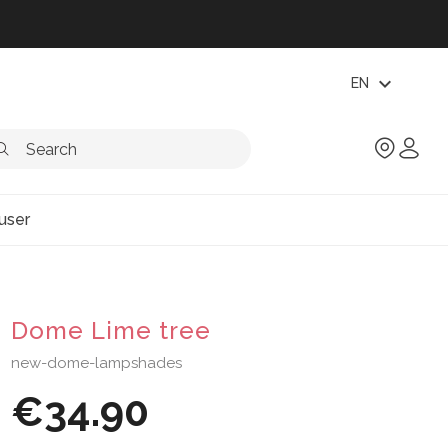
expand_more
EN
user
Dome Lime tree
new-dome-lampshades
€34.90