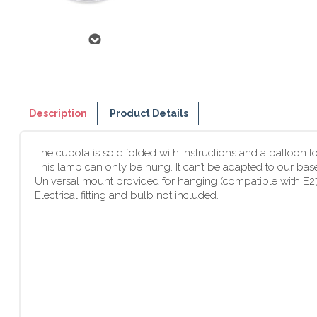
Description
Product Details
The cupola is sold folded with instructions and a balloon to r
This lamp can only be hung. It can’t be adapted to our bas
Universal mount provided for hanging (compatible with E2
Electrical fitting and bulb not included.