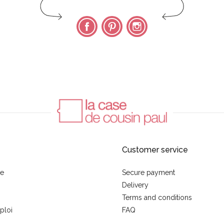
Facebook
Pinterest
Instagram
Customer service
se
Secure payment
Delivery
Terms and conditions
ploi
FAQ