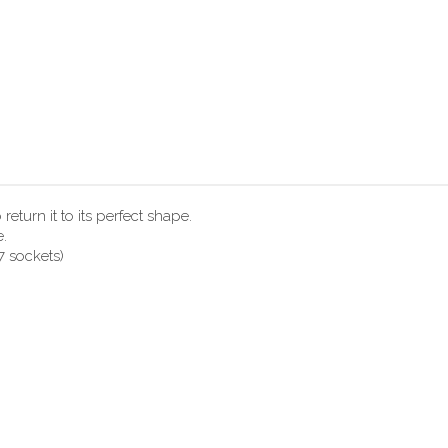
eturn it to its perfect shape.
e.
7 sockets)