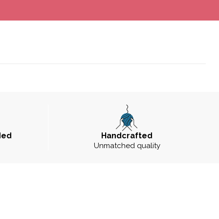
ded
Handcrafted
Unmatched quality