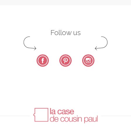
Follow us
Facebook
Pinterest
Instagram