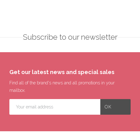
Subscribe to our newsletter
Get our latest news and special sales
Find all of the brand's news and all promotions in your
mailbox.