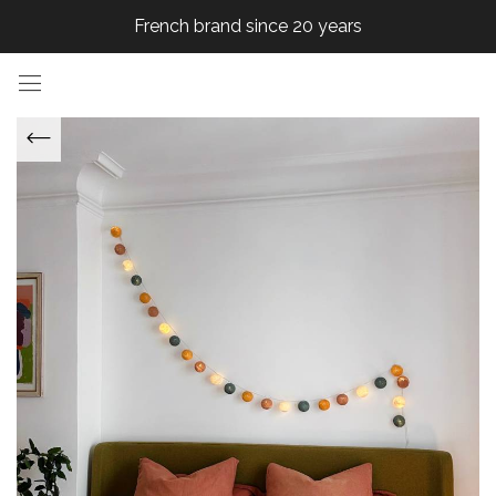
French brand since 20 years
French brand since 20 years
French brand since 20 years
French brand since 20 years