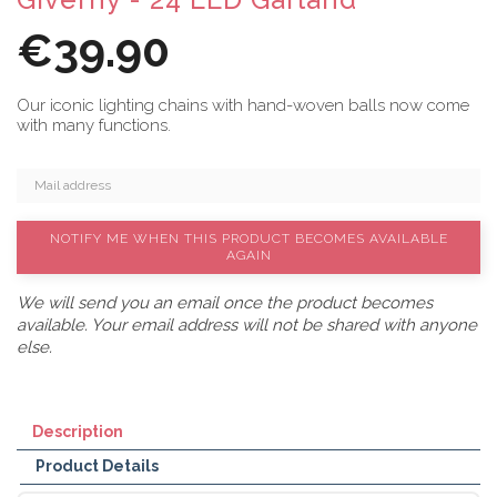
€39.90
Our iconic lighting chains with hand-woven balls now come
with many functions.
NOTIFY ME WHEN THIS PRODUCT BECOMES AVAILABLE
AGAIN
We will send you an email once the product becomes
available. Your email address will not be shared with anyone
else.
Description
Product Details