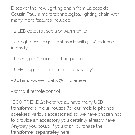
Discover the new lighting chain from La case de
Cousin Paul, a more technological lighting chain with
many more features included.
-
2 LED colours : sepia or warm white
-
2 brightness : night-light mode with 50% reduced
intensity
-
timer : 3 or 6 hours lighting period
-
USB plug (transformer sold separately*)
-
 2
4 hand-woven balls (7cm diameter)
-
without remote control
*ECO FRIENDLY: Now we all have many USB
transformers in our houses (for our mobile phones,
speakers, various accessories) so we have chosen not
to provide an accessory you certainly already have.
Anyway you could, if you wish, purchase the
transformer separateley here.