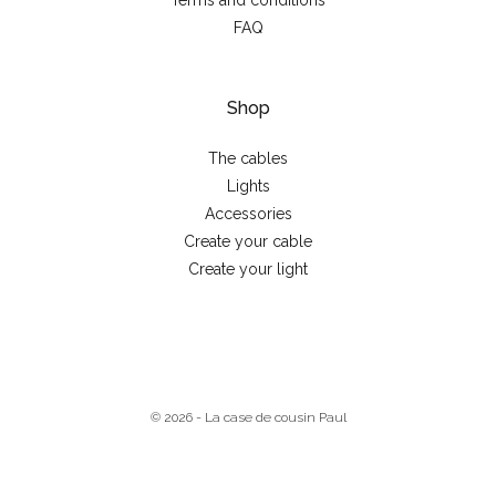
Terms and conditions
FAQ
Shop
The cables
Lights
Accessories
Create your cable
Create your light
© 2026 - La case de cousin Paul