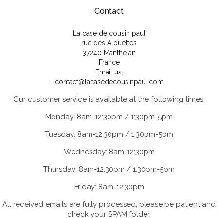
Contact
La case de cousin paul
rue des Alouettes
37240 Manthelan
France
Email us:
contact@lacasedecousinpaul.com
Our customer service is available at the following times:
Monday: 8am-12:30pm / 1:30pm-5pm
Tuesday: 8am-12:30pm / 1:30pm-5pm
Wednesday: 8am-12:30pm
Thursday: 8am-12:30pm / 1:30pm-5pm
Friday: 8am-12:30pm
All received emails are fully processed; please be patient and
check your SPAM folder.