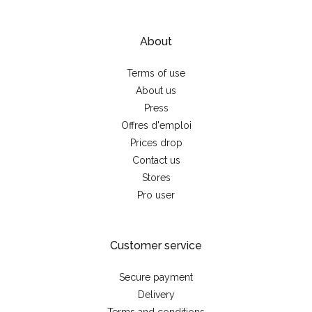
About
Terms of use
About us
Press
Offres d'emploi
Prices drop
Contact us
Stores
Pro user
Customer service
Secure payment
Delivery