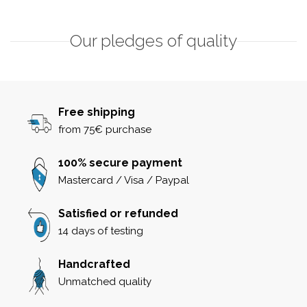
Our pledges of quality
Free shipping
from 75€ purchase
100% secure payment
Mastercard / Visa / Paypal
Satisfied or refunded
14 days of testing
Handcrafted
Unmatched quality