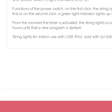
Functions of the power switch: on the first click, the string 
first or on the second click, a green light indicator lights up 
From the moment the timer is activated, the string lights is o
hours until that a new program is started).
String lights for indoor use with USB, IP20, sold with 5V/5