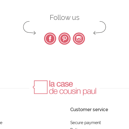
Follow us
Facebook
Pinterest
Instagram
Customer service
se
Secure payment