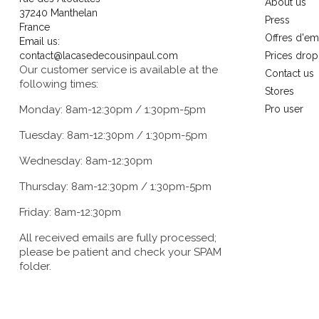
About us
37240 Manthelan
Press
France
Offres d'em
Email us:
contact@lacasedecousinpaul.com
Prices drop
Our customer service is available at the
Contact us
following times:
Stores
Monday: 8am-12:30pm / 1:30pm-5pm
Pro user
Tuesday: 8am-12:30pm / 1:30pm-5pm
Wednesday: 8am-12:30pm
Thursday: 8am-12:30pm / 1:30pm-5pm
Friday: 8am-12:30pm
All received emails are fully processed;
please be patient and check your SPAM
folder.