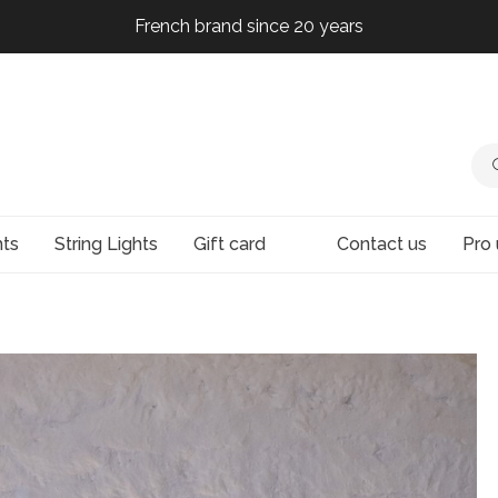
French brand since 20 years
French brand since 20 years
French brand since 20 years
French brand since 20 years
hts
String Lights
Gift card
Contact us
Pro 