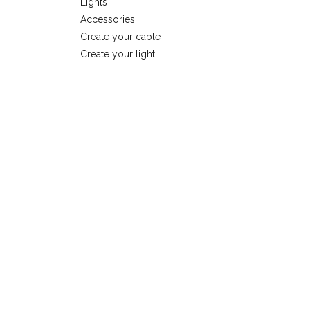
Lights
Accessories
Create your cable
Create your light