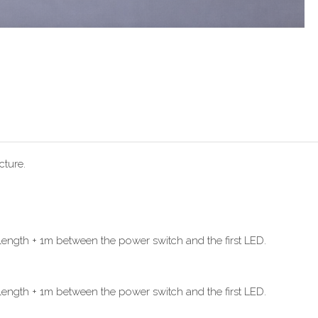
cture.
ength + 1m between the power switch and the first LED.
ength + 1m between the power switch and the first LED.