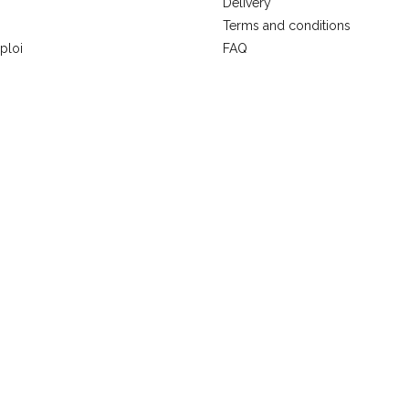
Delivery
Terms and conditions
ploi
FAQ