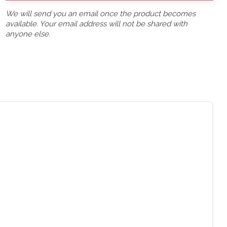
We will send you an email once the product becomes
available. Your email address will not be shared with
anyone else.