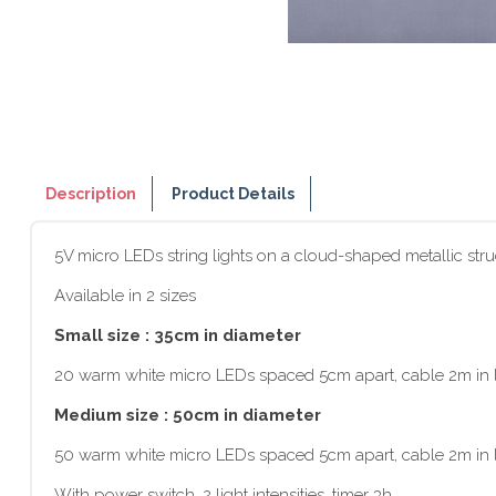
Description
Product Details
5V micro LEDs string lights on a cloud-shaped metallic stru
Available in 2 sizes
Small size : 35cm in diameter
20 warm white micro LEDs spaced 5cm apart, cable 2m in l
Medium size : 50cm in diameter
50 warm white micro LEDs spaced 5cm apart, cable 2m in l
With power switch, 2 light intensities, timer 3h