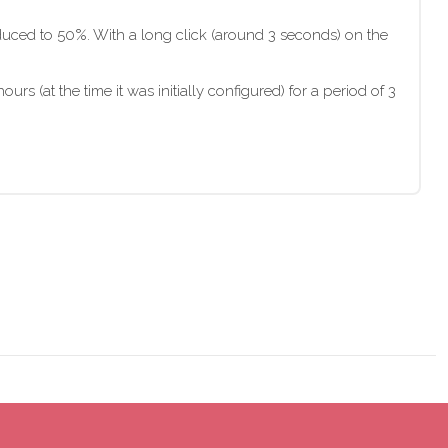
s reduced to 50%. With a long click (around 3 seconds) on the
urs (at the time it was initially configured) for a period of 3