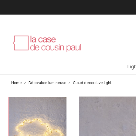
Lig
Home
Décoration lumineuse
Cloud decorative light