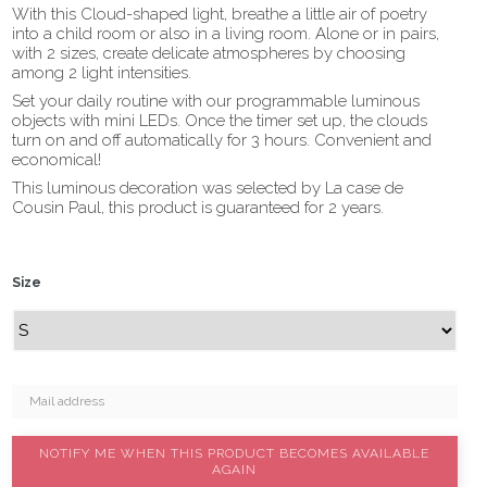
With this Cloud-shaped light, breathe a little air of poetry
into a child room or also in a living room. Alone or in pairs,
with 2 sizes, create delicate atmospheres by choosing
among 2 light intensities.
Set your daily routine with our programmable luminous
objects with mini LEDs. Once the timer set up, the clouds
turn on and off automatically for 3 hours. Convenient and
economical!
This luminous decoration was selected by La case de
Cousin Paul, this product is guaranteed for 2 years.
Size
NOTIFY ME WHEN THIS PRODUCT BECOMES AVAILABLE
AGAIN