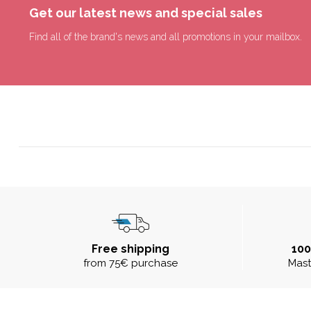
Get our latest news and special sales
Find all of the brand's news and all promotions in your mailbox.
Free shipping
10
from 75€ purchase
Mast