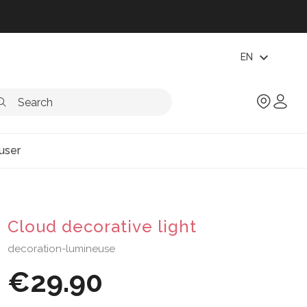
expand_more
EN
user
Cloud decorative light
decoration-lumineuse
€29.90