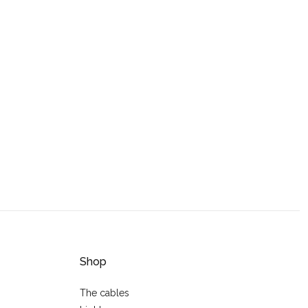
Shop
The cables