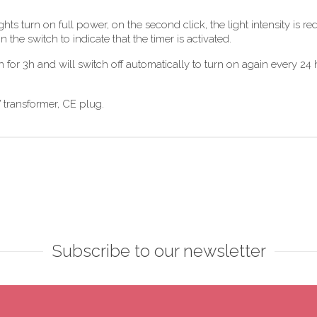
lights turn on full power, on the second click, the light intensity i
in the switch to indicate that the timer is activated.
n for 3h and will switch off automatically to turn on again every 24 ho
W transformer, CE plug.
Subscribe to our newsletter