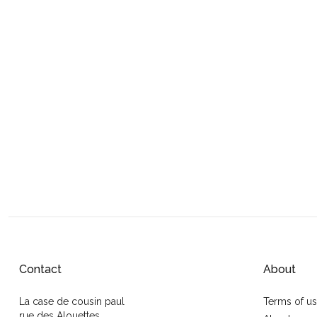
Contact
About
La case de cousin paul
Terms of u
rue des Alouettes