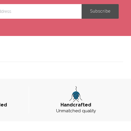
ded
Handcrafted
Unmatched quality