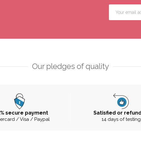
Our pledges of quality
0% secure payment
Satisfied or refun
ercard / Visa / Paypal
14 days of testing