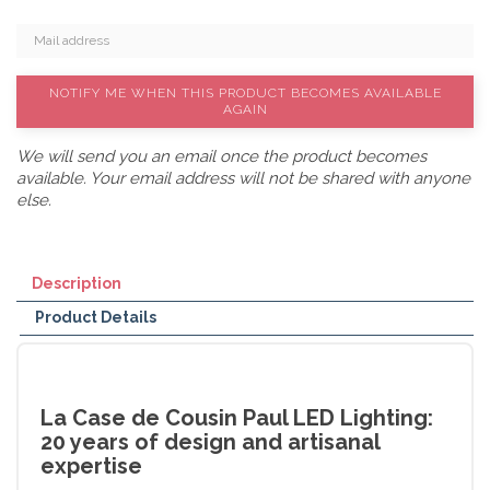
NOTIFY ME WHEN THIS PRODUCT BECOMES AVAILABLE
AGAIN
We will send you an email once the product becomes
available. Your email address will not be shared with anyone
else.
Description
Product Details
La Case de Cousin Paul LED Lighting:
20 years of design and artisanal
expertise