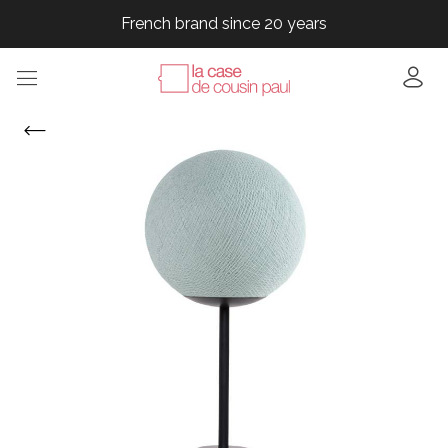
French brand since 20 years
French brand since 20 years
French brand since 20 years
French brand since 20 years