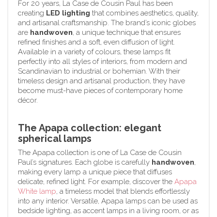
For 20 years, La Case de Cousin Paul has been
creating
LED lighting
that combines aesthetics, quality,
and artisanal craftsmanship. The brand’s iconic globes
are
handwoven
, a unique technique that ensures
refined finishes and a soft, even diffusion of light.
Available in a variety of colours, these lamps fit
perfectly into all styles of interiors, from modern and
Scandinavian to industrial or bohemian. With their
timeless design and artisanal production, they have
become must-have pieces of contemporary home
décor.
The Apapa collection: elegant
spherical lamps
The Apapa collection is one of La Case de Cousin
Paul’s signatures. Each globe is carefully
handwoven
,
making every lamp a unique piece that diffuses
delicate, refined light. For example, discover the
Apapa
White lamp
, a timeless model that blends effortlessly
into any interior. Versatile, Apapa lamps can be used as
bedside lighting, as accent lamps in a living room, or as