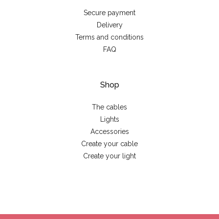
Secure payment
Delivery
Terms and conditions
FAQ
Shop
The cables
Lights
Accessories
Create your cable
Create your light