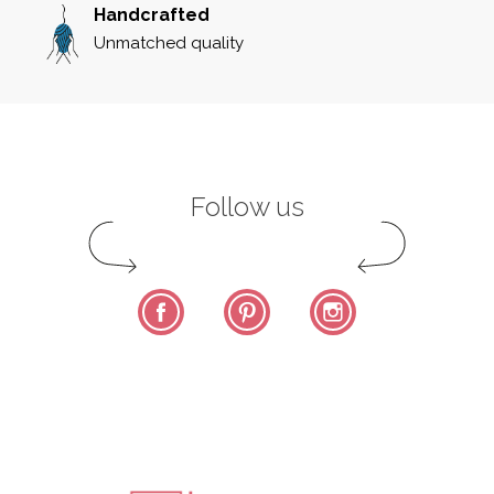
Handcrafted
Unmatched quality
Follow us
Facebook
Pinterest
Instagram