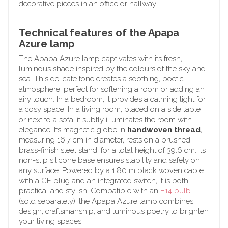
decorative pieces in an office or hallway.
Technical features of the Apapa
Azure lamp
The Apapa Azure lamp captivates with its fresh,
luminous shade inspired by the colours of the sky and
sea. This delicate tone creates a soothing, poetic
atmosphere, perfect for softening a room or adding an
airy touch. In a bedroom, it provides a calming light for
a cosy space. In a living room, placed on a side table
or next to a sofa, it subtly illuminates the room with
elegance. Its magnetic globe in
handwoven thread
,
measuring 16.7 cm in diameter, rests on a brushed
brass-finish steel stand, for a total height of 39.6 cm. Its
non-slip silicone base ensures stability and safety on
any surface. Powered by a 1.80 m black woven cable
with a CE plug and an integrated switch, it is both
practical and stylish. Compatible with an
E14 bulb
(sold separately), the Apapa Azure lamp combines
design, craftsmanship, and luminous poetry to brighten
your living spaces.