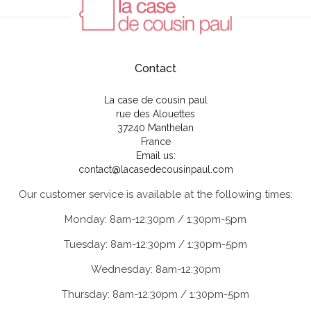
Contact
La case de cousin paul
rue des Alouettes
37240 Manthelan
France
Email us:
contact@lacasedecousinpaul.com
Our customer service is available at the following times:
Monday: 8am-12:30pm / 1:30pm-5pm
Tuesday: 8am-12:30pm / 1:30pm-5pm
Wednesday: 8am-12:30pm
Thursday: 8am-12:30pm / 1:30pm-5pm