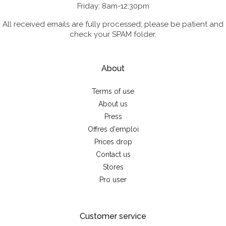
Friday: 8am-12:30pm
All received emails are fully processed; please be patient and
check your SPAM folder.
About
Terms of use
About us
Press
Offres d'emploi
Prices drop
Contact us
Stores
Pro user
Customer service