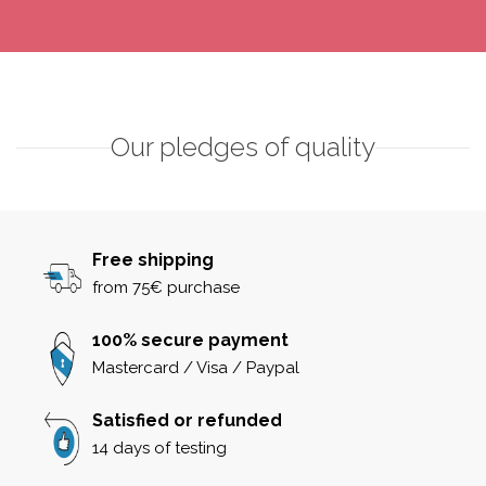
Our pledges of quality
Free shipping
from 75€ purchase
100% secure payment
Mastercard / Visa / Paypal
Satisfied or refunded
14 days of testing