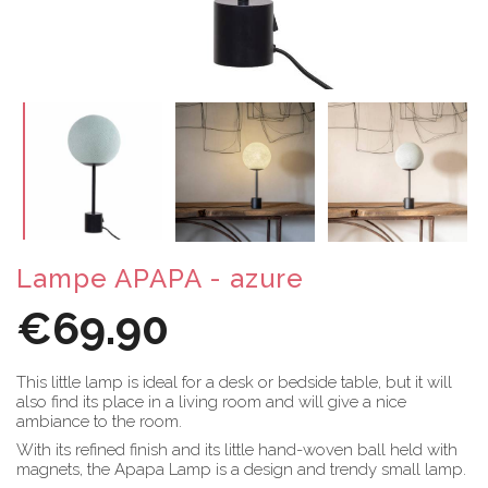
Lampe APAPA - azure
€69.90
This little lamp is ideal for a desk or bedside table, but it will
also find its place in a living room and will give a nice
ambiance to the room.
With its refined finish and its little hand-woven ball held with
magnets, the Apapa Lamp is a design and trendy small lamp.