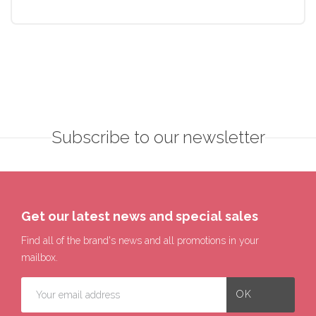
Subscribe to our newsletter
Get our latest news and special sales
Find all of the brand's news and all promotions in your
mailbox.