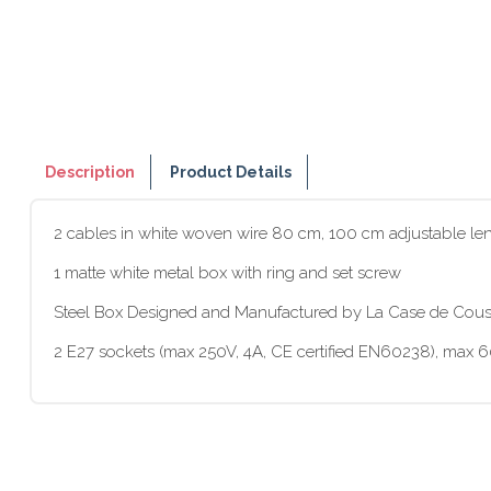
Description
Product Details
2 cables in white woven wire 80 cm, 100 cm adjustable le
1 matte white metal box with ring and set screw
Steel Box Designed and Manufactured by La Case de Cous
2 E27 sockets (max 250V, 4A, CE certified EN60238), max