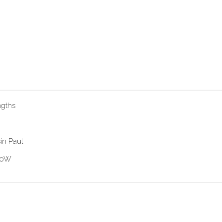
ngths
in Paul
 60W