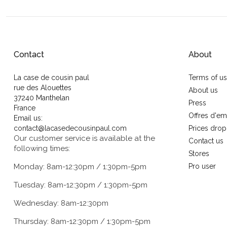
Contact
About
La case de cousin paul
Terms of u
rue des Alouettes
About us
37240 Manthelan
Press
France
Offres d'em
Email us:
contact@lacasedecousinpaul.com
Prices drop
Our customer service is available at the
Contact us
following times:
Stores
Monday: 8am-12:30pm / 1:30pm-5pm
Pro user
Tuesday: 8am-12:30pm / 1:30pm-5pm
Wednesday: 8am-12:30pm
Thursday: 8am-12:30pm / 1:30pm-5pm