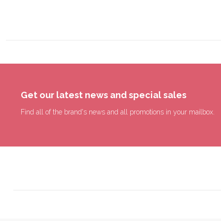
Get our latest news and special sales
Find all of the brand's news and all promotions in your mailbox.