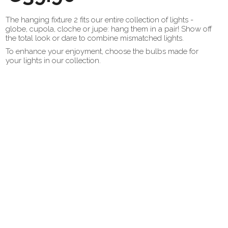
The hanging fixture 2 fits our entire collection of lights -
globe, cupola, cloche or jupe: hang them in a pair! Show off
the total look or dare to combine mismatched lights.
To enhance your enjoyment, choose the bulbs made for
your lights in our collection.