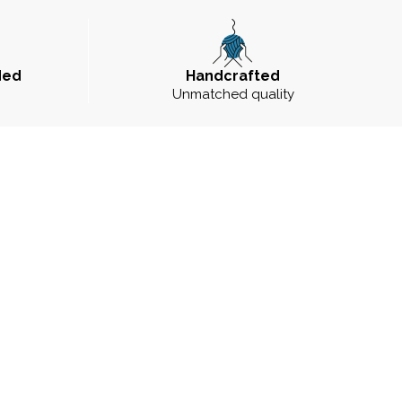
ded
Handcrafted
Unmatched quality