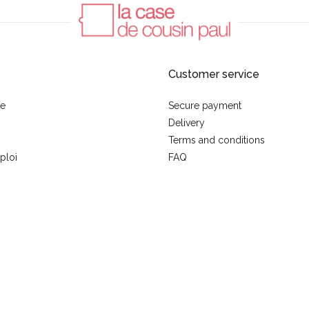
Customer service
se
Secure payment
Delivery
Terms and conditions
ploi
FAQ