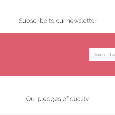
Subscribe to our newsletter
Our pledges of quality