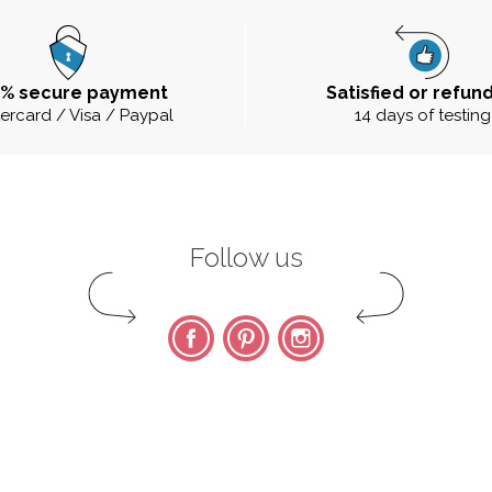
0% secure payment
Satisfied or refun
ercard / Visa / Paypal
14 days of testing
Follow us
Facebook
Pinterest
Instagram