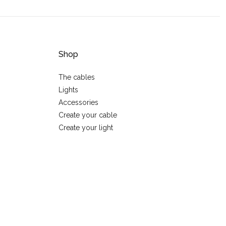
Shop
The cables
Lights
Accessories
Create your cable
Create your light