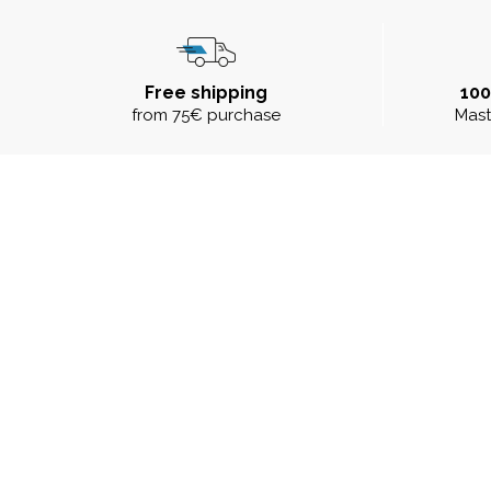
Free shipping
10
from 75€ purchase
Mast