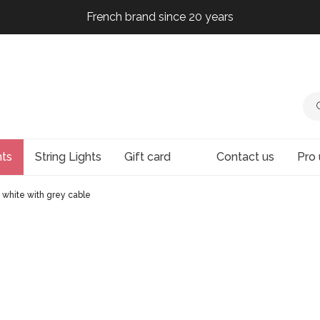
French brand since 20 years
French brand since 20 years
French brand since 20 years
French brand since 20 years
hts
String Lights
Gift card
Contact us
Pro 
 white with grey cable