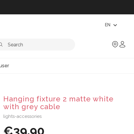
expand_more
EN
user
Hanging fixture 2 matte white
with grey cable
lights-accessories
€39.90