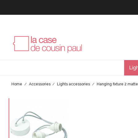
Lig
Home
Accessories
Lights accessories
Hanging fixture 2 matte