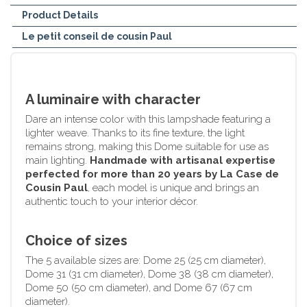
Product Details
Le petit conseil de cousin Paul
A luminaire with character
Dare an intense color with this lampshade featuring a
lighter weave. Thanks to its fine texture, the light
remains strong, making this Dome suitable for use as
main lighting.
Handmade with artisanal expertise
perfected for more than 20 years by La Case de
Cousin Paul
, each model is unique and brings an
authentic touch to your interior décor.
Choice of sizes
The 5 available sizes are: Dome 25 (25 cm diameter),
Dome 31 (31 cm diameter), Dome 38 (38 cm diameter),
Dome 50 (50 cm diameter), and Dome 67 (67 cm
diameter).