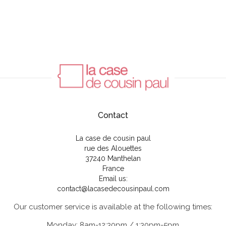
Contact
La case de cousin paul
rue des Alouettes
37240 Manthelan
France
Email us:
contact@lacasedecousinpaul.com
Our customer service is available at the following times:
Monday: 8am-12:30pm / 1:30pm-5pm