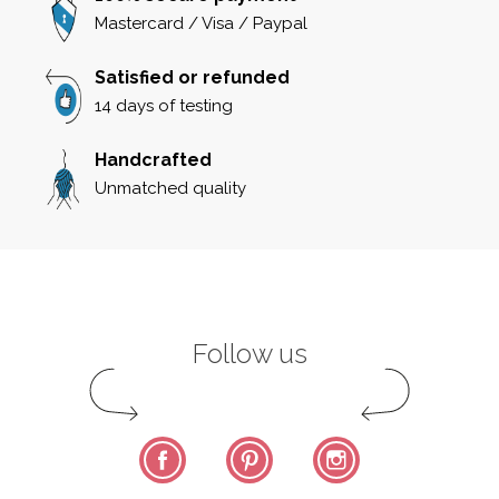
Mastercard / Visa / Paypal
Satisfied or refunded
14 days of testing
Handcrafted
Unmatched quality
Follow us
Facebook
Pinterest
Instagram