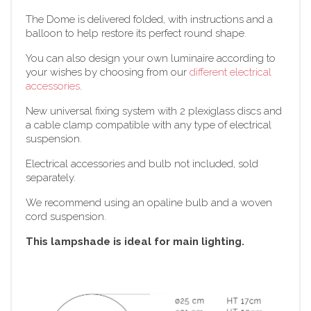
The Dome is delivered folded, with instructions and a
balloon to help restore its perfect round shape.
You can also design your own luminaire according to
your wishes by choosing from our
different electrical
accessories
.
New universal fixing system with 2 plexiglass discs and
a cable clamp compatible with any type of electrical
suspension.
Electrical accessories and bulb not included, sold
separately.
We recommend using an opaline bulb and a woven
cord suspension.
This lampshade is ideal for main lighting.