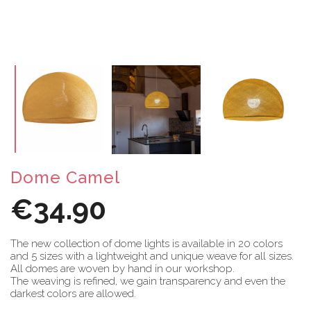
Dome Camel
€34.90
The new collection of dome lights is available in 20 colors
and 5 sizes with a lightweight and unique weave for all sizes.
All domes are woven by hand in our workshop.
The weaving is refined, we gain transparency and even the
darkest colors are allowed.