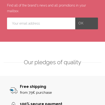
Find all of the brand's news and all promotions in your
mailbox.
Our pledges of quality
Free shipping
from 75€ purchase
100% secure payment