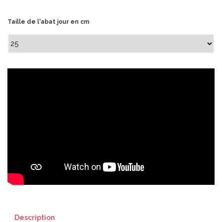
Taille de l'abat jour en cm
Description