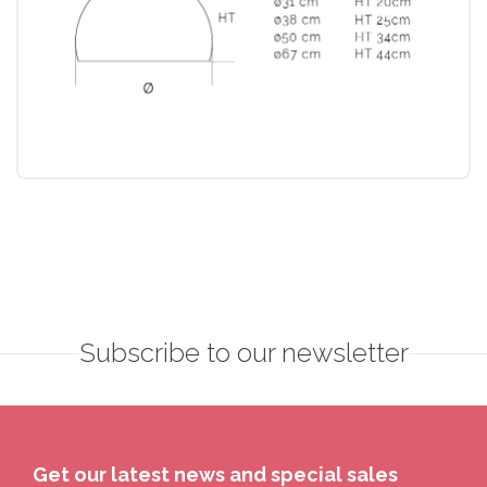
Subscribe to our newsletter
Get our latest news and special sales