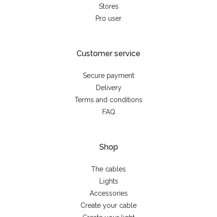
Stores
Pro user
Customer service
Secure payment
Delivery
Terms and conditions
FAQ
Shop
The cables
Lights
Accessories
Create your cable