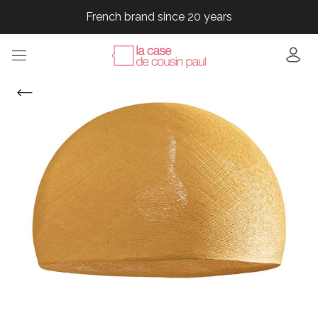
French brand since 20 years
French brand since 20 years
French brand since 20 years
French brand since 20 years