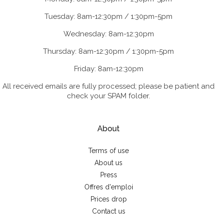
Tuesday: 8am-12:30pm / 1:30pm-5pm
Wednesday: 8am-12:30pm
Thursday: 8am-12:30pm / 1:30pm-5pm
Friday: 8am-12:30pm
All received emails are fully processed; please be patient and
check your SPAM folder.
About
Terms of use
About us
Press
Offres d'emploi
Prices drop
Contact us