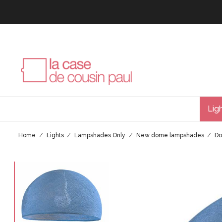
Lig
Home
Lights
Lampshades Only
New dome lampshades
Do