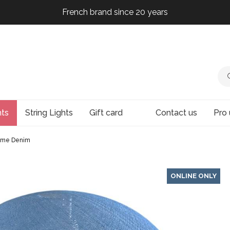
French brand since 20 years
French brand since 20 years
French brand since 20 years
French brand since 20 years
hts
String Lights
Gift card
Contact us
Pro 
me Denim
ONLINE ONLY