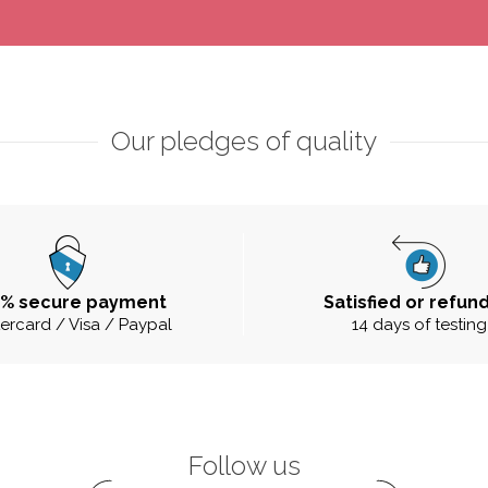
Our pledges of quality
0% secure payment
Satisfied or refun
ercard / Visa / Paypal
14 days of testing
Follow us