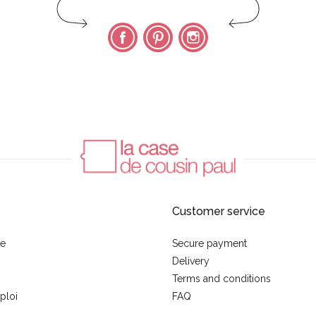
Facebook
Pinterest
Instagram
Customer service
se
Secure payment
Delivery
Terms and conditions
ploi
FAQ