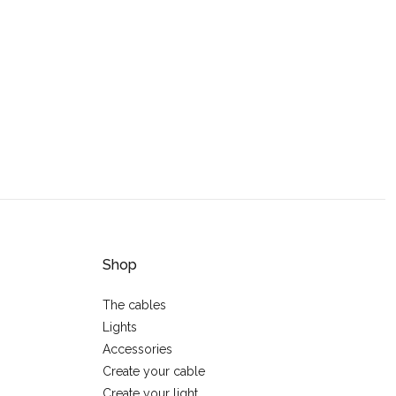
Shop
The cables
Lights
Accessories
Create your cable
Create your light