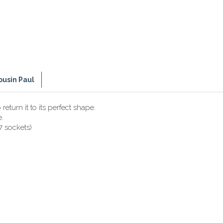
ousin Paul
eturn it to its perfect shape.
e.
7 sockets)