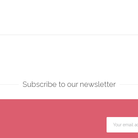
Subscribe to our newsletter