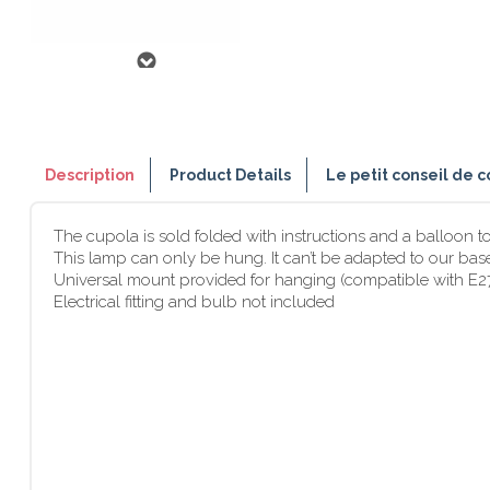
Description
Product Details
Le petit conseil de c
The cupola is sold folded with instructions and a balloon to r
This lamp can only be hung. It can’t be adapted to our bas
Universal mount provided for hanging (compatible with E2
Electrical fitting and bulb not included