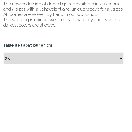
The new collection of dome lights is available in 20 colors
and 5 sizes with a lightweight and unique weave for all sizes.
All domes are woven by hand in our workshop.
The weaving is refined, we gain transparency and even the
darkest colors are allowed.
Taille de l'abat jour en cm