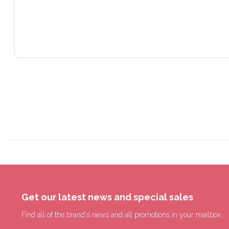
Get our latest news and special sales
Find all of the brand's news and all promotions in your mailbox.