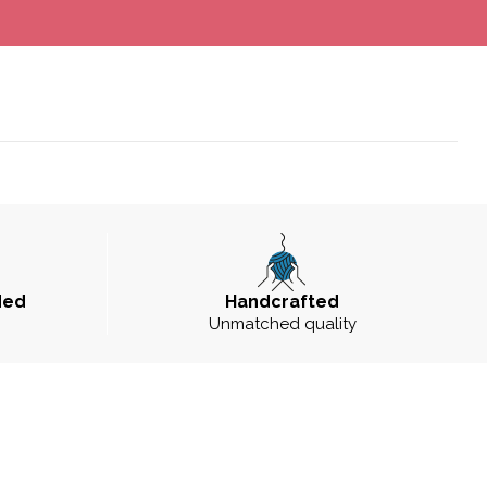
ded
Handcrafted
Unmatched quality