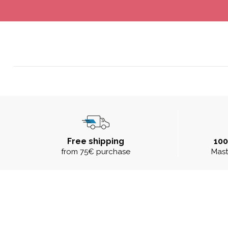
Free shipping
10
from 75€ purchase
Mast