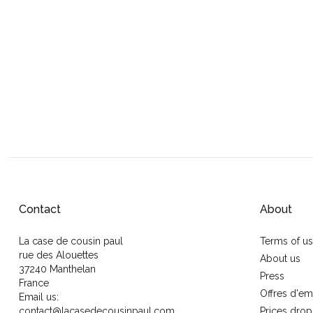
Contact
About
La case de cousin paul
Terms of u
rue des Alouettes
About us
37240 Manthelan
Press
France
Offres d'em
Email us:
contact@lacasedecousinpaul.com
Prices drop