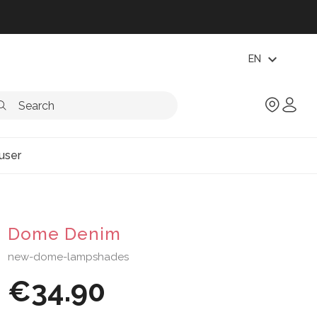
expand_more
EN
user
Dome Denim
new-dome-lampshades
€34.90