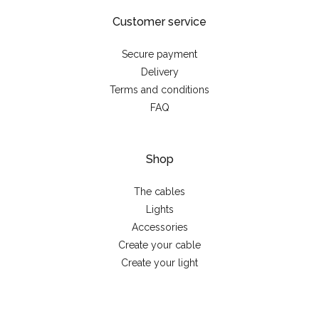
Customer service
Secure payment
Delivery
Terms and conditions
FAQ
Shop
The cables
Lights
Accessories
Create your cable
Create your light