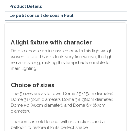
Product Details
Le petit conseil de cousin Paul
A light fixture with character
Dare to choose an intense color with this lightweight
woven fixture. Thanks to its very fine weave, the light
remains strong, making this lampshade suitable for
main lighting.
Choice of sizes
The 5 sizes are as follows: Dome 25 (25cm diameter),
Dome 31 (31cm diameter), Dome 38 (38cm diameter),
Dome 50 (50cm diameter), and Dome 67 (67cm
diameter).
The dome is sold folded, with instructions and a
balloon to restore it to its perfect shape.