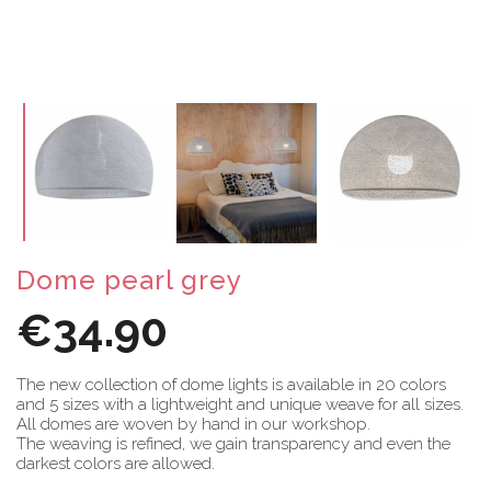
Dome pearl grey
€34.90
The new collection of dome lights is available in 20 colors
and 5 sizes with a lightweight and unique weave for all sizes.
All domes are woven by hand in our workshop.
The weaving is refined, we gain transparency and even the
darkest colors are allowed.