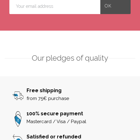
Our pledges of quality
Free shipping
from 75€ purchase
100% secure payment
Mastercard / Visa / Paypal
Satisfied or refunded