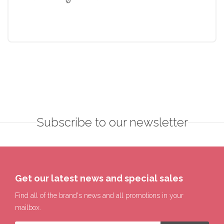
Subscribe to our newsletter
Get our latest news and special sales
Find all of the brand's news and all promotions in your
mailbox.