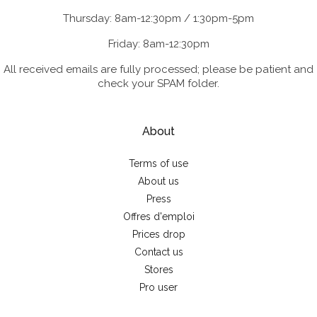
Thursday: 8am-12:30pm / 1:30pm-5pm
Friday: 8am-12:30pm
All received emails are fully processed; please be patient and
check your SPAM folder.
About
Terms of use
About us
Press
Offres d'emploi
Prices drop
Contact us
Stores
Pro user