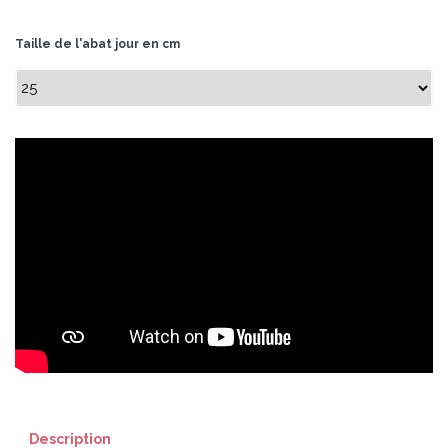
Taille de l'abat jour en cm
Description