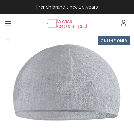
French brand since 20 years
French brand since 20 years
French brand since 20 years
French brand since 20 years
ONLINE ONLY