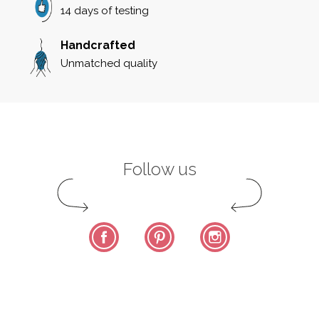
14 days of testing
Handcrafted
Unmatched quality
Follow us
Facebook
Pinterest
Instagram