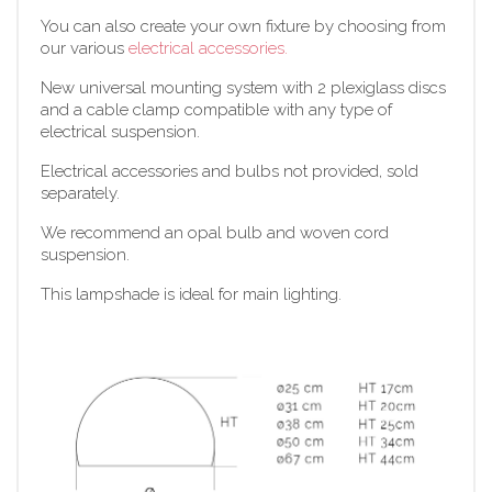
You can also create your own fixture by choosing from
our various
electrical accessories.
New universal mounting system with 2 plexiglass discs
and a cable clamp compatible with any type of
electrical suspension.
Electrical accessories and bulbs not provided, sold
separately.
We recommend an opal bulb and woven cord
suspension.
This lampshade is ideal for main lighting.