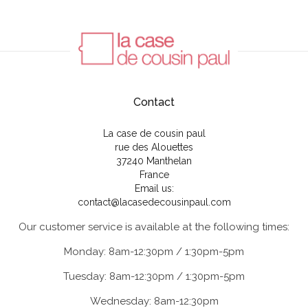
Contact
La case de cousin paul
rue des Alouettes
37240 Manthelan
France
Email us:
contact@lacasedecousinpaul.com
Our customer service is available at the following times:
Monday: 8am-12:30pm / 1:30pm-5pm
Tuesday: 8am-12:30pm / 1:30pm-5pm
Wednesday: 8am-12:30pm