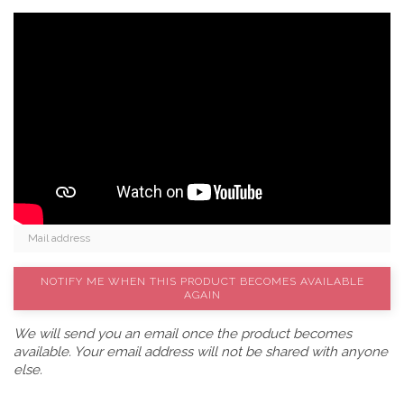
NOTIFY ME WHEN THIS PRODUCT BECOMES AVAILABLE
AGAIN
We will send you an email once the product becomes
available. Your email address will not be shared with anyone
else.