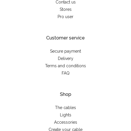
Contact us
Stores
Pro user
Customer service
Secure payment
Delivery
Terms and conditions
FAQ
Shop
The cables
Lights
Accessories
Create your cable