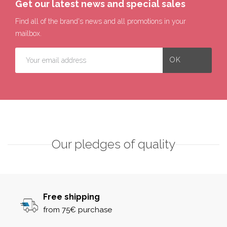
Get our latest news and special sales
Find all of the brand's news and all promotions in your
mailbox.
Our pledges of quality
Free shipping
from 75€ purchase