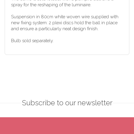
spray for the reshaping of the luminaire.
Suspension in 80cm white woven wire supplied with
new fixing system: 2 plexi discs hold the ball in place
and ensure a particularly neat design finish.
Bulb sold separately.
Subscribe to our newsletter