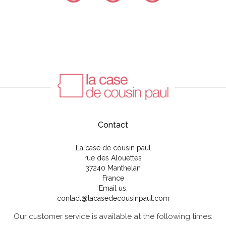
Contact
La case de cousin paul
rue des Alouettes
37240 Manthelan
France
Email us:
contact@lacasedecousinpaul.com
Our customer service is available at the following times: