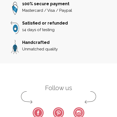
100% secure payment
Mastercard / Visa / Paypal
Satisfied or refunded
14 days of testing
Handcrafted
Unmatched quality
Follow us
Facebook
Pinterest
Instagram