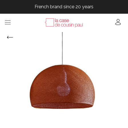
French brand since 20 years
French brand since 20 years
French brand since 20 years
French brand since 20 years