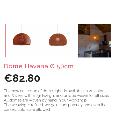
Dome Havana Ø 50cm
€82.80
The new collection of dome lights is available in 20 colors
and 5 sizes with a lightweight and unique weave for all sizes.
All domes are woven by hand in our workshop.
The weaving is refined, we gain transparency and even the
darkest colors are allowed.