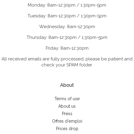
Monday: 8am-12:30pm / 1:30pm-5pm
Tuesday: 8am-12:30pm / 1:30pm-5pm
Wednesday: 8am-12:30pm
Thursday: 8am-12:30pm / 1:30pm-5pm
Friday: 8am-12:30pm
All received emails are fully processed; please be patient and
check your SPAM folder.
About
Terms of use
About us
Press
Offres d'emploi
Prices drop