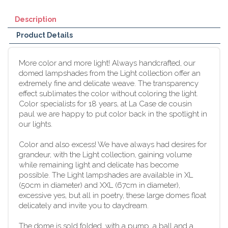
Description
Product Details
More color and more light! Always handcrafted, our
domed lampshades from the Light collection offer an
extremely fine and delicate weave. The transparency
effect sublimates the color without coloring the light.
Color specialists for 18 years, at La Case de cousin
paul we are happy to put color back in the spotlight in
our lights.
Color and also excess! We have always had desires for
grandeur, with the Light collection, gaining volume
while remaining light and delicate has become
possible. The Light lampshades are available in XL
(50cm in diameter) and XXL (67cm in diameter),
excessive yes, but all in poetry, these large domes float
delicately and invite you to daydream.
The dome is sold folded, with a pump, a ball and a