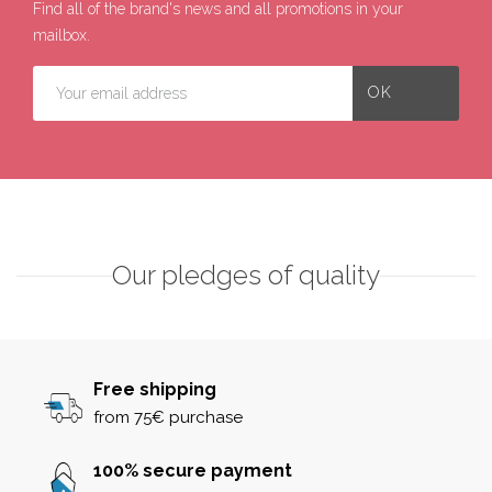
Find all of the brand's news and all promotions in your
mailbox.
Our pledges of quality
Free shipping
from 75€ purchase
100% secure payment