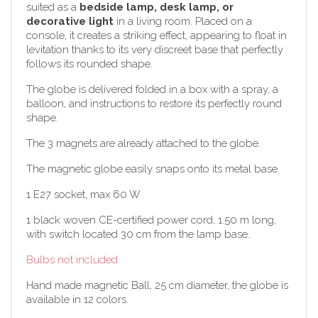
suited as a
bedside lamp, desk lamp, or
decorative light
in a living room. Placed on a
console, it creates a striking effect, appearing to float in
levitation thanks to its very discreet base that perfectly
follows its rounded shape.
The globe is delivered folded in a box with a spray, a
balloon, and instructions to restore its perfectly round
shape.
The 3 magnets are already attached to the globe.
The magnetic globe easily snaps onto its metal base.
1 E27 socket, max 60 W
1 black woven CE-certified power cord, 1.50 m long,
with switch located 30 cm from the lamp base.
Bulbs not included
Hand made magnetic Ball, 25 cm diameter, the globe is
available in 12 colors.