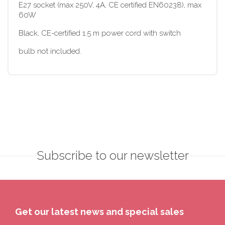
E27 socket (max 250V, 4A, CE certified EN60238), max
60W
Black, CE-certified 1.5 m power cord with switch
bulb not included.
Subscribe to our newsletter
Get our latest news and special sales