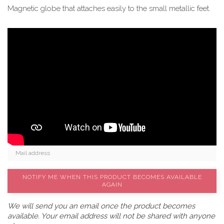
Magnetic globe that attaches easily to the small metallic feet.
NOTIFY ME WHEN THIS PRODUCT BECOMES AVAILABLE
AGAIN
We will send you an email once the product becomes
available. Your email address will not be shared with anyone