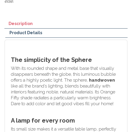
else.
Description
Product Details
The simplicity of the Sphere
With its rounded shape and metal base that visually
disappears beneath the globe, this luminous bubble
offers a highly poetic light. The sphere,
handwoven
like all the brand’s lighting, blends beautifully with
interiors featuring noble, natural materials. Its Orange
Fifty shade radiates a particularly warm brightness.
Dare to add color and let good vibes fill your home!
A lamp for every room
Its small size makes it a versatile table lamp, perfectly