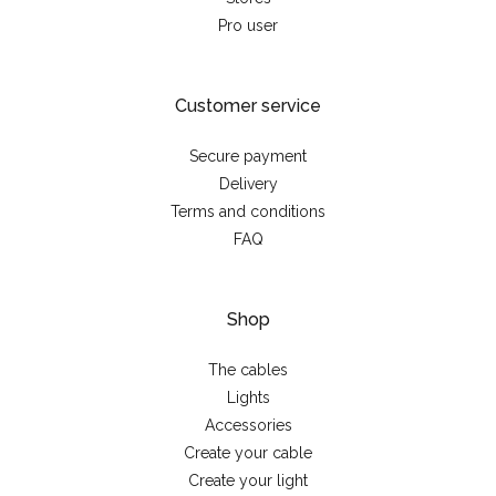
Pro user
Customer service
Secure payment
Delivery
Terms and conditions
FAQ
Shop
The cables
Lights
Accessories
Create your cable
Create your light