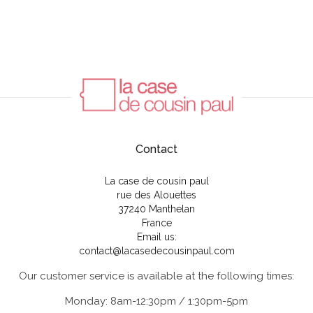
Contact
La case de cousin paul
rue des Alouettes
37240 Manthelan
France
Email us:
contact@lacasedecousinpaul.com
Our customer service is available at the following times:
Monday: 8am-12:30pm / 1:30pm-5pm