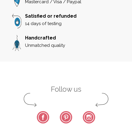
Mastercard / Visa / Paypal
Satisfied or refunded
14 days of testing
Handcrafted
Unmatched quality
Follow us
Facebook
Pinterest
Instagram