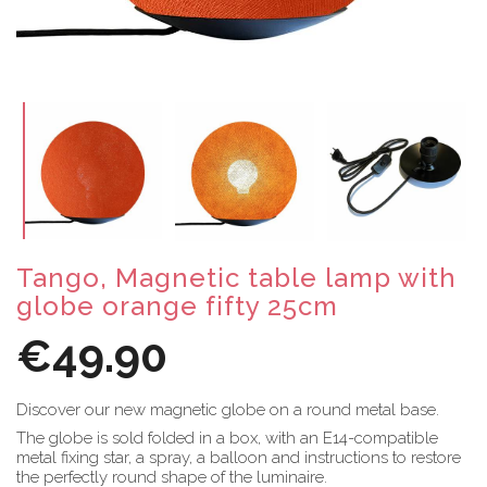
Tango, Magnetic table lamp with
globe orange fifty 25cm
€49.90
Discover our new magnetic globe on a round metal base.
The globe is sold folded in a box, with an E14-compatible
metal fixing star, a spray, a balloon and instructions to restore
the perfectly round shape of the luminaire.