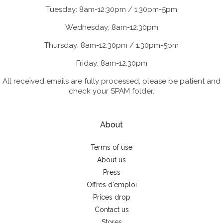
Tuesday: 8am-12:30pm / 1:30pm-5pm
Wednesday: 8am-12:30pm
Thursday: 8am-12:30pm / 1:30pm-5pm
Friday: 8am-12:30pm
All received emails are fully processed; please be patient and
check your SPAM folder.
About
Terms of use
About us
Press
Offres d'emploi
Prices drop
Contact us
Stores