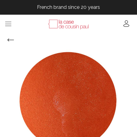
French brand since 20 years
French brand since 20 years
French brand since 20 years
French brand since 20 years