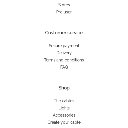
Stores
Pro user
Customer service
Secure payment
Delivery
Terms and conditions
FAQ
Shop
The cables
Lights
Accessories
Create your cable