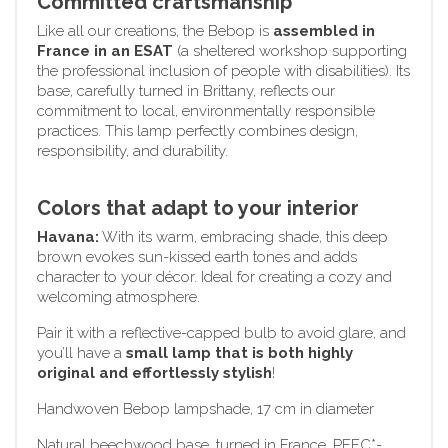
Committed craftsmanship
Like all our creations, the Bebop is
assembled in
France in an ESAT
(a sheltered workshop supporting
the professional inclusion of people with disabilities). Its
base, carefully turned in Brittany, reflects our
commitment to local, environmentally responsible
practices. This lamp perfectly combines design,
responsibility, and durability.
Colors that adapt to your interior
Havana:
With its warm, embracing shade, this deep
brown evokes sun-kissed earth tones and adds
character to your décor. Ideal for creating a cozy and
welcoming atmosphere.
Pair it with a reflective-capped bulb to avoid glare, and
you’ll have a
small lamp that is both highly
original and effortlessly stylish
!
Handwoven Bebop lampshade, 17 cm in diameter
Natural beechwood base, turned in France, PEFC*-