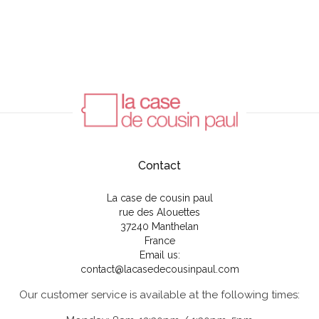
Contact
La case de cousin paul
rue des Alouettes
37240 Manthelan
France
Email us:
contact@lacasedecousinpaul.com
Our customer service is available at the following times: