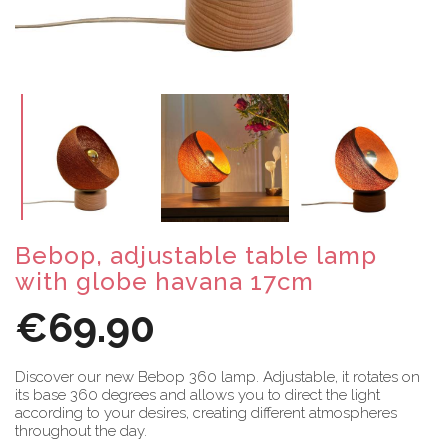
Bebop, adjustable table lamp
with globe havana 17cm
€69.90
Discover our new Bebop 360 lamp. Adjustable, it rotates on
its base 360 degrees and allows you to direct the light
according to your desires, creating different atmospheres
throughout the day.