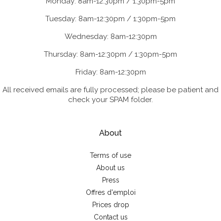
Monday: 8am-12:30pm / 1:30pm-5pm
Tuesday: 8am-12:30pm / 1:30pm-5pm
Wednesday: 8am-12:30pm
Thursday: 8am-12:30pm / 1:30pm-5pm
Friday: 8am-12:30pm
All received emails are fully processed; please be patient and
check your SPAM folder.
About
Terms of use
About us
Press
Offres d'emploi
Prices drop
Contact us