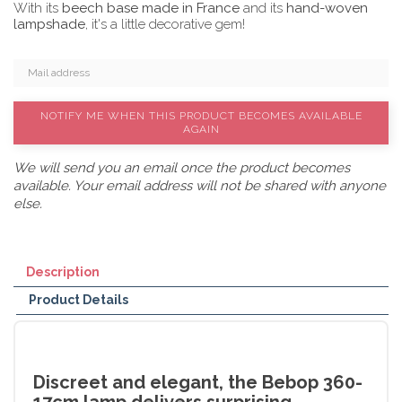
With its
beech base made in France
and its
hand-woven
lampshade
, it's a little decorative gem!
NOTIFY ME WHEN THIS PRODUCT BECOMES AVAILABLE
AGAIN
We will send you an email once the product becomes
available. Your email address will not be shared with anyone
else.
Description
Product Details
Discreet and elegant, the Bebop 360-
17cm lamp delivers surprising