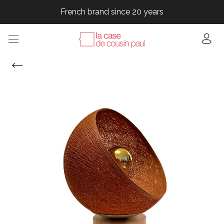
French brand since 20 years
French brand since 20 years
French brand since 20 years
French brand since 20 years