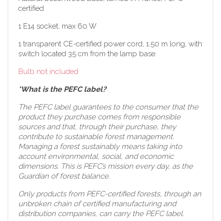
certified
1 E14 socket, max 60 W
1 transparent CE-certified power cord, 1.50 m long, with
switch located 35 cm from the lamp base.
Bulb not included
*What is the PEFC label?
The PEFC label guarantees to the consumer that the
product they purchase comes from responsible
sources and that, through their purchase, they
contribute to sustainable forest management.
Managing a forest sustainably means taking into
account environmental, social, and economic
dimensions. This is PEFC’s mission every day, as the
Guardian of forest balance.
Only products from PEFC-certified forests, through an
unbroken chain of certified manufacturing and
distribution companies, can carry the PEFC label.