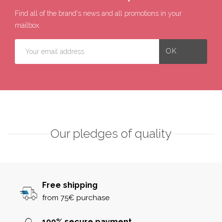
Find all of the brand's news and all promotions in your
mailbox.
Our pledges of quality
Free shipping
from 75€ purchase
100% secure payment