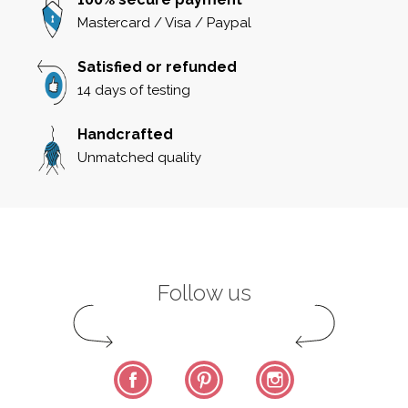
Mastercard / Visa / Paypal
Satisfied or refunded
14 days of testing
Handcrafted
Unmatched quality
Follow us
Facebook
Pinterest
Instagram