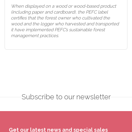
When displayed on a wood or wood-based product
(including paper and cardboard), the PEFC label
certifies that the forest owner who cultivated the
wood and the logger who harvested and transported
it have implemented PEFC’s sustainable forest
management practices.
Subscribe to our newsletter
Get our latest news and special sales