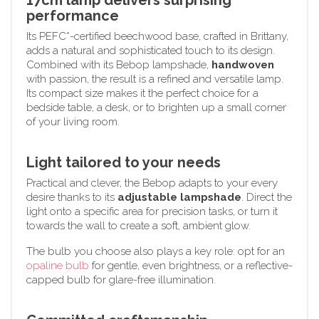
performance
Its PEFC*-certified beechwood base, crafted in Brittany,
adds a natural and sophisticated touch to its design.
Combined with its Bebop lampshade,
handwoven
with passion, the result is a refined and versatile lamp.
Its compact size makes it the perfect choice for a
bedside table, a desk, or to brighten up a small corner
of your living room.
Light tailored to your needs
Practical and clever, the Bebop adapts to your every
desire thanks to its
adjustable lampshade
. Direct the
light onto a specific area for precision tasks, or turn it
towards the wall to create a soft, ambient glow.
The bulb you choose also plays a key role: opt for an
opaline bulb
for gentle, even brightness, or a reflective-
capped bulb for glare-free illumination.