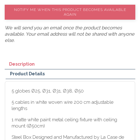
NOTIFY ME WHEN THIS PRODUCT BECOMES AVAILABLE
AGAIN
We will send you an email once the product becomes
available. Your email address will not be shared with anyone
else.
Description
Product Details
5 globes Ø25, Ø31, Ø31, Ø38, Ø50
5 cables in white woven wire 200 cm adjustable
lengths
1 matte white paint metal ceiling fixture with ceiling
mount (Ø50cm)
Steel Box Designed and Manufactured by La Case de