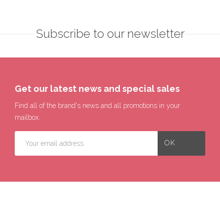
Subscribe to our newsletter
Get our latest news and special sales
Find all of the brand's news and all promotions in your
mailbox.