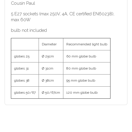
Cousin Paul
5 E27 sockets (max 250V, 4A, CE certified EN60238),
max 60W
bulb not included
Diameter
Recommended light bulb
globes 25
Ø 25cm
60 mm globe bulb
globes 31
Ø 31cm
80 mm globe bulb
globes 38
Ø 38cm
95 mm globe bulb
globes 50/67
Ø 50/67cm
120 mm globe bulb