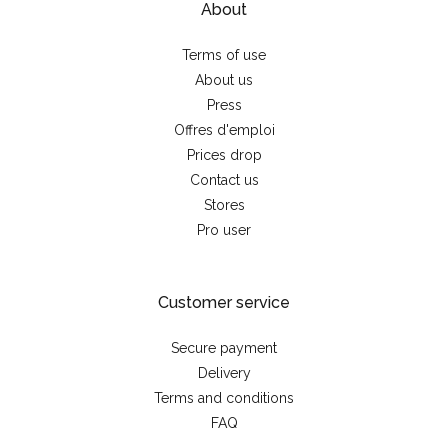
About
Terms of use
About us
Press
Offres d'emploi
Prices drop
Contact us
Stores
Pro user
Customer service
Secure payment
Delivery
Terms and conditions
FAQ