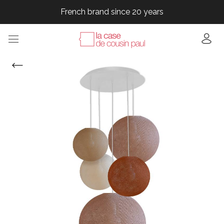
French brand since 20 years
French brand since 20 years
French brand since 20 years
French brand since 20 years