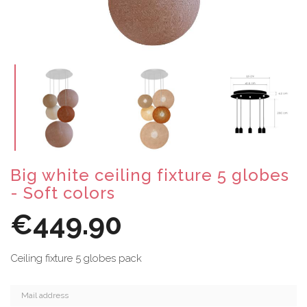
Big white ceiling fixture 5 globes
- Soft colors
€449.90
Ceiling fixture 5 globes pack