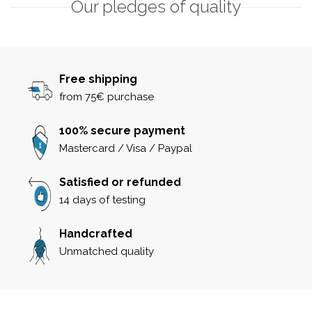
Our pledges of quality
Free shipping
from 75€ purchase
100% secure payment
Mastercard / Visa / Paypal
Satisfied or refunded
14 days of testing
Handcrafted
Unmatched quality