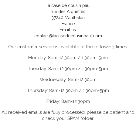
La case de cousin paul
rue des Alouettes
37240 Manthelan
France
Email us:
contact@lacasedecousinpaul.com
Our customer service is available at the following times:
Monday: 8am-12:30pm / 1:30pm-5pm
Tuesday: 8am-12:30pm / 1:30pm-5pm
Wednesday: 8am-12:30pm
Thursday: 8am-12:30pm / 1:30pm-5pm
Friday: 8am-12:30pm
All received emails are fully processed; please be patient and
check your SPAM folder.