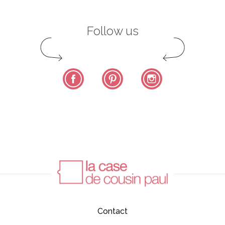
Follow us
Facebook
Pinterest
Instagram
Contact