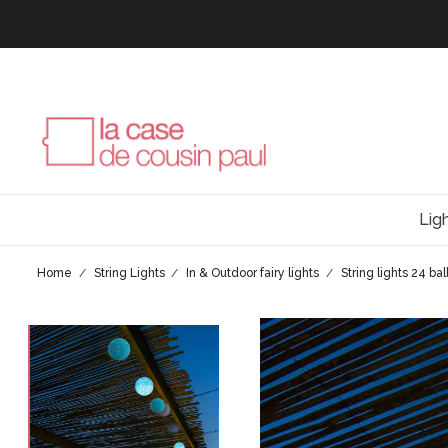
Lig
Home
String Lights
In & Outdoor fairy lights
String lights 24 ba