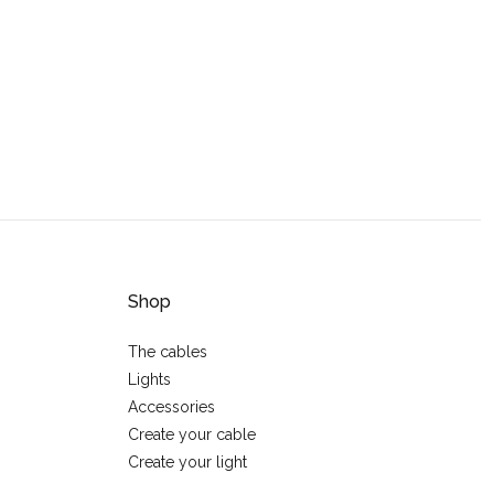
Shop
The cables
Lights
Accessories
Create your cable
Create your light