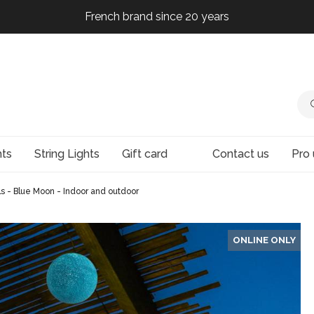
French brand since 20 years
French brand since 20 years
French brand since 20 years
French brand since 20 years
hts
String Lights
Gift card
Contact us
Pro 
lls - Blue Moon - Indoor and outdoor
ONLINE ONLY