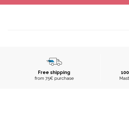
Free shipping
10
from 75€ purchase
Mast