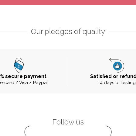
Our pledges of quality
0% secure payment
Satisfied or refun
ercard / Visa / Paypal
14 days of testing
Follow us