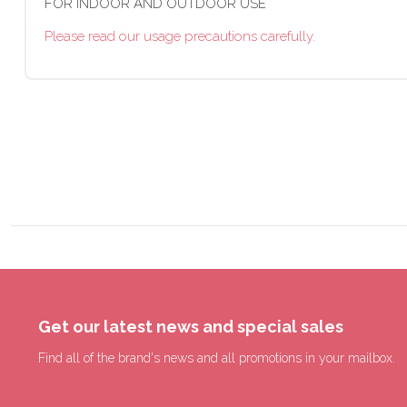
FOR INDOOR AND OUTDOOR USE
Please read our usage precautions carefully.
Get our latest news and special sales
Find all of the brand's news and all promotions in your mailbox.