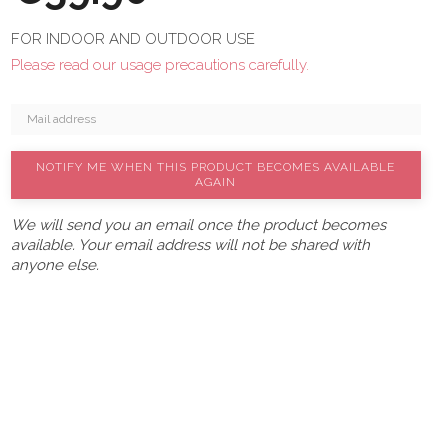
FOR INDOOR AND OUTDOOR USE
Please read our usage precautions carefully.
NOTIFY ME WHEN THIS PRODUCT BECOMES AVAILABLE
AGAIN
We will send you an email once the product becomes
available. Your email address will not be shared with
anyone else.