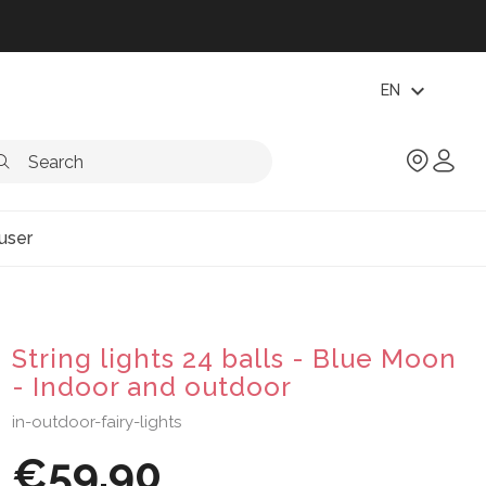
expand_more
EN
user
String lights 24 balls - Blue Moon
- Indoor and outdoor
in-outdoor-fairy-lights
€59.90