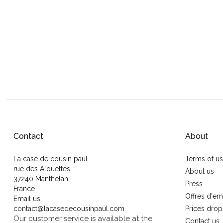
Contact
About
La case de cousin paul
Terms of u
rue des Alouettes
About us
37240 Manthelan
Press
France
Offres d'em
Email us:
contact@lacasedecousinpaul.com
Prices drop
Our customer service is available at the
Contact us