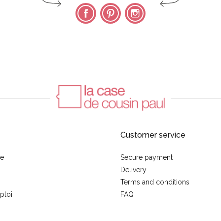
Facebook
Pinterest
Instagram
Customer service
se
Secure payment
Delivery
Terms and conditions
ploi
FAQ