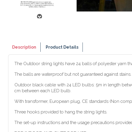
Description
Product Details
The Outdoor string lights have 24 balls of polyester yarn t
The balls are waterproof but not guaranteed against stains
Outdoor black cable with 24 LED bulbs: 5m in length between
cm between each LED bulb.
With transformer, European plug, CE standards (Non compat
Three hooks provided to hang the string lights.
The set-up instructions and the usage precautions provided