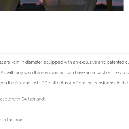
hat are 7cm in diameter, equipped with an exclusive and patented cli
. As with any yarn the environment can have an impact on the produc
 the first and last LED bulb plus 4m from the transformer to the f
ible with Switzerland).
 in the box.