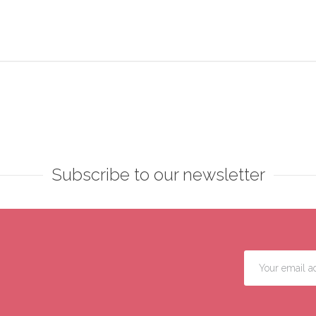
Subscribe to our newsletter