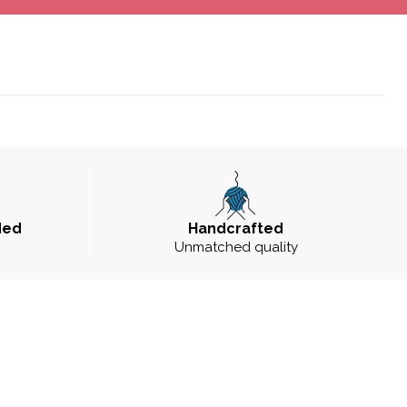
ded
Handcrafted
Unmatched quality