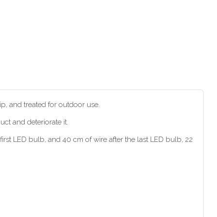
p, and treated for outdoor use.
t and deteriorate it.
irst LED bulb, and 40 cm of wire after the last LED bulb, 22