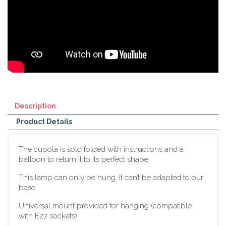
Description
Product Details
The cupola is sold folded with instructions and a
balloon to return it to its perfect shape.
This lamp can only be hung. It can’t be adapted to our
base.
Universal mount provided for hanging (compatible
with E27 sockets)