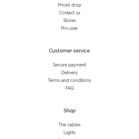
Prices drop
Contact us
Stores
Pro user
Customer service
Secure payment
Delivery
Terms and conditions
FAQ
Shop
The cables
Lights