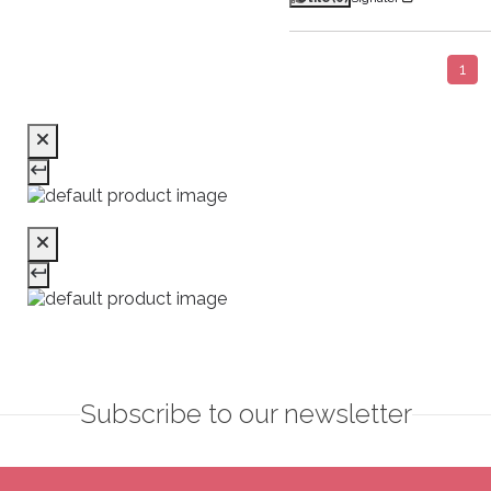
1
Subscribe to our newsletter