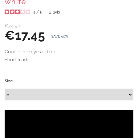
white
3
/
5
-
2
avis
€34.90
€17.45
SAVE 50%
Cupola in polyester fibre
Hand-made
Size