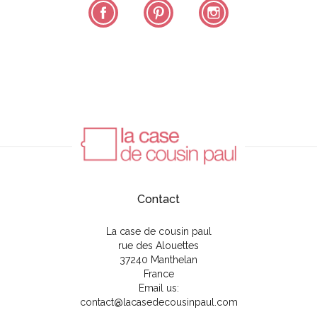
Facebook
Pinterest
Instagram
Contact
La case de cousin paul
rue des Alouettes
37240 Manthelan
France
Email us:
contact@lacasedecousinpaul.com