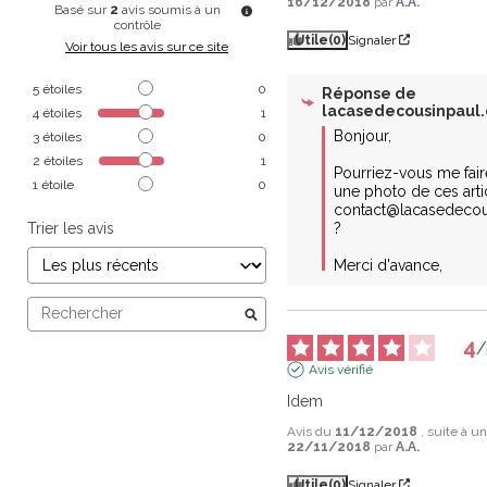
16/12/2018
par
A.A.
Basé sur
2
avis soumis à un
contrôle
Utile
(0)
Signaler
Voir tous les avis sur ce site
5
étoiles
0
Réponse de
lacasedecousinpaul
4
étoiles
1
Bonjour,

3
étoiles
0
2
étoiles
1
Pourriez-vous me faire
1
étoile
0
une photo de ces artic
contact@lacasedecou
Trier les avis
?

Merci d'avance,
4
/
Avis vérifié
Idem
Avis du
11/12/2018
, suite à 
22/11/2018
par
A.A.
Utile
(0)
Signaler