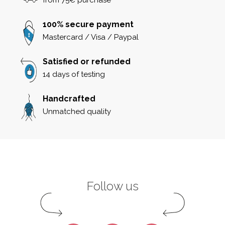
100% secure payment
Mastercard / Visa / Paypal
Satisfied or refunded
14 days of testing
Handcrafted
Unmatched quality
Follow us