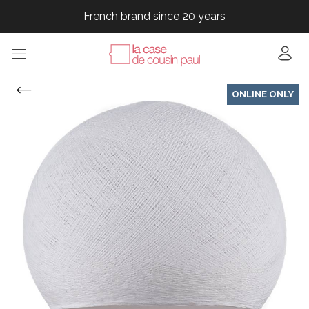
French brand since 20 years
French brand since 20 years
French brand since 20 years
ONLINE ONLY