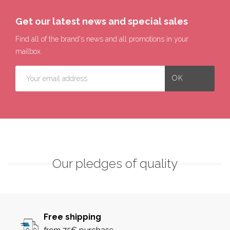
Get our latest news and special sales
Find all of the brand's news and all promotions in your
mailbox.
Our pledges of quality
Free shipping
from 75€ purchase