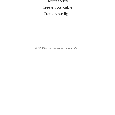
Accessories
Create your cable
Create your light
© 2026 - La case de cousin Paul