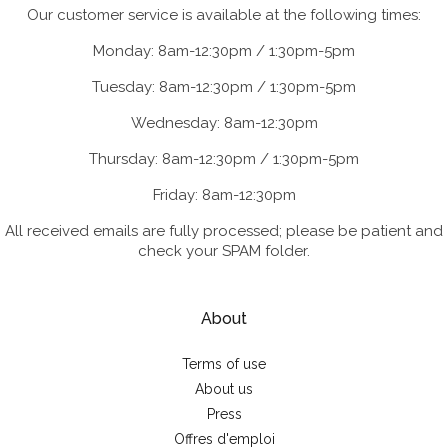
Our customer service is available at the following times:
Monday: 8am-12:30pm / 1:30pm-5pm
Tuesday: 8am-12:30pm / 1:30pm-5pm
Wednesday: 8am-12:30pm
Thursday: 8am-12:30pm / 1:30pm-5pm
Friday: 8am-12:30pm
All received emails are fully processed; please be patient and
check your SPAM folder.
About
Terms of use
About us
Press
Offres d'emploi