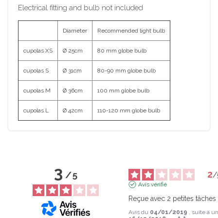
Electrical fitting and bulb not included
Diameter
Recommended light bulb
cupolas XS
Ø 25cm
80 mm globe bulb
cupolas S
Ø 31cm
80-90 mm globe bulb
cupolas M
Ø 36cm
100 mm globe bulb
cupolas L
Ø 42cm
110-120 mm globe bulb
3
2
/
5
/
Avis vérifié
Reçue avec 2 petites tâches
Avis du
04/01/2019
, suite à 