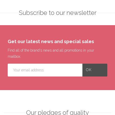
Subscribe to our newsletter
Get our latest news and special sales
Find all of the brand's news and all promotions in your
mailbox.
Our pledges of quality