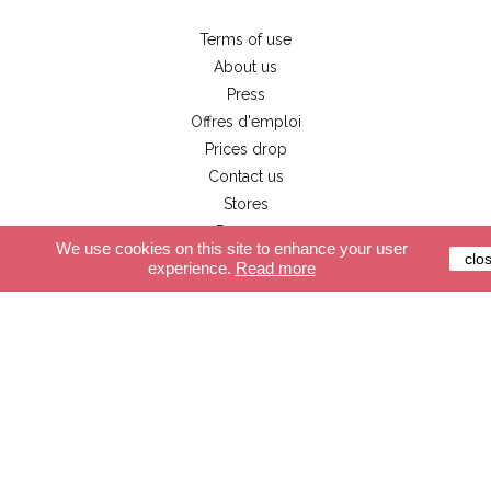
Terms of use
About us
Press
Offres d'emploi
Prices drop
Contact us
Stores
Pro user
We use cookies on this site to enhance your user
clo
experience.
Read more
Customer service
Secure payment
Delivery
Terms and conditions
FAQ