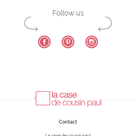
Follow us
Facebook
Pinterest
Instagram
Contact
La case de cousin paul