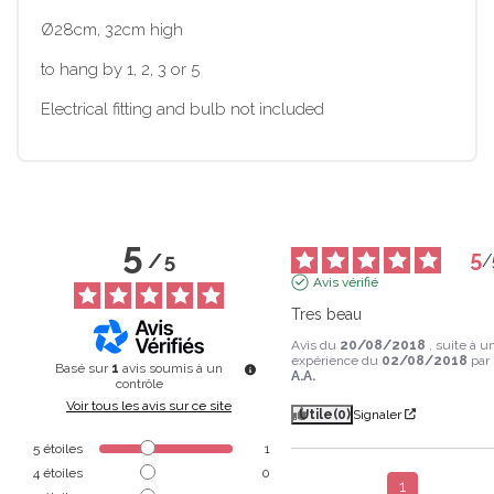
Ø28cm, 32cm high
to hang by 1, 2, 3 or 5
Electrical fitting and bulb not included
5
5
/
5
/
Avis vérifié
Tres beau
Avis du
20/08/2018
, suite à u
expérience du
02/08/2018
par
Basé sur
1
avis soumis à un
A.A.
contrôle
Voir tous les avis sur ce site
Utile
(0)
Signaler
5
étoiles
1
4
étoiles
0
1