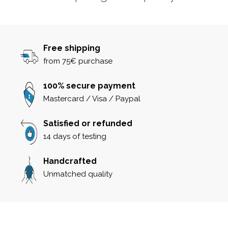
Free shipping
from 75€ purchase
100% secure payment
Mastercard / Visa / Paypal
Satisfied or refunded
14 days of testing
Handcrafted
Unmatched quality