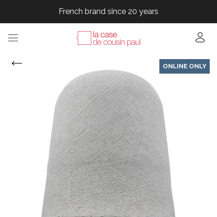
French brand since 20 years
French brand since 20 years
French brand since 20 years
French brand since 20 years
ONLINE ONLY