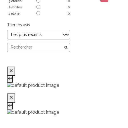
3
étoiles
0
2
étoiles
0
1
étoile
0
Trier les avis