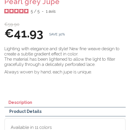
Pearl grey Jupe
5
/
5
-
1
avis
€59.90
€41.93
SAVE 30%
Lighting with elegance and style! New fine weave design to
create a subtle gradient effect in color.
The material has been lightened to allow the light to filter
gracefully through a delicately perforated lace.
Always woven by hand, each jupe is unique.
Description
Product Details
Available in 11 colors