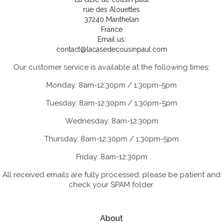
rue des Alouettes
37240 Manthelan
France
Email us:
contact@lacasedecousinpaul.com
Our customer service is available at the following times:
Monday: 8am-12:30pm / 1:30pm-5pm
Tuesday: 8am-12:30pm / 1:30pm-5pm
Wednesday: 8am-12:30pm
Thursday: 8am-12:30pm / 1:30pm-5pm
Friday: 8am-12:30pm
All received emails are fully processed; please be patient and
check your SPAM folder.
About