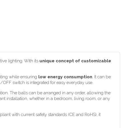
ve lighting. With its
unique concept of customizable
hting while ensuring
low energy consumption
. It can be
N/OFF switch is integrated for easy everyday use.
tion. The balls can be arranged in any order, allowing the
ant installation, whether in a bedroom, living room, or any
iant with current safety standards (CE and RoHS), it