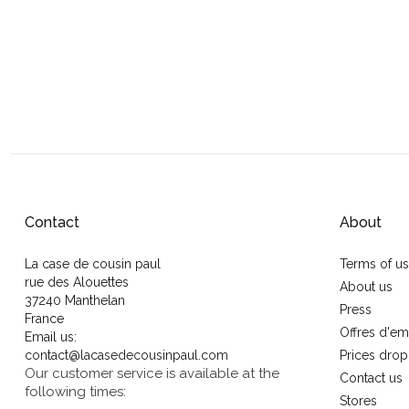
Contact
About
La case de cousin paul
Terms of u
rue des Alouettes
About us
37240 Manthelan
Press
France
Offres d'em
Email us:
contact@lacasedecousinpaul.com
Prices drop
Our customer service is available at the
Contact us
following times:
Stores