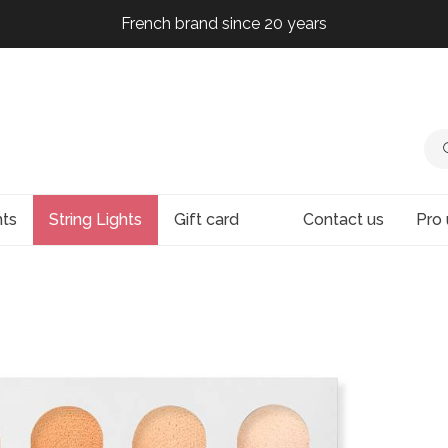
French brand since 20 years
French brand since 20 years
French brand since 20 years
French brand since 20 years
hts
String Lights
Gift card
Contact us
Pro 