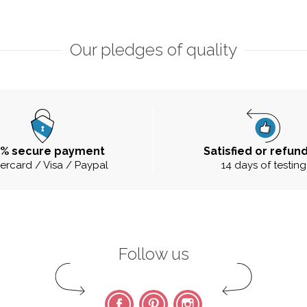
Our pledges of quality
0% secure payment
Satisfied or refun
ercard / Visa / Paypal
14 days of testing
Follow us
Facebook
Pinterest
Instagram