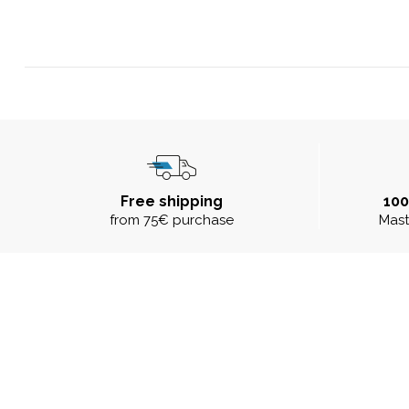
Free shipping
10
from 75€ purchase
Mast