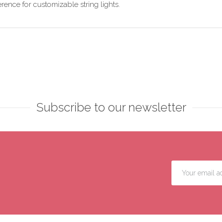
ence for customizable string lights.
Subscribe to our newsletter