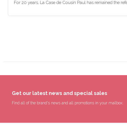
For 20 years, La Case de Cousin Paul has remained the refer
Get our latest news and special sales
Find all of the brand's news and all promotions in your mailbox.