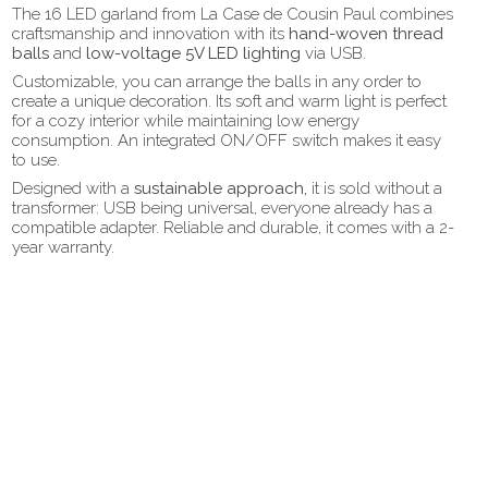
The 16 LED garland from La Case de Cousin Paul combines
craftsmanship and innovation with its
hand-woven thread
balls
and
low-voltage 5V LED lighting
via USB.
Customizable, you can arrange the balls in any order to
create a unique decoration. Its soft and warm light is perfect
for a cozy interior while maintaining low energy
consumption. An integrated ON/OFF switch makes it easy
to use.
Designed with a
sustainable approach,
it is sold without a
transformer: USB being universal, everyone already has a
compatible adapter. Reliable and durable, it comes with a 2-
year warranty.