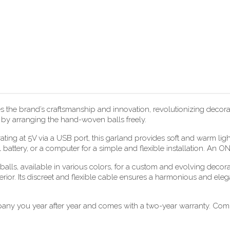
he brand’s craftsmanship and innovation, revolutionizing decorati
e by arranging the hand-woven balls freely.
ting at 5V via a USB port, this garland provides soft and warm lig
 battery, or a computer for a simple and flexible installation. An O
alls, available in various colors, for a custom and evolving decora
erior. Its discreet and flexible cable ensures a harmonious and eleg
pany you year after year and comes with a two-year warranty. Compl