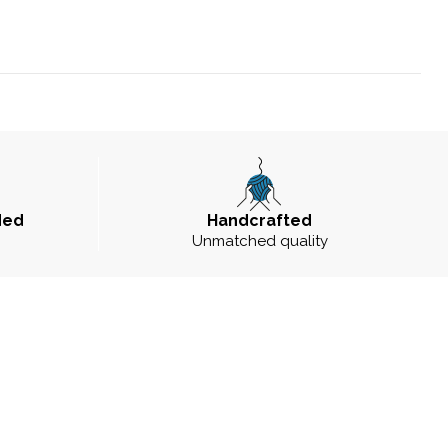
ded
Handcrafted
Unmatched quality