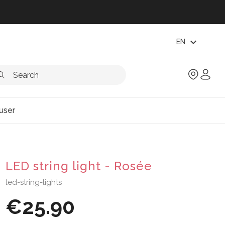
expand_more
EN
user
LED string light - Rosée
led-string-lights
€25.90