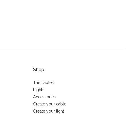
Shop
The cables
Lights
Accessories
Create your cable
Create your light