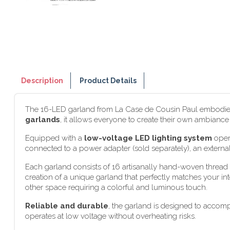
Description
Product Details
The 16-LED garland from La Case de Cousin Paul embodies t
garlands
, it allows everyone to create their own ambianc
Equipped with a
low-voltage LED lighting system
opera
connected to a power adapter (sold separately), an external
Each garland consists of 16 artisanally hand-woven thread b
creation of a unique garland that perfectly matches your int
other space requiring a colorful and luminous touch.
Reliable and durable
, the garland is designed to accom
operates at low voltage without overheating risks.