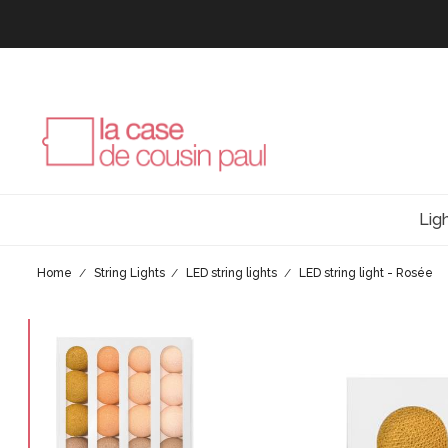
Lig
Home
String Lights
LED string lights
LED string light - Rosée