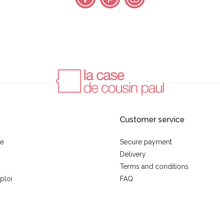
Customer service
se
Secure payment
Delivery
Terms and conditions
ploi
FAQ