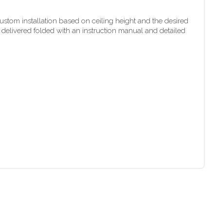
stom installation based on ceiling height and the desired
 delivered folded with an instruction manual and detailed