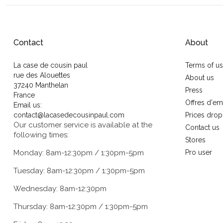
Contact
About
La case de cousin paul
Terms of u
rue des Alouettes
About us
37240 Manthelan
Press
France
Offres d'em
Email us:
contact@lacasedecousinpaul.com
Prices drop
Our customer service is available at the
Contact us
following times:
Stores
Monday: 8am-12:30pm / 1:30pm-5pm
Pro user
Tuesday: 8am-12:30pm / 1:30pm-5pm
Wednesday: 8am-12:30pm
Thursday: 8am-12:30pm / 1:30pm-5pm