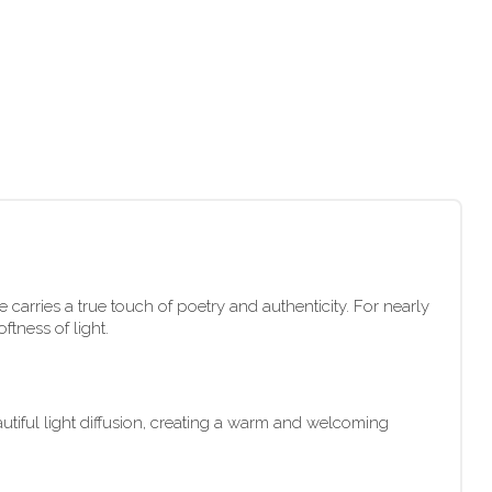
 carries a true touch of poetry and authenticity. For nearly
tness of light.
autiful light diffusion, creating a warm and welcoming