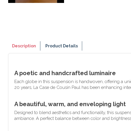
Description
Product Details
A poetic and handcrafted luminaire
Each globe in this suspension is handwoven, offering a uniqu
20 years, La Case de Cousin Paul has been enhancing interio
A beautiful, warm, and enveloping light
Designed to blend aesthetics and functionality, this suspens
ambiance. A perfect balance between color and brightness, id