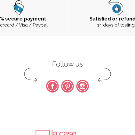
0% secure payment
Satisfied or refun
ercard / Visa / Paypal
14 days of testing
Follow us
Facebook
Pinterest
Instagram