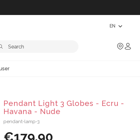
expand_more
EN
user
Pendant Light 3 Globes - Ecru -
Havana - Nude
pendant-lamp-3
€179.90