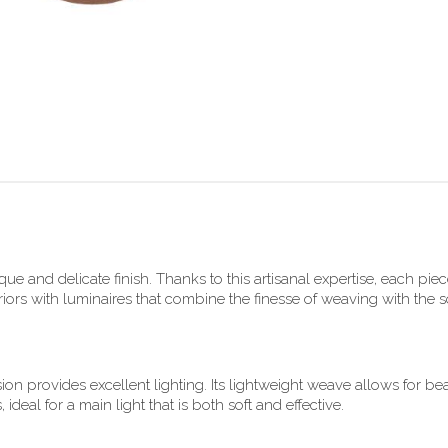
e and delicate finish. Thanks to this artisanal expertise, each piece
rs with luminaires that combine the finesse of weaving with the sof
ion provides excellent lighting. Its lightweight weave allows for be
eal for a main light that is both soft and effective.