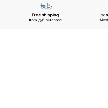
Free shipping
10
from 75€ purchase
Mast