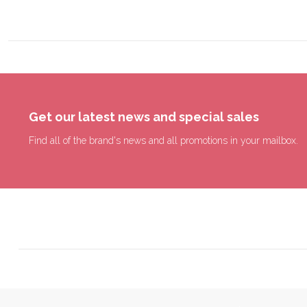
Get our latest news and special sales
Find all of the brand's news and all promotions in your mailbox.