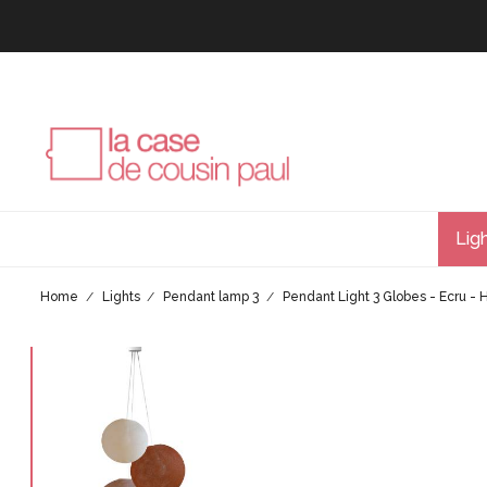
Lig
Home
Lights
Pendant lamp 3
Pendant Light 3 Globes - Ecru -