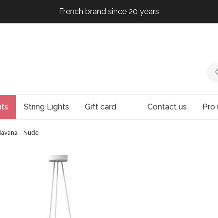
French brand since 20 years
French brand since 20 years
French brand since 20 years
hts
String Lights
Gift card
Contact us
Pro 
 Havana - Nude