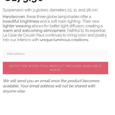
Suspension with 3 globes, diameters 25, 31, and 38 cm
Handwoven
, these three globe lampshades offer a
beautiful brightness
and a soft main lighting. Their new
lighter weaving
allows for better light diffusion, creating a
warm and welcoming atmosphere.
Faithful to its expertise,
La Case de Cousin Paul continues to bring color and poetry
into our interiors with
unique luminous creations.
NOTIFY ME WHEN THIS PRODUCT BECOMES AVAILABLE
AGAIN
We will send you an email once the product becomes
available. Your email address will not be shared with
anyone else.