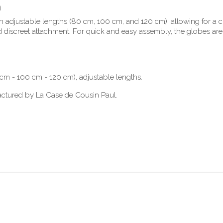
n
adjustable lengths (80 cm, 100 cm, and 120 cm), allowing for a cu
d discreet attachment. For quick and easy assembly, the globes are
m - 100 cm - 120 cm), adjustable lengths.
actured by La Case de Cousin Paul.