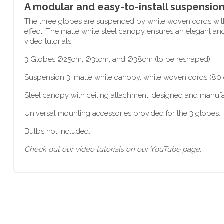
A modular and easy-to-install suspensio
The three globes are suspended by white woven cords with 
effect. The matte white steel canopy ensures an elegant an
video tutorials.
3 Globes Ø25cm, Ø31cm, and Ø38cm (to be reshaped)
Suspension 3, matte white canopy, white woven cords (80 c
Steel canopy with ceiling attachment, designed and manuf
Universal mounting accessories provided for the 3 globes.
Bulbs not included.
Check out our video tutorials on our YouTube page.