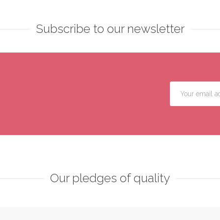
Subscribe to our newsletter
Our pledges of quality