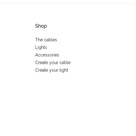
Shop
The cables
Lights
Accessories
Create your cable
Create your light