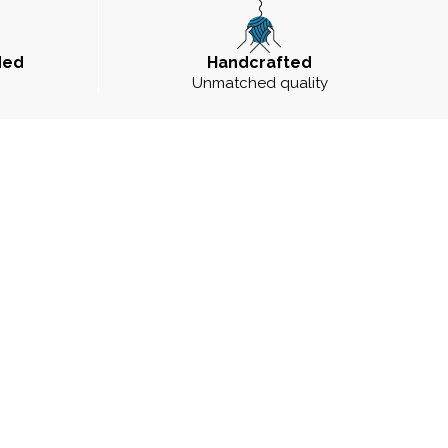
ded
Handcrafted
Unmatched quality