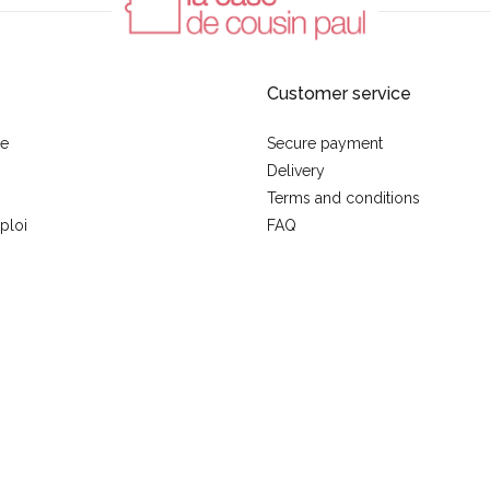
Customer service
se
Secure payment
Delivery
Terms and conditions
ploi
FAQ