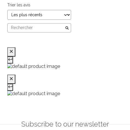
Trier les avis
Subscribe to our newsletter