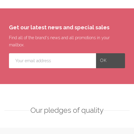
Get our latest news and special sales
Find all of the brand's news and all promotions in your
mailbox.
Our pledges of quality