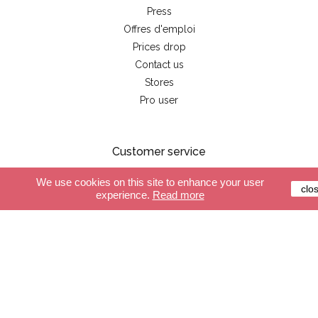
Press
Offres d'emploi
Prices drop
Contact us
Stores
Pro user
Customer service
We use cookies on this site to enhance your user
Secure payment
clo
experience.
Read more
Delivery
Terms and conditions
FAQ
Shop