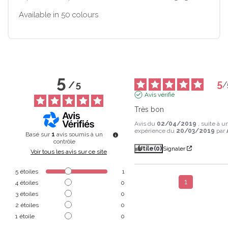
Available in 50 colours
5
5
/
5
/
Avis vérifié
Très bon
Avis du
02/04/2019
, suite à u
expérience du
20/03/2019
par
Basé sur
1
avis soumis à un
contrôle
Utile
(0)
Signaler
Voir tous les avis sur ce site
5
étoiles
1
1
4
étoiles
0
3
étoiles
0
2
étoiles
0
1
étoile
0