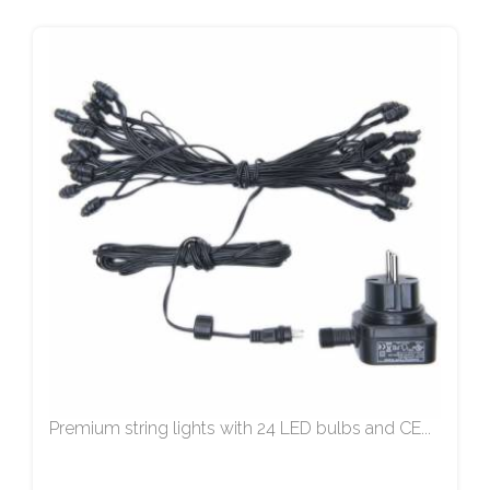
Premium string lights with 24 LED bulbs and CE...