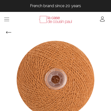
French brand since 20 years
French brand since 20 years
French brand since 20 years
French brand since 20 years