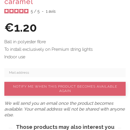
caramel
5
/
5
-
1
avis
€1.20
Ball in polyester fibre
To install exclusively on Premium string lights
Indoor use
NOTIFY ME WHEN THIS PRODUCT BECOMES AVAILABLE
AGAIN
We will send you an email once the product becomes
available. Your email address will not be shared with anyone
else.
Those products may also interest you