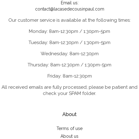
Email us:
contact@lacasedecousinpaul.com
Our customer service is available at the following times:
Monday: 8am-12:30pm / 1:30pm-5pm
Tuesday: 8am-12:30pm / 1:30pm-5pm
Wednesday: 8am-12:30pm
Thursday: 8am-12:30pm / 1:30pm-5pm
Friday: 8am-12:30pm
All received emails are fully processed; please be patient and
check your SPAM folder.
About
Terms of use
About us