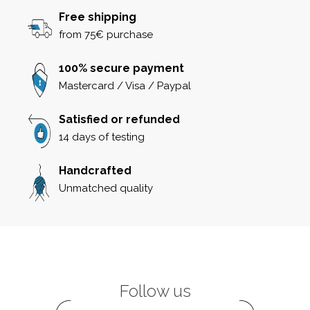
Free shipping
from 75€ purchase
100% secure payment
Mastercard / Visa / Paypal
Satisfied or refunded
14 days of testing
Handcrafted
Unmatched quality
Follow us