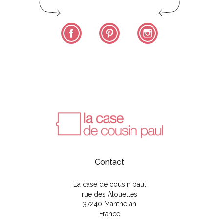
Facebook
Pinterest
Instagram
Contact
La case de cousin paul
rue des Alouettes
37240 Manthelan
France