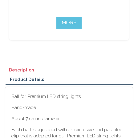
MORE
Description
Product Details
Ball for Premium LED string lights
Hand-made
About 7 cm in diameter
Each ball is equipped with an exclusive and patented
clip that is adapted for our Premium LED string lights