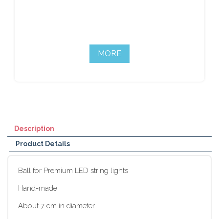
MORE
Description
Product Details
Ball for Premium LED string lights
Hand-made
About 7 cm in diameter