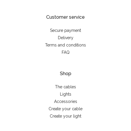
Customer service
Secure payment
Delivery
Terms and conditions
FAQ
Shop
The cables
Lights
Accessories
Create your cable
Create your light