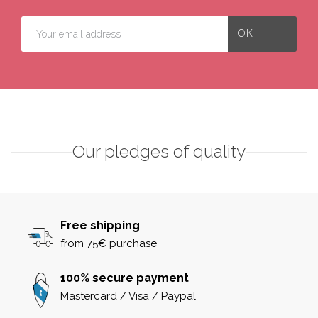
Our pledges of quality
Free shipping
from 75€ purchase
100% secure payment
Mastercard / Visa / Paypal