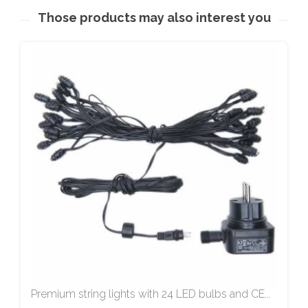
Those products may also interest you
Premium string lights with 24 LED bulbs and CE...