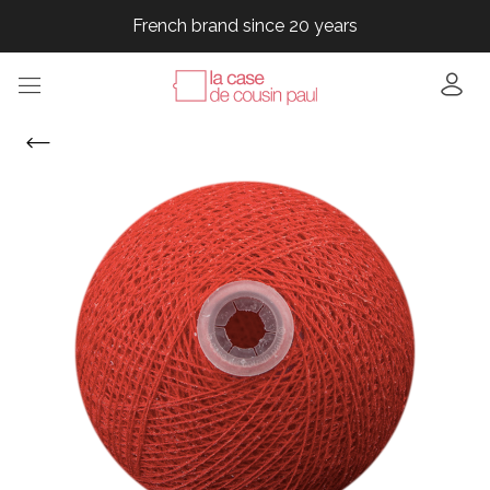
French brand since 20 years
French brand since 20 years
French brand since 20 years
French brand since 20 years