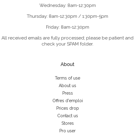
Wednesday: 8am-12:30pm
Thursday: 8am-12:30pm / 1:30pm-5pm
Friday: 8am-12:30pm
All received emails are fully processed; please be patient and
check your SPAM folder.
About
Terms of use
About us
Press
Offres d'emploi
Prices drop
Contact us
Stores
Pro user