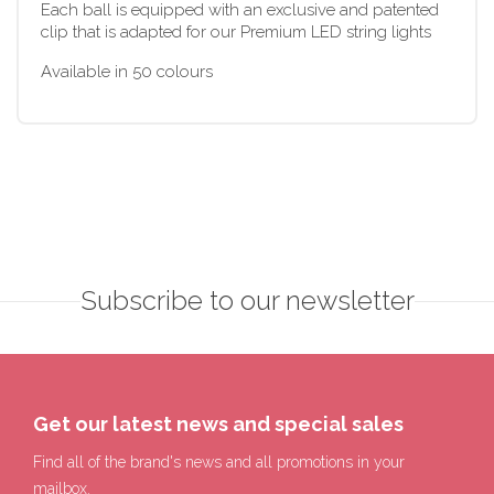
Each ball is equipped with an exclusive and patented
clip that is adapted for our Premium LED string lights
Available in 50 colours
Subscribe to our newsletter
Get our latest news and special sales
Find all of the brand's news and all promotions in your
mailbox.