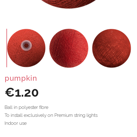
pumpkin
€1.20
Ball in polyester fibre
To install exclusively on Premium string lights
Indoor use