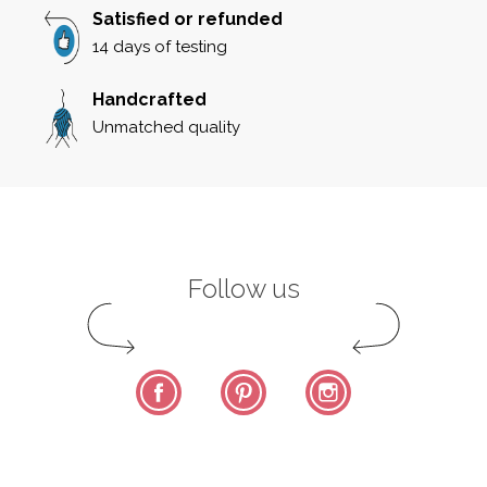
Satisfied or refunded
14 days of testing
Handcrafted
Unmatched quality
Follow us
Facebook
Pinterest
Instagram