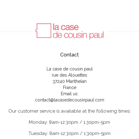
Contact
La case de cousin paul
rue des Alouettes
37240 Manthelan
France
Email us:
contact@lacasedecousinpaul.com
Our customer service is available at the following times:
Monday: 8am-12:30pm / 1:30pm-5pm
Tuesday: 8am-12:30pm / 1:30pm-5pm