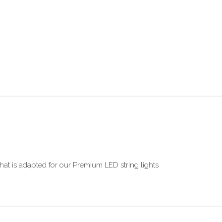
hat is adapted for our Premium LED string lights