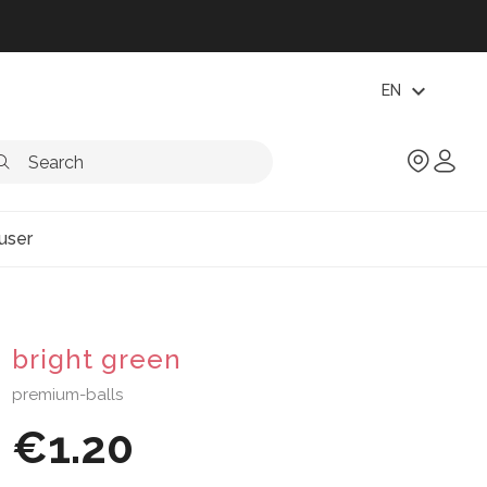
expand_more
EN
user
bright green
premium-balls
€1.20