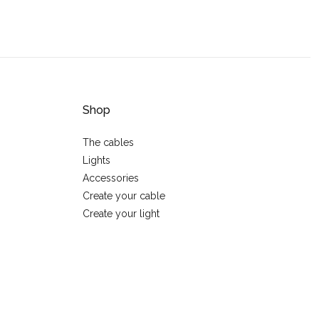
Shop
The cables
Lights
Accessories
Create your cable
Create your light