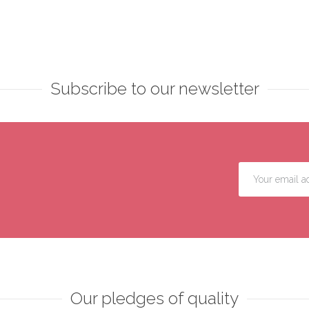
Subscribe to our newsletter
Our pledges of quality