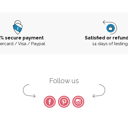
0% secure payment
Satisfied or refun
ercard / Visa / Paypal
14 days of testing
Follow us
Facebook
Pinterest
Instagram