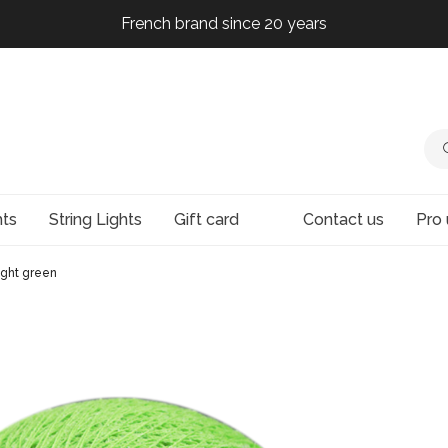
French brand since 20 years
French brand since 20 years
French brand since 20 years
French brand since 20 years
hts
String Lights
Gift card
Contact us
Pro 
ight green