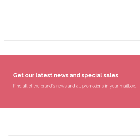
Get our latest news and special sales
Find all of the brand's news and all promotions in your mailbox.