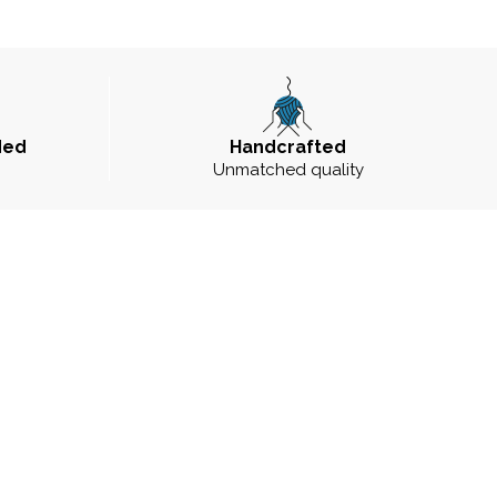
ded
Handcrafted
Unmatched quality