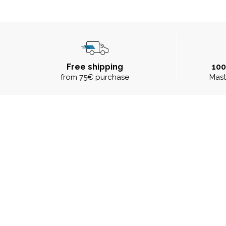
Free shipping
10
from 75€ purchase
Mast