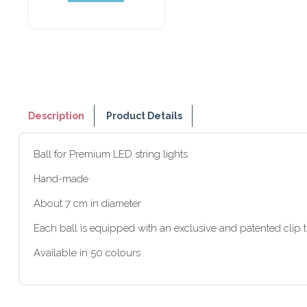
Description
Product Details
Ball for Premium LED string lights
Hand-made
About 7 cm in diameter
Each ball is equipped with an exclusive and patented clip t
Available in 50 colours