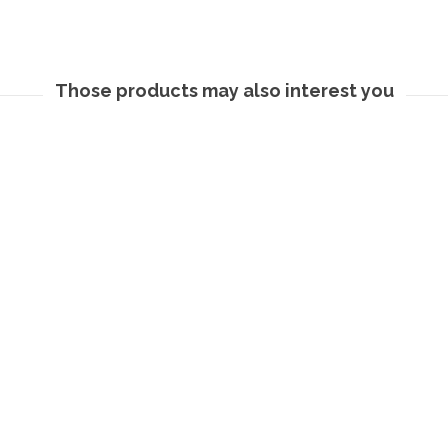
Those products may also interest you