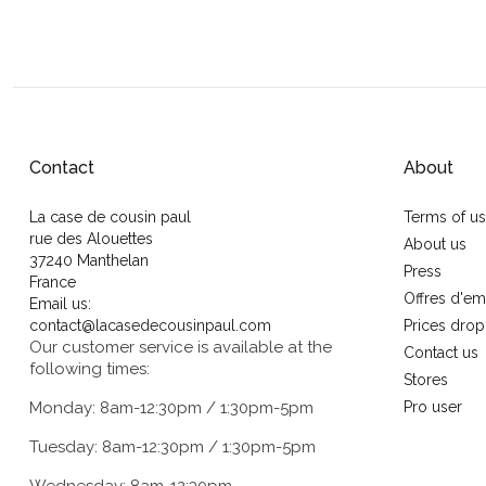
Contact
About
La case de cousin paul
Terms of u
rue des Alouettes
About us
37240 Manthelan
Press
France
Offres d'em
Email us:
contact@lacasedecousinpaul.com
Prices drop
Our customer service is available at the
Contact us
following times:
Stores
Monday: 8am-12:30pm / 1:30pm-5pm
Pro user
Tuesday: 8am-12:30pm / 1:30pm-5pm