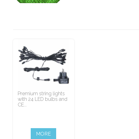
Premium string lights
with 24 LED bulbs and
CE...
MORE