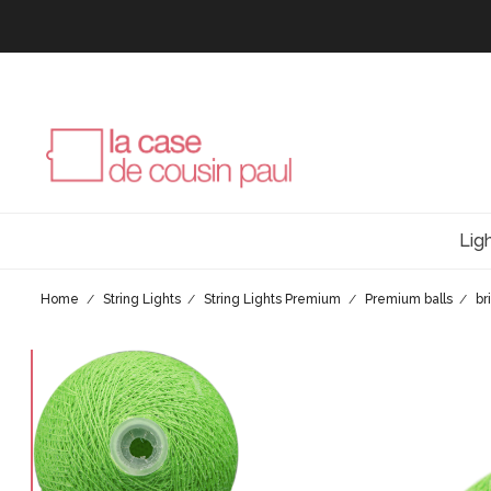
Lig
Home
String Lights
String Lights Premium
Premium balls
br