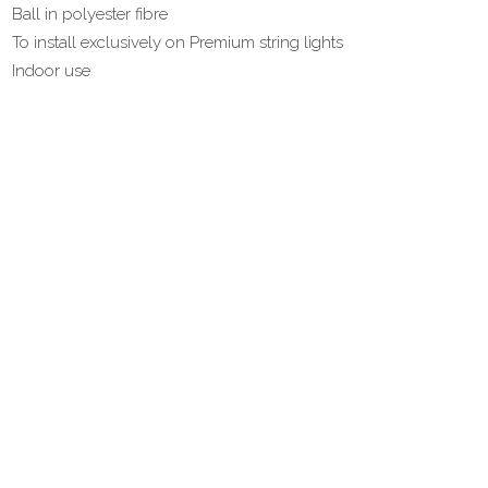
Ball in polyester fibre
To install exclusively on Premium string lights
Indoor use