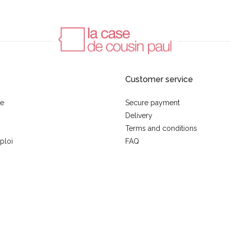
Customer service
se
Secure payment
Delivery
Terms and conditions
ploi
FAQ