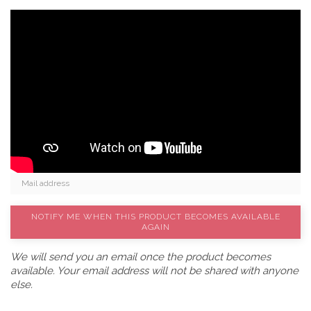
NOTIFY ME WHEN THIS PRODUCT BECOMES AVAILABLE
AGAIN
We will send you an email once the product becomes
available. Your email address will not be shared with anyone
else.