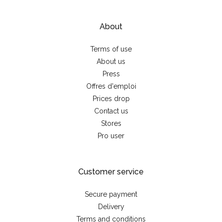
About
Terms of use
About us
Press
Offres d'emploi
Prices drop
Contact us
Stores
Pro user
Customer service
Secure payment
Delivery
Terms and conditions