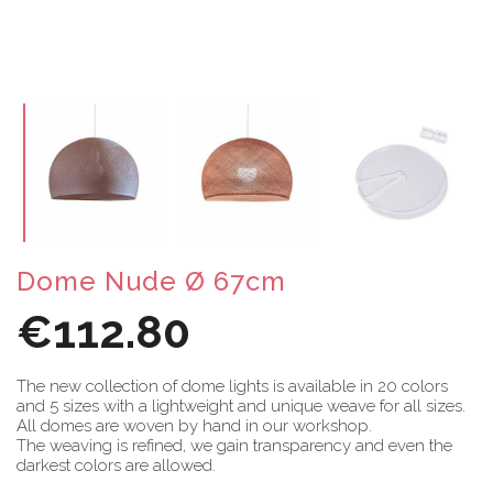
Dome Nude Ø 67cm
€112.80
The new collection of dome lights is available in 20 colors
and 5 sizes with a lightweight and unique weave for all sizes.
All domes are woven by hand in our workshop.
The weaving is refined, we gain transparency and even the
darkest colors are allowed.