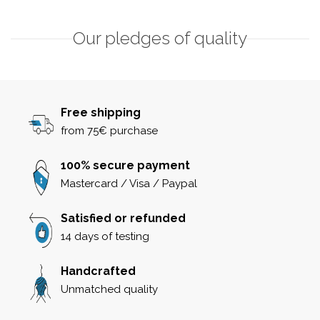
Our pledges of quality
Free shipping
from 75€ purchase
100% secure payment
Mastercard / Visa / Paypal
Satisfied or refunded
14 days of testing
Handcrafted
Unmatched quality