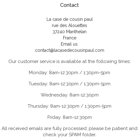
Contact
La case de cousin paul
rue des Alouettes
37240 Manthelan
France
Email us:
contact@lacasedecousinpaul.com
Our customer service is available at the following times:
Monday: 8am-12:30pm / 1:30pm-5pm
Tuesday: 8am-12:30pm / 1:30pm-5pm
Wednesday: 8am-12:30pm
Thursday: 8am-12:30pm / 1:30pm-5pm
Friday: 8am-12:30pm
All received emails are fully processed; please be patient and
check your SPAM folder.