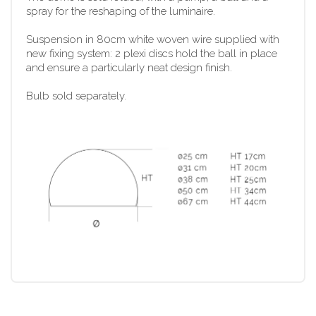
spray for the reshaping of the luminaire.
Suspension in 80cm white woven wire supplied with
new fixing system: 2 plexi discs hold the ball in place
and ensure a particularly neat design finish.
Bulb sold separately.