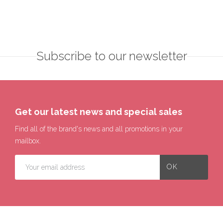
Subscribe to our newsletter
Get our latest news and special sales
Find all of the brand's news and all promotions in your
mailbox.