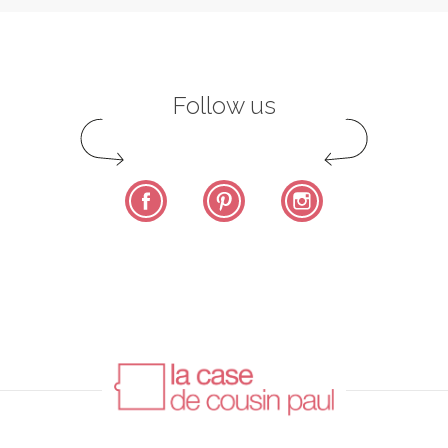
Follow us
Facebook
Pinterest
Instagram