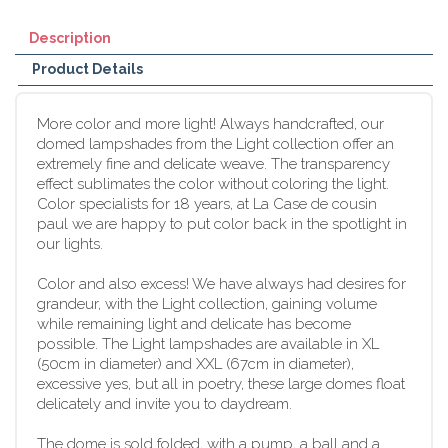
Description
Product Details
More color and more light! Always handcrafted, our
domed lampshades from the Light collection offer an
extremely fine and delicate weave. The transparency
effect sublimates the color without coloring the light.
Color specialists for 18 years, at La Case de cousin
paul we are happy to put color back in the spotlight in
our lights.
Color and also excess! We have always had desires for
grandeur, with the Light collection, gaining volume
while remaining light and delicate has become
possible. The Light lampshades are available in XL
(50cm in diameter) and XXL (67cm in diameter),
excessive yes, but all in poetry, these large domes float
delicately and invite you to daydream.
The dome is sold folded, with a pump, a ball and a