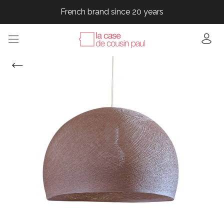
French brand since 20 years
French brand since 20 years
French brand since 20 years
French brand since 20 years