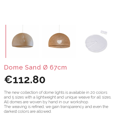
Dome Sand Ø 67cm
€112.80
The new collection of dome lights is available in 20 colors
and 5 sizes with a lightweight and unique weave for all sizes.
All domes are woven by hand in our workshop.
The weaving is refined, we gain transparency and even the
darkest colors are allowed.