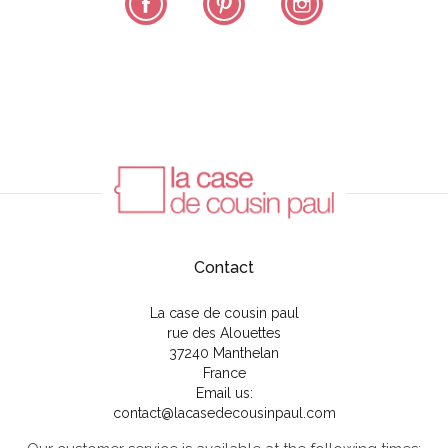
Contact
La case de cousin paul
rue des Alouettes
37240 Manthelan
France
Email us:
contact@lacasedecousinpaul.com