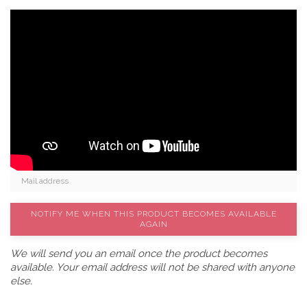
NOTIFY ME WHEN THIS PRODUCT BECOMES AVAILABLE
AGAIN
We will send you an email once the product becomes
available. Your email address will not be shared with anyone
else.