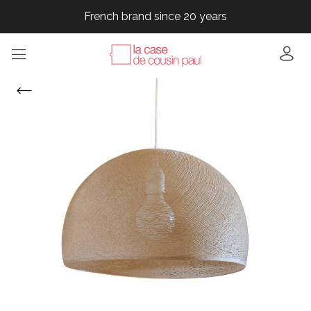
French brand since 20 years
French brand since 20 years
French brand since 20 years
French brand since 20 years