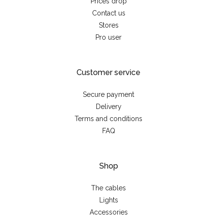
Prices drop
Contact us
Stores
Pro user
Customer service
Secure payment
Delivery
Terms and conditions
FAQ
Shop
The cables
Lights
Accessories