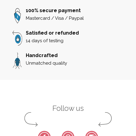
100% secure payment
Mastercard / Visa / Paypal
Satisfied or refunded
14 days of testing
Handcrafted
Unmatched quality
Follow us
Facebook
Pinterest
Instagram