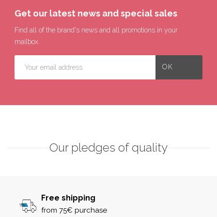
Get our latest news and special sales
Find all of the brand's news and all promotions in your
mailbox.
Our pledges of quality
Free shipping
from 75€ purchase