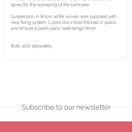
spray for the reshaping of the luminaire.
Suspension in 80cm white woven wire supplied with
new fixing system: 2 plexi discs hold the ball in place
and ensure a particularly neat design finish.
Bulb sold separately.
Subscribe to our newsletter