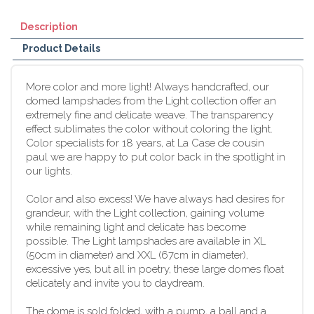
Description
Product Details
More color and more light! Always handcrafted, our
domed lampshades from the Light collection offer an
extremely fine and delicate weave. The transparency
effect sublimates the color without coloring the light.
Color specialists for 18 years, at La Case de cousin
paul we are happy to put color back in the spotlight in
our lights.
Color and also excess! We have always had desires for
grandeur, with the Light collection, gaining volume
while remaining light and delicate has become
possible. The Light lampshades are available in XL
(50cm in diameter) and XXL (67cm in diameter),
excessive yes, but all in poetry, these large domes float
delicately and invite you to daydream.
The dome is sold folded, with a pump, a ball and a