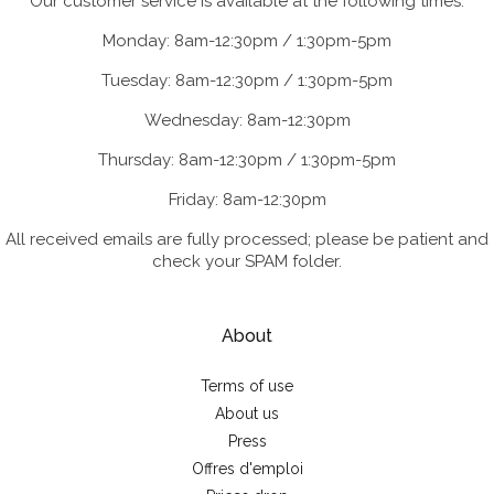
Our customer service is available at the following times:
Monday: 8am-12:30pm / 1:30pm-5pm
Tuesday: 8am-12:30pm / 1:30pm-5pm
Wednesday: 8am-12:30pm
Thursday: 8am-12:30pm / 1:30pm-5pm
Friday: 8am-12:30pm
All received emails are fully processed; please be patient and
check your SPAM folder.
About
Terms of use
About us
Press
Offres d'emploi