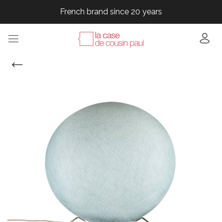
French brand since 20 years
French brand since 20 years
French brand since 20 years
French brand since 20 years