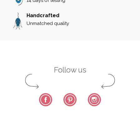
14 days of testing
Handcrafted
Unmatched quality
Follow us
Facebook
Pinterest
Instagram