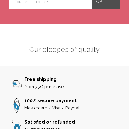
Our pledges of quality
Free shipping
from 75€ purchase
100% secure payment
Mastercard / Visa / Paypal
Satisfied or refunded