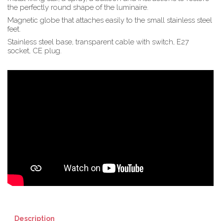
the perfectly round shape of the luminaire.
Magnetic globe that attaches easily to the small stainless steel
feet.
Stainless steel base, transparent cable with switch, E27
socket, CE plug.
Description