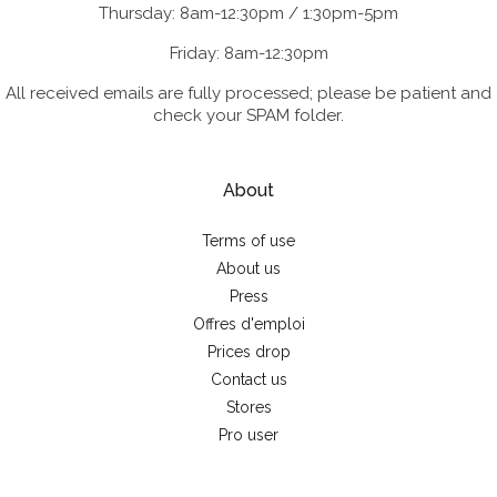
Thursday: 8am-12:30pm / 1:30pm-5pm
Friday: 8am-12:30pm
All received emails are fully processed; please be patient and
check your SPAM folder.
About
Terms of use
About us
Press
Offres d'emploi
Prices drop
Contact us
Stores
Pro user