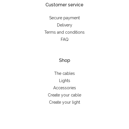
Customer service
Secure payment
Delivery
Terms and conditions
FAQ
Shop
The cables
Lights
Accessories
Create your cable
Create your light