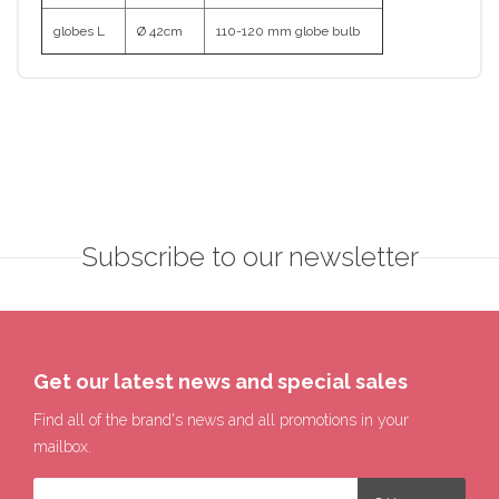
globes L
Ø 42cm
110-120 mm globe bulb
Subscribe to our newsletter
Get our latest news and special sales
Find all of the brand's news and all promotions in your
mailbox.