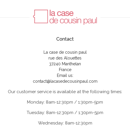
Contact
La case de cousin paul
rue des Alouettes
37240 Manthelan
France
Email us:
contact@lacasedecousinpaul.com
Our customer service is available at the following times:
Monday: 8am-12:30pm / 1:30pm-5pm
Tuesday: 8am-12:30pm / 1:30pm-5pm
Wednesday: 8am-12:30pm