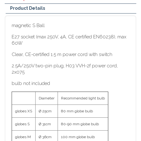
Product Details
magnetic S Ball
E27 socket (max 250V, 4A, CE certified EN60238), max
60W
Clear, CE-certified 1.5 m power cord with switch
2.5A/250V two-pin plug, H03 VVH-2f power cord,
2x075
bulb not included
Diameter
Recommended light bulb
globes XS
Ø 25cm
80 mm globe bulb
globes S
Ø 31cm
80-90 mm globe bulb
globes M
Ø 36cm
100 mm globe bulb