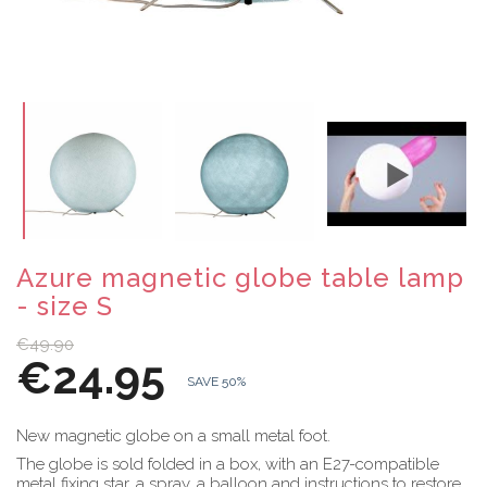
Azure magnetic globe table lamp
- size S
€49.90
€24.95
SAVE 50%
New magnetic globe on a small metal foot.
The globe is sold folded in a box, with an E27-compatible
metal fixing star, a spray, a balloon and instructions to restore