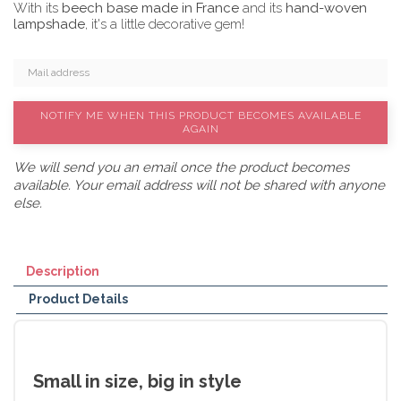
With its
beech base made in France
and its
hand-woven
lampshade
, it's a little decorative gem!
NOTIFY ME WHEN THIS PRODUCT BECOMES AVAILABLE
AGAIN
We will send you an email once the product becomes
available. Your email address will not be shared with anyone
else.
Description
Product Details
Small in size, big in style