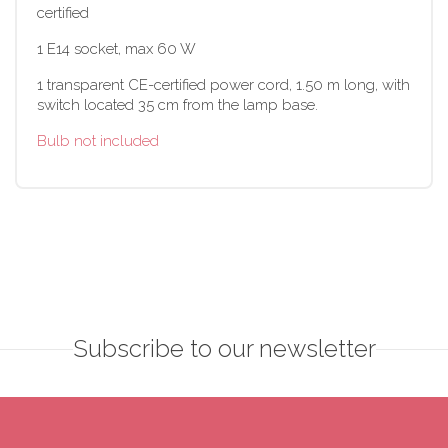
certified
1 E14 socket, max 60 W
1 transparent CE-certified power cord, 1.50 m long, with
switch located 35 cm from the lamp base.
Bulb not included
Subscribe to our newsletter