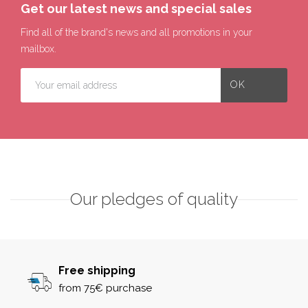
Get our latest news and special sales
Find all of the brand's news and all promotions in your
mailbox.
Our pledges of quality
Free shipping
from 75€ purchase