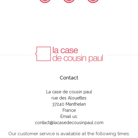
Contact
La case de cousin paul
rue des Alouettes
37240 Manthelan
France
Email us:
contact@lacasedecousinpaul.com
Our customer service is available at the following times: