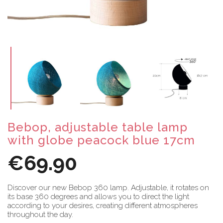
Bebop, adjustable table lamp
with globe peacock blue 17cm
€69.90
Discover our new Bebop 360 lamp. Adjustable, it rotates on
its base 360 degrees and allows you to direct the light
according to your desires, creating different atmospheres
throughout the day.