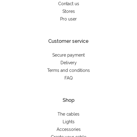
Contact us
Stores
Pro user
Customer service
Secure payment
Delivery
Terms and conditions
FAQ
Shop
The cables
Lights
Accessories