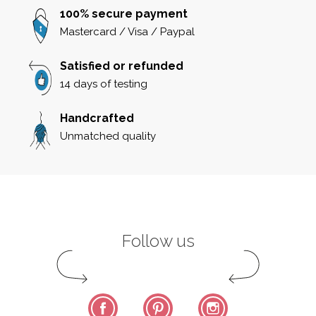
100% secure payment
Mastercard / Visa / Paypal
Satisfied or refunded
14 days of testing
Handcrafted
Unmatched quality
Follow us
Facebook
Pinterest
Instagram