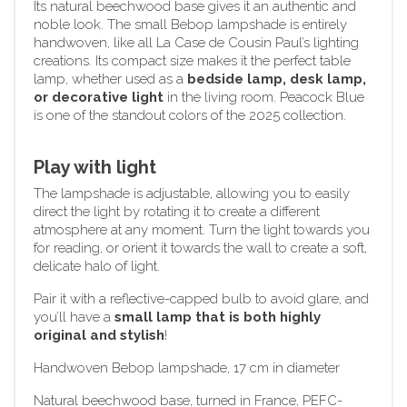
Its natural beechwood base gives it an authentic and
noble look. The small Bebop lampshade is entirely
handwoven, like all La Case de Cousin Paul’s lighting
creations. Its compact size makes it the perfect table
lamp, whether used as a
bedside lamp, desk lamp,
or decorative light
in the living room. Peacock Blue
is one of the standout colors of the 2025 collection.
Play with light
The lampshade is adjustable, allowing you to easily
direct the light by rotating it to create a different
atmosphere at any moment. Turn the light towards you
for reading, or orient it towards the wall to create a soft,
delicate halo of light.
Pair it with a reflective-capped bulb to avoid glare, and
you’ll have a
small lamp that is both highly
original and stylish
!
Handwoven Bebop lampshade, 17 cm in diameter
Natural beechwood base, turned in France, PEFC-