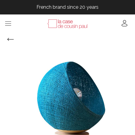
French brand since 20 years
French brand since 20 years
French brand since 20 years
French brand since 20 years