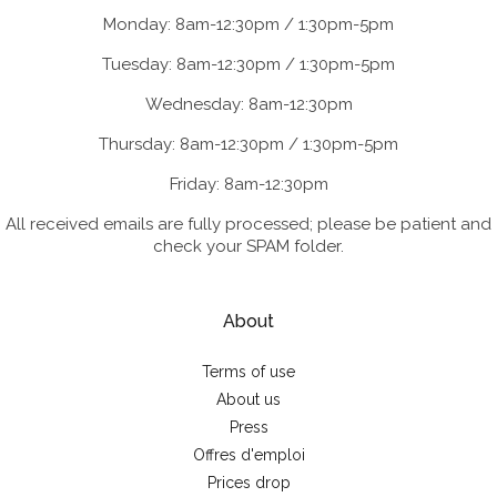
Monday: 8am-12:30pm / 1:30pm-5pm
Tuesday: 8am-12:30pm / 1:30pm-5pm
Wednesday: 8am-12:30pm
Thursday: 8am-12:30pm / 1:30pm-5pm
Friday: 8am-12:30pm
All received emails are fully processed; please be patient and
check your SPAM folder.
About
Terms of use
About us
Press
Offres d'emploi
Prices drop