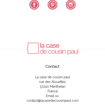
Facebook
Pinterest
Instagram
Contact
La case de cousin paul
rue des Alouettes
37240 Manthelan
France
Email us:
contact@lacasedecousinpaul.com