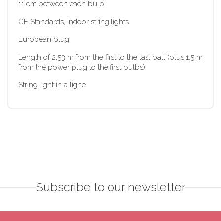
11 cm between each bulb
CE Standards, indoor string lights
European plug
Length of 2,53 m from the first to the last ball (plus 1.5 m
from the power plug to the first bulbs)
String light in a ligne
Subscribe to our newsletter