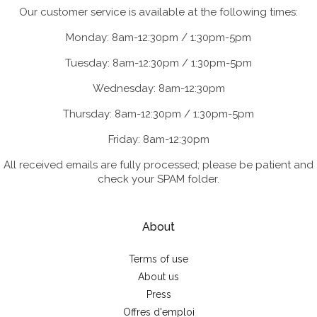
Our customer service is available at the following times:
Monday: 8am-12:30pm / 1:30pm-5pm
Tuesday: 8am-12:30pm / 1:30pm-5pm
Wednesday: 8am-12:30pm
Thursday: 8am-12:30pm / 1:30pm-5pm
Friday: 8am-12:30pm
All received emails are fully processed; please be patient and
check your SPAM folder.
About
Terms of use
About us
Press
Offres d'emploi