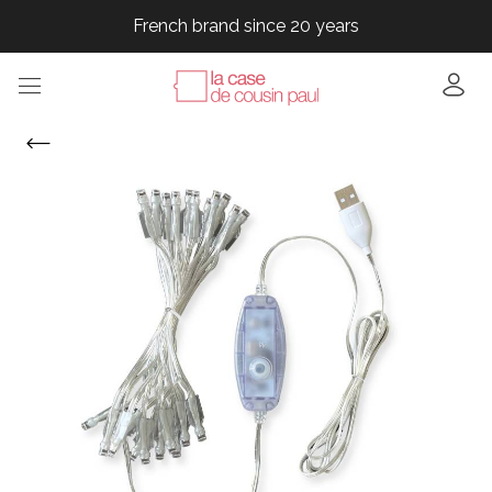
French brand since 20 years
French brand since 20 years
French brand since 20 years