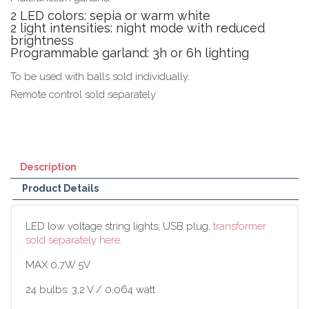
2 LED colors: sepia or warm white
2 light intensities: night mode with reduced
brightness
Programmable garland: 3h or 6h lighting
To be used with balls sold individually.
Remote control sold separately
Description
Product Details
LED low voltage string lights, USB plug,
transformer
sold separately here.
MAX 0,7W 5V
24 bulbs: 3,2 V / 0,064 watt