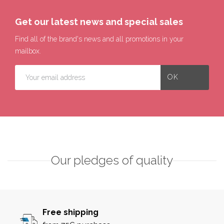
Get our latest news and special sales
Find all of the brand's news and all promotions in your
mailbox.
Our pledges of quality
Free shipping