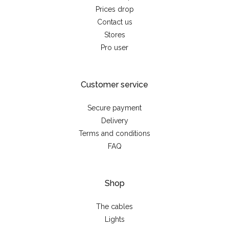
Prices drop
Contact us
Stores
Pro user
Customer service
Secure payment
Delivery
Terms and conditions
FAQ
Shop
The cables
Lights