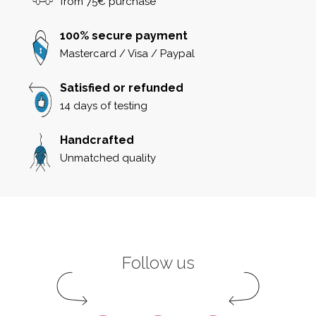
from 75€ purchase
100% secure payment
Mastercard / Visa / Paypal
Satisfied or refunded
14 days of testing
Handcrafted
Unmatched quality
Follow us