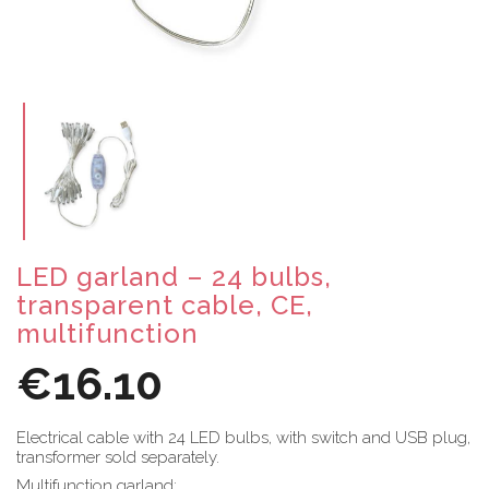
LED garland – 24 bulbs,
transparent cable, CE,
multifunction
€16.10
Electrical cable with 24 LED bulbs, with switch and USB plug,
transformer sold separately.
Multifunction garland: