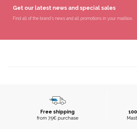
Get our latest news and special sales
Find all of the brand's news and all promotions in your mailbox.
Free shipping
10
from 75€ purchase
Mast