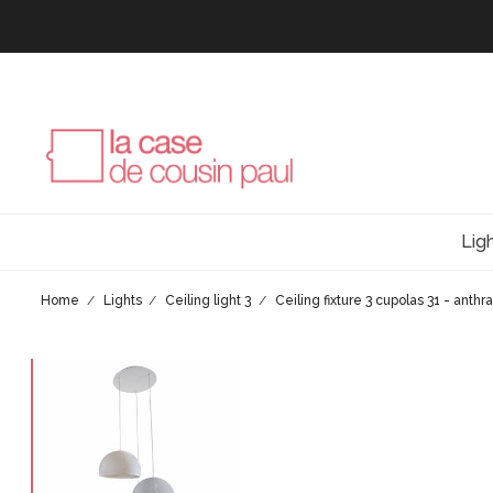
Lig
Home
Lights
Ceiling light 3
Ceiling fixture 3 cupolas 31 - anthr