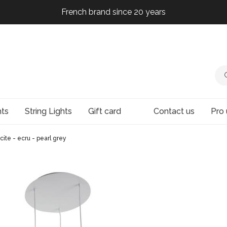
French brand since 20 years
French brand since 20 years
French brand since 20 years
French brand since 20 years
hts
String Lights
Gift card
Contact us
Pro 
acite - ecru - pearl grey