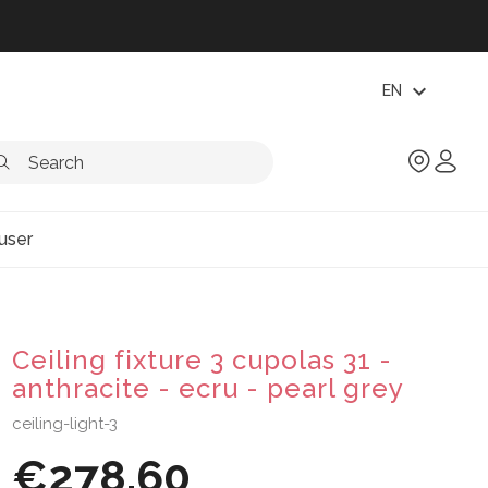
expand_more
EN
user
Ceiling fixture 3 cupolas 31 -
anthracite - ecru - pearl grey
ceiling-light-3
€278.60