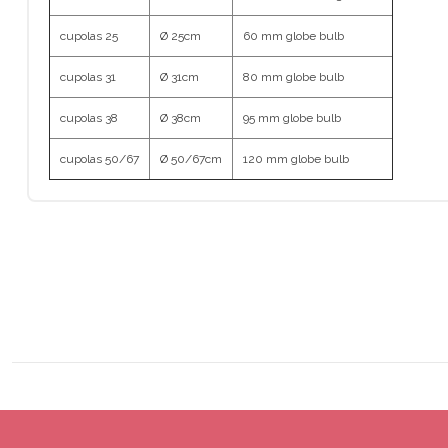
cupolas 25
Ø 25cm
60 mm globe bulb
cupolas 31
Ø 31cm
80 mm globe bulb
cupolas 38
Ø 38cm
95 mm globe bulb
cupolas 50/67
Ø 50/67cm
120 mm globe bulb