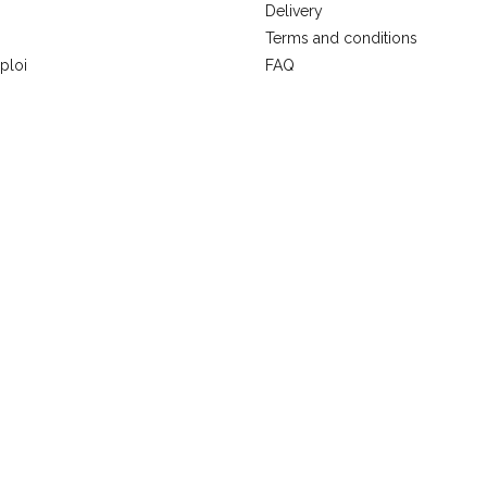
Delivery
Terms and conditions
ploi
FAQ