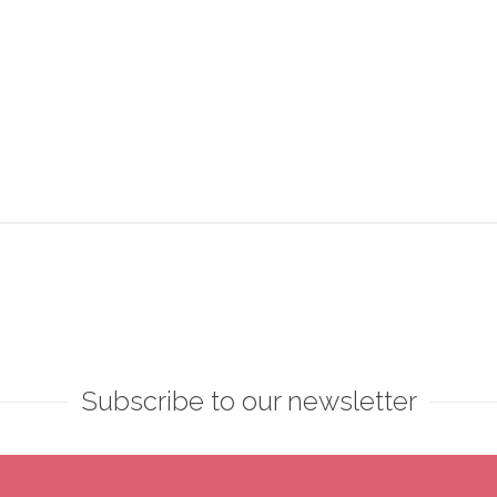
Subscribe to our newsletter