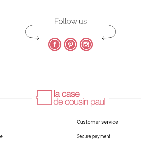
Follow us
Facebook
Pinterest
Instagram
Customer service
se
Secure payment