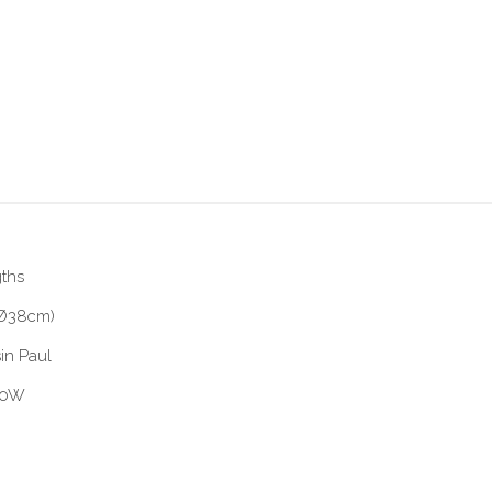
gths
 (Ø38cm)
in Paul
 60W