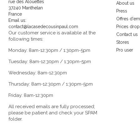
rue des Alouettes
About us
37240 Manthelan
Press
France
Offres d'em
Email us:
contact@lacasedecousinpaul.com
Prices drop
Our customer service is available at the
Contact us
following times:
Stores
Monday: 8am-12:30pm / 1:30pm-5pm
Pro user
Tuesday: 8am-12:30pm / 1:30pm-5pm
Wednesday: 8am-12:30pm
Thursday: 8am-12:30pm / 1:30pm-5pm
Friday: 8am-12:30pm
All received emails are fully processed;
please be patient and check your SPAM
folder.