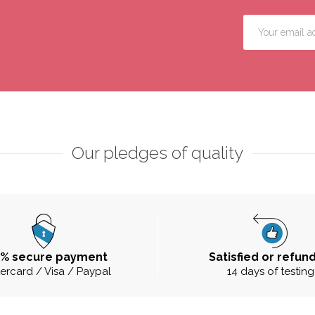
Our pledges of quality
0% secure payment
Satisfied or refun
ercard / Visa / Paypal
14 days of testing