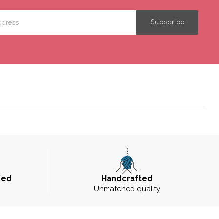
ded
Handcrafted
Unmatched quality