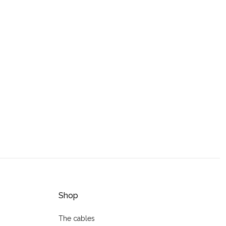
Shop
The cables