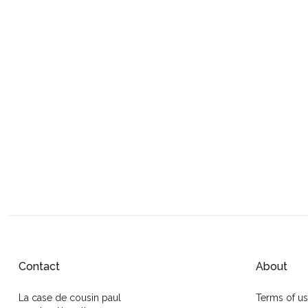
Contact
About
La case de cousin paul
Terms of u