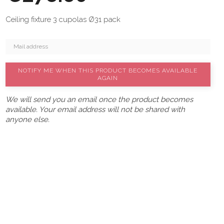
Ceiling fixture 3 cupolas Ø31 pack
NOTIFY ME WHEN THIS PRODUCT BECOMES AVAILABLE
AGAIN
We will send you an email once the product becomes
available. Your email address will not be shared with
anyone else.