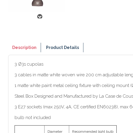
Description
Product Details
3 Ø31 cupolas
3 cables in matte white woven wire 200 cm adjustable len
1 matte white paint metal ceiling fixture with ceiling mount
Steel Box Designed and Manufactured by La Case de Cous
3 E27 sockets (max 250V, 4A, CE certified EN60238), max
bulb not included
Diameter
Recommended light bulb