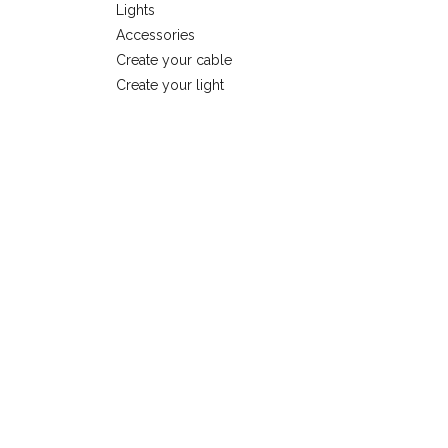
Lights
Accessories
Create your cable
Create your light