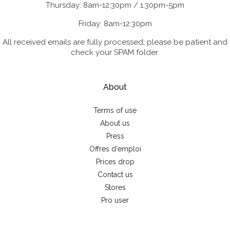
Thursday: 8am-12:30pm / 1:30pm-5pm
Friday: 8am-12:30pm
All received emails are fully processed; please be patient and
check your SPAM folder.
About
Terms of use
About us
Press
Offres d'emploi
Prices drop
Contact us
Stores
Pro user