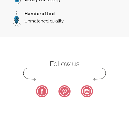
Handcrafted
Unmatched quality
Follow us
Facebook
Pinterest
Instagram