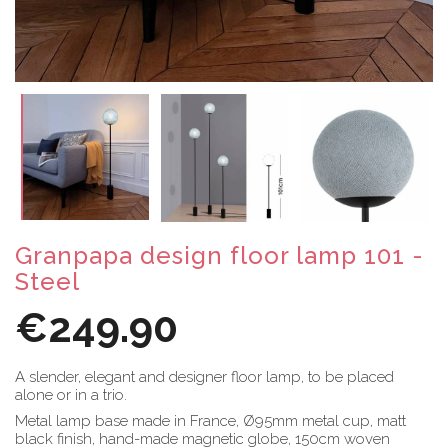
Granpapa design floor lamp 101 -
Steel
€249.90
A slender, elegant and designer floor lamp, to be placed
alone or in a trio.
Metal lamp base made in France, Ø95mm metal cup, matt
black finish, hand-made magnetic globe, 150cm woven