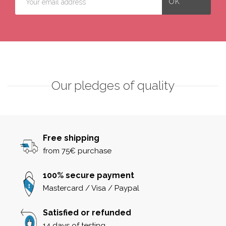
Our pledges of quality
Free shipping
from 75€ purchase
100% secure payment
Mastercard / Visa / Paypal
Satisfied or refunded
14 days of testing