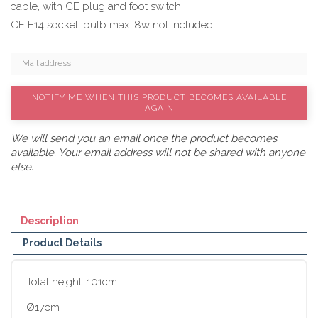
cable, with CE plug and foot switch.
CE E14 socket, bulb max. 8w not included.
NOTIFY ME WHEN THIS PRODUCT BECOMES AVAILABLE
AGAIN
We will send you an email once the product becomes
available. Your email address will not be shared with anyone
else.
Description
Product Details
Total height: 101cm
Ø17cm