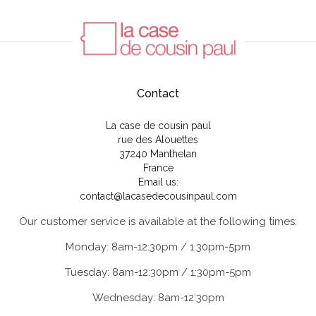
Contact
La case de cousin paul
rue des Alouettes
37240 Manthelan
France
Email us:
contact@lacasedecousinpaul.com
Our customer service is available at the following times:
Monday: 8am-12:30pm / 1:30pm-5pm
Tuesday: 8am-12:30pm / 1:30pm-5pm
Wednesday: 8am-12:30pm