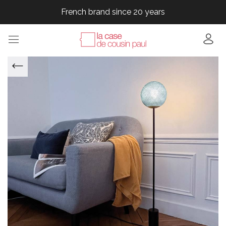
French brand since 20 years
French brand since 20 years
French brand since 20 years
French brand since 20 years