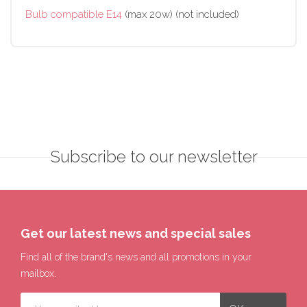
Bulb compatible E14
(max 20w) (not included)
Subscribe to our newsletter
Get our latest news and special sales
Find all of the brand's news and all promotions in your
mailbox.