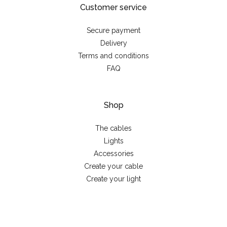
Customer service
Secure payment
Delivery
Terms and conditions
FAQ
Shop
The cables
Lights
Accessories
Create your cable
Create your light