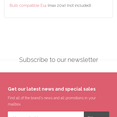
Bulb compatible E14
(max 20w) (not included)
Subscribe to our newsletter
Get our latest news and special sales
Find all of the brand's news and all promotions in your
mailbox.