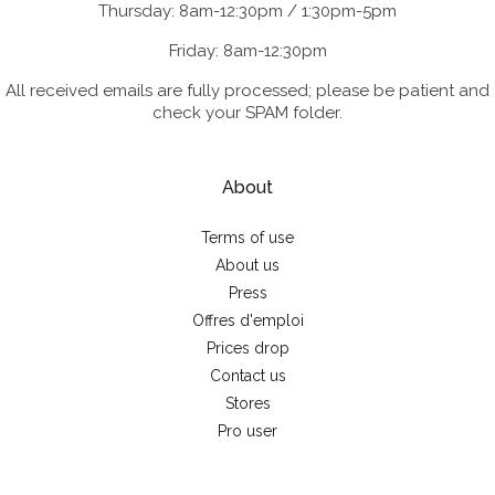
Thursday: 8am-12:30pm / 1:30pm-5pm
Friday: 8am-12:30pm
All received emails are fully processed; please be patient and
check your SPAM folder.
About
Terms of use
About us
Press
Offres d'emploi
Prices drop
Contact us
Stores
Pro user