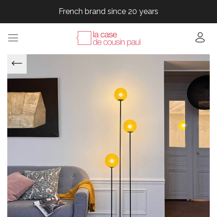
French brand since 20 years
French brand since 20 years
French brand since 20 years
French brand since 20 years