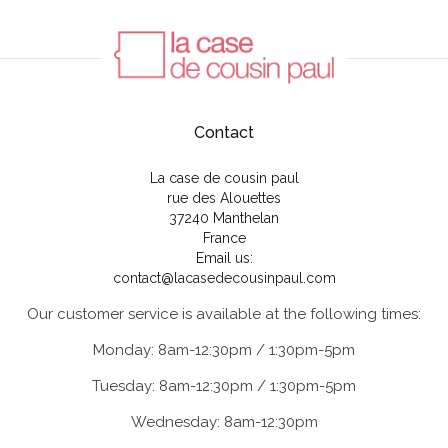
Contact
La case de cousin paul
rue des Alouettes
37240 Manthelan
France
Email us:
contact@lacasedecousinpaul.com
Our customer service is available at the following times:
Monday: 8am-12:30pm / 1:30pm-5pm
Tuesday: 8am-12:30pm / 1:30pm-5pm
Wednesday: 8am-12:30pm