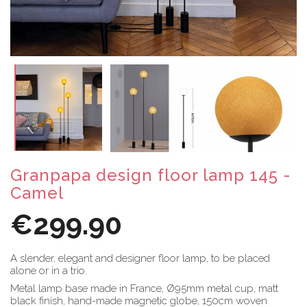
Granpapa design floor lamp 145 -
Camel
€299.90
A slender, elegant and designer floor lamp, to be placed
alone or in a trio.
Metal lamp base made in France, Ø95mm metal cup, matt
black finish, hand-made magnetic globe, 150cm woven