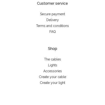
Customer service
Secure payment
Delivery
Terms and conditions
FAQ
Shop
The cables
Lights
Accessories
Create your cable
Create your light