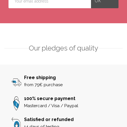
Our pledges of quality
Free shipping
from 75€ purchase
100% secure payment
Mastercard / Visa / Paypal
Satisfied or refunded
14 days of testing