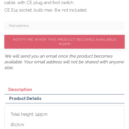
cable, with CE plug and foot switch.
CE E14 socket, bulb max. 8w not included.
NOTIFY ME WHEN THIS PRODUCT BECOMES AVAILABLE
AGAIN
We will send you an email once the product becomes
available. Your email address will not be shared with anyone
else.
Description
Product Details
Total height:
145
cm
Ø17cm