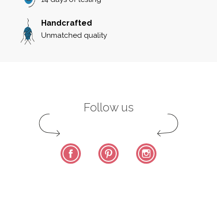
Handcrafted
Unmatched quality
Follow us
Facebook
Pinterest
Instagram