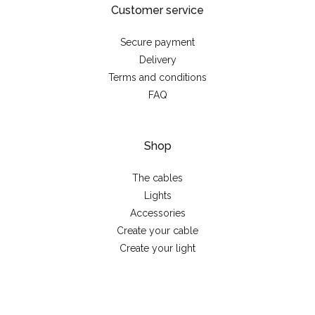
Customer service
Secure payment
Delivery
Terms and conditions
FAQ
Shop
The cables
Lights
Accessories
Create your cable
Create your light