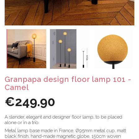
Granpapa design floor lamp 101 -
Camel
€249.90
A slender, elegant and designer floor lamp, to be placed
alone or in a trio.
Metal lamp base made in France, Ø95mm metal cup, matt
black finish, hand-made magnetic globe, 150cm woven