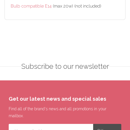
Bulb compatible E14
(max 20w) (not included)
Subscribe to our newsletter
Get our latest news and special sales
Find all of the brand's news and all promotions in your
mailbox.