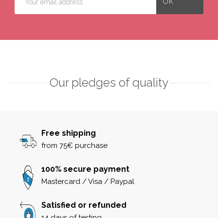
Our pledges of quality
Free shipping
from 75€ purchase
100% secure payment
Mastercard / Visa / Paypal
Satisfied or refunded
14 days of testing