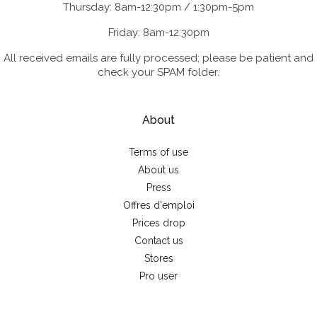
Thursday: 8am-12:30pm / 1:30pm-5pm
Friday: 8am-12:30pm
All received emails are fully processed; please be patient and
check your SPAM folder.
About
Terms of use
About us
Press
Offres d'emploi
Prices drop
Contact us
Stores
Pro user