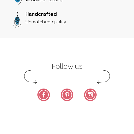
Handcrafted
Unmatched quality
Follow us
Facebook
Pinterest
Instagram