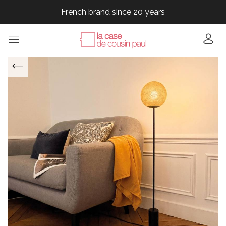
French brand since 20 years
French brand since 20 years
French brand since 20 years
French brand since 20 years
French brand since 20 years