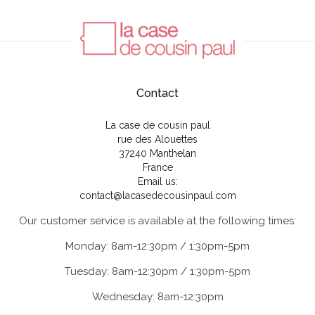
Contact
La case de cousin paul
rue des Alouettes
37240 Manthelan
France
Email us:
contact@lacasedecousinpaul.com
Our customer service is available at the following times:
Monday: 8am-12:30pm / 1:30pm-5pm
Tuesday: 8am-12:30pm / 1:30pm-5pm
Wednesday: 8am-12:30pm