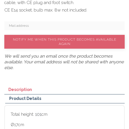
cable, with CE plug and foot switch.
CE E14 socket, bulb max. 8w not included.
NOTIFY ME WHEN THIS PRODUCT BECOMES AVAILABLE
AGAIN
We will send you an email once the product becomes
available. Your email address will not be shared with anyone
else.
Description
Product Details
Total height:
101
cm
Ø17cm