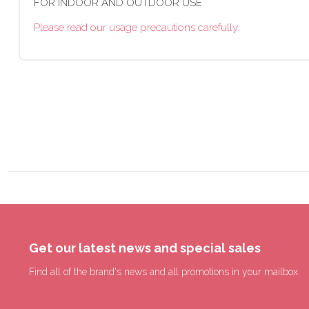
FOR INDOOR AND OUTDOOR USE
Please read our usage precautions carefully.
Get our latest news and special sales
Find all of the brand's news and all promotions in your mailbox.