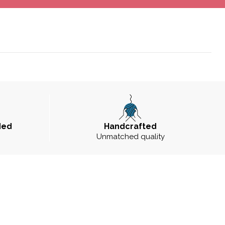
ded
Handcrafted
Unmatched quality