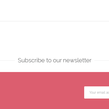
Subscribe to our newsletter