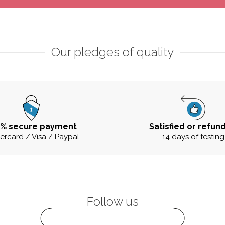
Our pledges of quality
0% secure payment
Satisfied or refun
ercard / Visa / Paypal
14 days of testing
Follow us