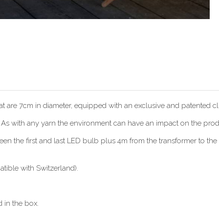
hat are 7cm in diameter, equipped with an exclusive and patented cli
. As with any yarn the environment can have an impact on the produc
 the first and last LED bulb plus 4m from the transformer to the f
ible with Switzerland).
 in the box.