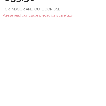
FOR INDOOR AND OUTDOOR USE
Please read our usage precautions carefully.