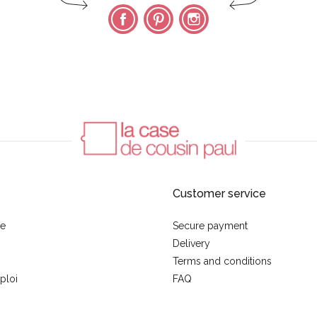
Facebook
Pinterest
Instagram
Customer service
se
Secure payment
Delivery
Terms and conditions
ploi
FAQ