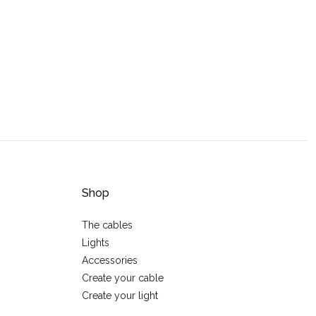
Shop
The cables
Lights
Accessories
Create your cable
Create your light