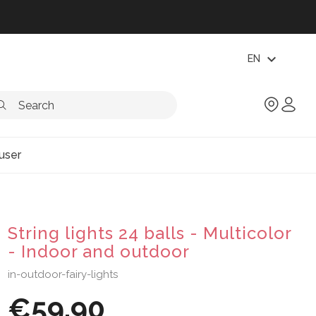
expand_more
EN
user
String lights 24 balls - Multicolor
- Indoor and outdoor
in-outdoor-fairy-lights
€59.90