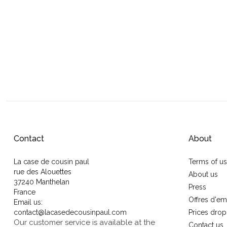
Contact
About
La case de cousin paul
Terms of u
rue des Alouettes
About us
37240 Manthelan
Press
France
Offres d'em
Email us:
contact@lacasedecousinpaul.com
Prices drop
Our customer service is available at the
Contact us