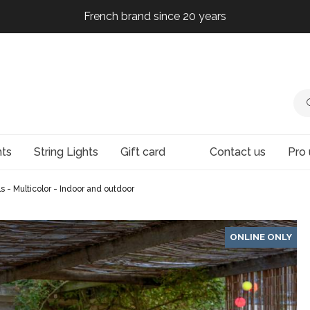
French brand since 20 years
French brand since 20 years
French brand since 20 years
French brand since 20 years
hts
String Lights
Gift card
Contact us
Pro 
ls - Multicolor - Indoor and outdoor
ONLINE ONLY