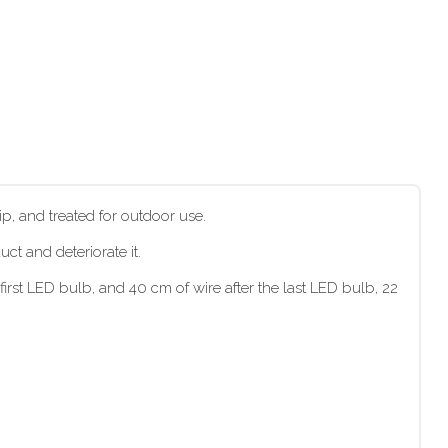
p, and treated for outdoor use.
t and deteriorate it.
irst LED bulb, and 40 cm of wire after the last LED bulb, 22