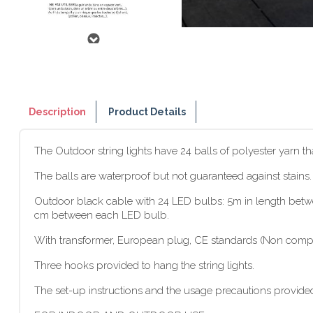
Description
Product Details
The Outdoor string lights have 24 balls of polyester yarn t
The balls are waterproof but not guaranteed against stains
Outdoor black cable with 24 LED bulbs: 5m in length between
cm between each LED bulb.
With transformer, European plug, CE standards (Non compat
Three hooks provided to hang the string lights.
The set-up instructions and the usage precautions provided