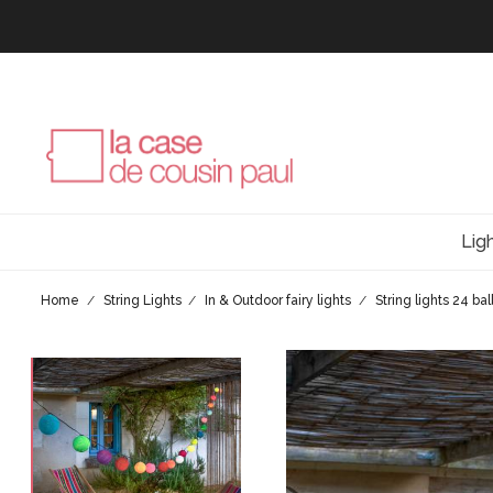
Lig
Home
String Lights
In & Outdoor fairy lights
String lights 24 bal