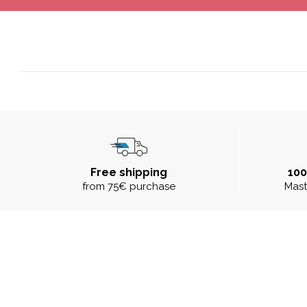
Free shipping
10
from 75€ purchase
Mast