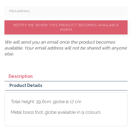
NOTIFY ME WHEN THIS PRODUCT BECOMES AVAILABLE
AGAIN
We will send you an email once the product becomes
available. Your email address will not be shared with anyone
else.
Description
Product Details
Total height: 39,6cm, globe ø 17 cm
Metal brass foot, globe available in 9 colours