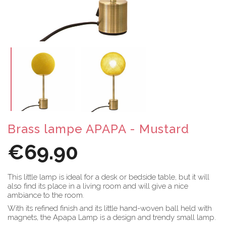
Brass lampe APAPA - Mustard
€69.90
This little lamp is ideal for a desk or bedside table, but it will
also find its place in a living room and will give a nice
ambiance to the room.
With its refined finish and its little hand-woven ball held with
magnets, the Apapa Lamp is a design and trendy small lamp.