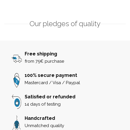
Our pledges of quality
Free shipping
from 75€ purchase
100% secure payment
Mastercard / Visa / Paypal
Satisfied or refunded
14 days of testing
Handcrafted
Unmatched quality