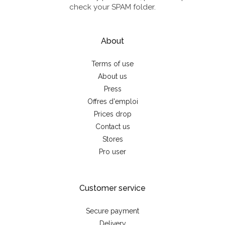
check your SPAM folder.
About
Terms of use
About us
Press
Offres d'emploi
Prices drop
Contact us
Stores
Pro user
Customer service
Secure payment
Delivery