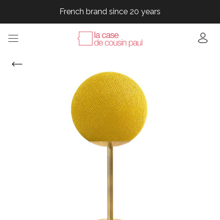
French brand since 20 years
French brand since 20 years
French brand since 20 years
French brand since 20 years