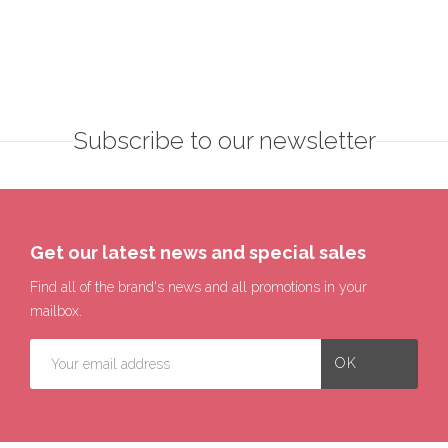
Subscribe to our newsletter
Get our latest news and special sales
Find all of the brand's news and all promotions in your
mailbox.