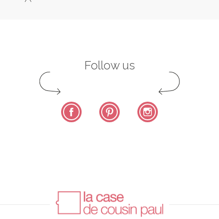
Follow us
Facebook
Pinterest
Instagram