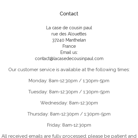
Contact
La case de cousin paul
rue des Alouettes
37240 Manthelan
France
Email us:
contact@lacasedecousinpaul.com
Our customer service is available at the following times:
Monday: 8am-12:30pm / 1:30pm-5pm
Tuesday: 8am-12:30pm / 1:30pm-5pm
Wednesday: 8am-12:30pm
Thursday: 8am-12:30pm / 1:30pm-5pm
Friday: 8am-12:30pm
All received emails are fully processed; please be patient and