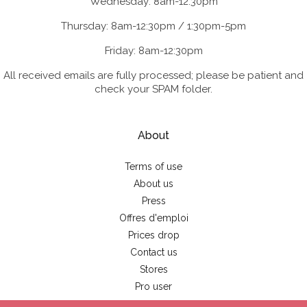
Wednesday: 8am-12:30pm
Thursday: 8am-12:30pm / 1:30pm-5pm
Friday: 8am-12:30pm
All received emails are fully processed; please be patient and
check your SPAM folder.
About
Terms of use
About us
Press
Offres d'emploi
Prices drop
Contact us
Stores
Pro user