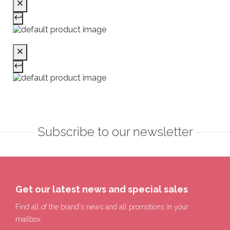
Subscribe to our newsletter
Get our latest news and special sales
Find all of the brand's news and all promotions in your
mailbox.