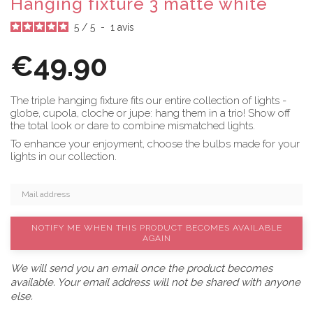
Hanging fixture 3 matte white
5
/
5
-
1
avis
€49.90
The triple hanging fixture fits our entire collection of lights -
globe, cupola, cloche or jupe: hang them in a trio! Show off
the total look or dare to combine mismatched lights.
To enhance your enjoyment, choose the bulbs made for your
lights in our collection.
NOTIFY ME WHEN THIS PRODUCT BECOMES AVAILABLE
AGAIN
We will send you an email once the product becomes
available. Your email address will not be shared with anyone
else.