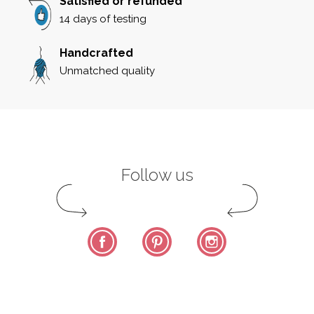
Satisfied or refunded
14 days of testing
Handcrafted
Unmatched quality
Follow us
Facebook
Pinterest
Instagram