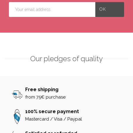
Our pledges of quality
Free shipping
from 75€ purchase
100% secure payment
Mastercard / Visa / Paypal