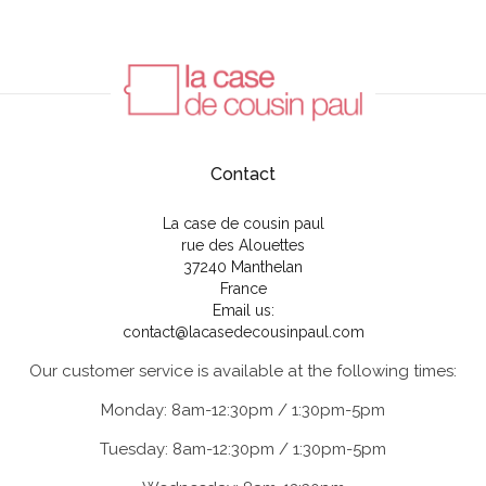
Contact
La case de cousin paul
rue des Alouettes
37240 Manthelan
France
Email us:
contact@lacasedecousinpaul.com
Our customer service is available at the following times:
Monday: 8am-12:30pm / 1:30pm-5pm
Tuesday: 8am-12:30pm / 1:30pm-5pm