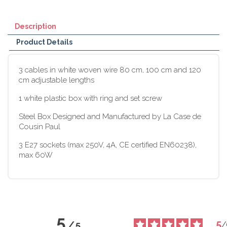
Description
Product Details
3 cables in white woven wire 80 cm, 100 cm and 120
cm adjustable lengths
1 white plastic box with ring and set screw
Steel Box Designed and Manufactured by La Case de
Cousin Paul
3 E27 sockets (max 250V, 4A, CE certified EN60238),
max 60W
5
5
/
5
/