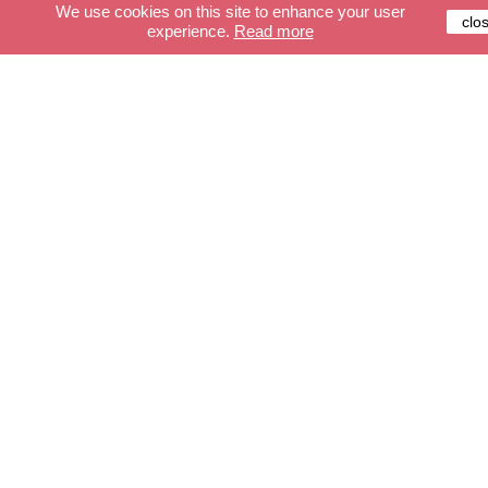
We use cookies on this site to enhance your user
clo
experience.
Read more
Customer service
Secure payment
Delivery
Terms and conditions
FAQ
Shop
The cables
Lights
Accessories
Create your cable
Create your light