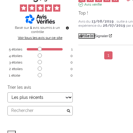
Avis vérifié
Top !
Avis du
13/08/2019
, suite à u
expérience du
26/07/2019
par
Basé sur
1
avis soumis à un
contrôle
Utile
(0)
Signaler
Voir tous les avis sur ce site
5
étoiles
1
1
4
étoiles
0
3
étoiles
0
2
étoiles
0
1
étoile
0
Trier les avis