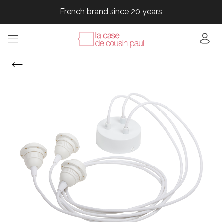
French brand since 20 years
French brand since 20 years
French brand since 20 years
French brand since 20 years