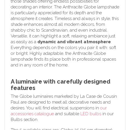
those shades offering endless possibilities for
decorating an interior. The Anthracite Globe lampshade
is particularly appreciated for its depth and the
atmosphere it creates. Timeless and always in style, this
shade enhances almost all modern décors, from
shabby chic to Scandinavian, and even industrial.
Versatile, it can highlight a soft, relaxing ambiance just
as easily as a
dynamic and vibrant atmosphere
.
Everything depends on the colors you pair it with: soft
or bright. Highly adaptable, the Anthracite Globe
lampshade finds its place both in professional spaces
and in any room of the home.
A luminaire with carefully designed
features
The Globe luminaires marketed by La Case de Cousin
Paul are designed to meet all decorative needs and
desires. You will find electrical suspensions in
our
accessories catalogue
and suitable
LED bulbs
in our
Bulbs section.
The 5 available sizes are: Globe 25 (25 cm diameter),