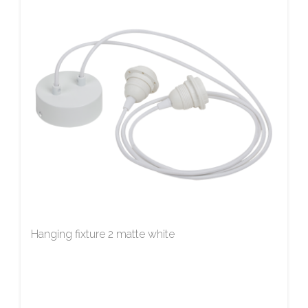
Hanging fixture 2 matte white