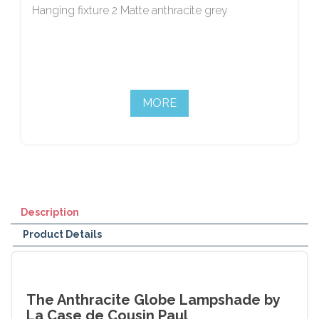
Hanging fixture 2 Matte anthracite grey
MORE
Description
Product Details
The Anthracite Globe Lampshade by
La Case de Cousin Paul