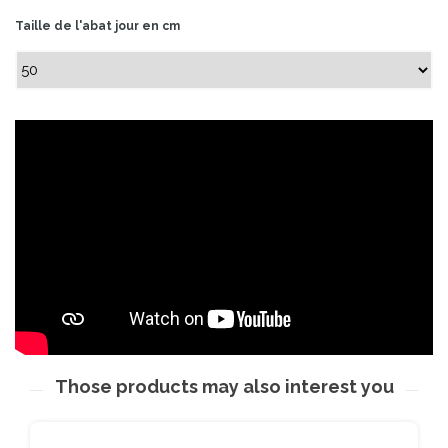
Taille de l'abat jour en cm
Those products may also interest you