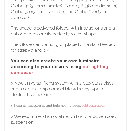
Globe 31 (32 cm diameter), Globe 38 (38 cm diameter),
Globe 50 (50 cm diameter), and Globe 67 (67 cm
diameter).
The shade is delivered folded, with instructions and a
balloon to restore its perfectly round shape.
The Globe can be hung or placed on a stand (except
for sizes 50 and 67).
You can also create your own luminaire
according to your desires using
our lighting
composer
!
> New universal fixing system with 2 plexiglass discs
and a cable clamp compatible with any type of
electrical suspension.
> Electrical accessories and bulb not included,
sold separately.
> We recommend an opaline bulb and a woven cord
suspension.