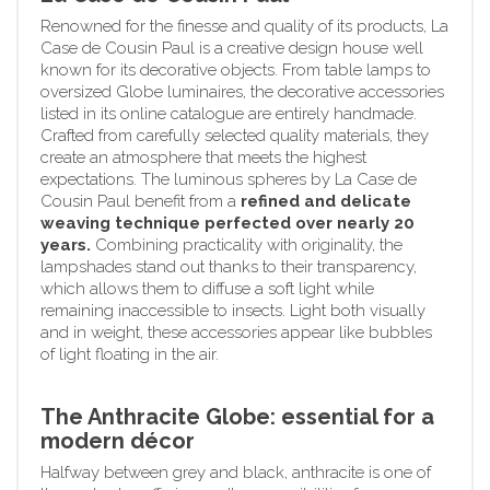
Renowned for the finesse and quality of its products, La
Case de Cousin Paul is a creative design house well
known for its decorative objects. From table lamps to
oversized Globe luminaires, the decorative accessories
listed in its online catalogue are entirely handmade.
Crafted from carefully selected quality materials, they
create an atmosphere that meets the highest
expectations. The luminous spheres by La Case de
Cousin Paul benefit from a
refined and delicate
weaving technique perfected over nearly 20
years.
Combining practicality with originality, the
lampshades stand out thanks to their transparency,
which allows them to diffuse a soft light while
remaining inaccessible to insects. Light both visually
and in weight, these accessories appear like bubbles
of light floating in the air.
The Anthracite Globe: essential for a
modern décor
Halfway between grey and black, anthracite is one of