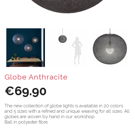
Globe Anthracite
€69.90
The new collection of globe lights is available in 20 colors
and 5 sizes with a refined and unique weaving for all sizes. All
globes are woven by hand in our workshop.
Ball in polyester fibre.