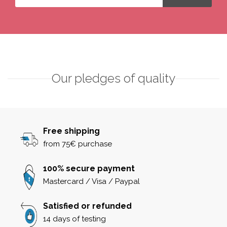
Our pledges of quality
Free shipping
from 75€ purchase
100% secure payment
Mastercard / Visa / Paypal
Satisfied or refunded
14 days of testing