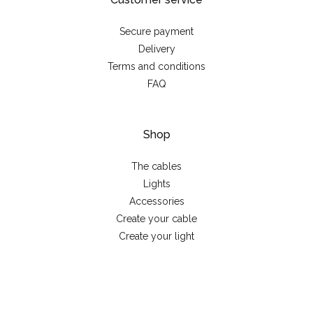
Secure payment
Delivery
Terms and conditions
FAQ
Shop
The cables
Lights
Accessories
Create your cable
Create your light