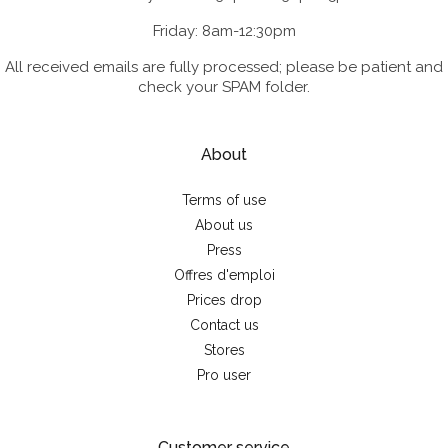
Friday: 8am-12:30pm
All received emails are fully processed; please be patient and
check your SPAM folder.
About
Terms of use
About us
Press
Offres d'emploi
Prices drop
Contact us
Stores
Pro user
Customer service