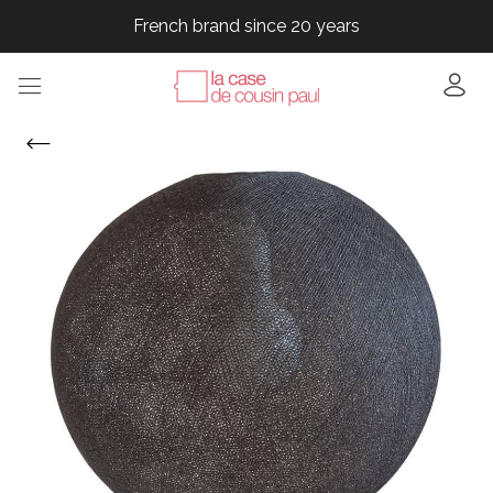
French brand since 20 years
French brand since 20 years
French brand since 20 years