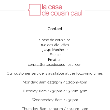
Contact
La case de cousin paul
rue des Alouettes
37240 Manthelan
France
Email us:
contact@lacasedecousinpaul.com
Our customer service is available at the following times:
Monday: 8am-12:30pm / 1:30pm-5pm
Tuesday: 8am-12:30pm / 1:30pm-5pm
Wednesday: 8am-12:30pm
Thursday: 8am-12:30pm / 1:30pm-5pm