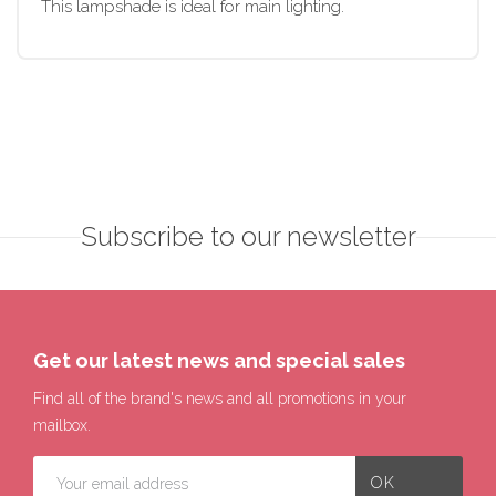
This lampshade is ideal for main lighting.
Subscribe to our newsletter
Get our latest news and special sales
Find all of the brand's news and all promotions in your
mailbox.