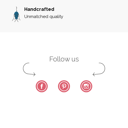
Handcrafted
Unmatched quality
Follow us
Facebook
Pinterest
Instagram