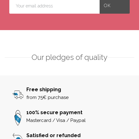
Our pledges of quality
Free shipping
from 75€ purchase
100% secure payment
Mastercard / Visa / Paypal
Satisfied or refunded