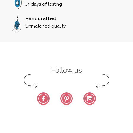
14 days of testing
Handcrafted
Unmatched quality
Follow us
Facebook
Pinterest
Instagram