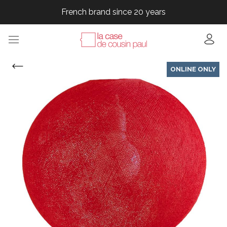
French brand since 20 years
French brand since 20 years
French brand since 20 years
French brand since 20 years
ONLINE ONLY