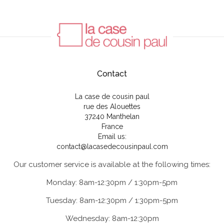
Contact
La case de cousin paul
rue des Alouettes
37240 Manthelan
France
Email us:
contact@lacasedecousinpaul.com
Our customer service is available at the following times:
Monday: 8am-12:30pm / 1:30pm-5pm
Tuesday: 8am-12:30pm / 1:30pm-5pm
Wednesday: 8am-12:30pm