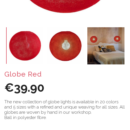
Globe Red
€39.90
The new collection of globe lights is available in 20 colors
and 5 sizes with a refined and unique weaving for all sizes. All
globes are woven by hand in our workshop.
Ball in polyester fibre.