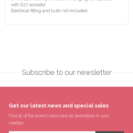
with E27 sockets)
Electrical fitting and bulb not included.
Subscribe to our newsletter
Get our latest news and special sales
Find all of the brand's news and all promotions in your
mailbox.