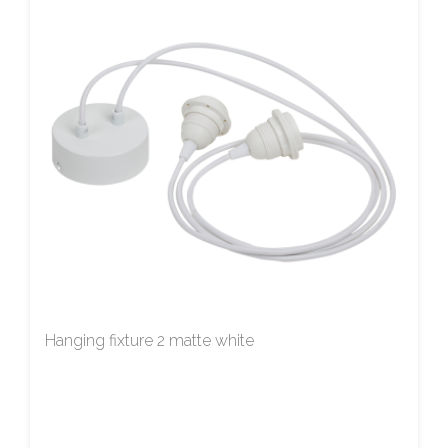
Hanging fixture 2 matte white