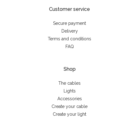
Customer service
Secure payment
Delivery
Terms and conditions
FAQ
Shop
The cables
Lights
Accessories
Create your cable
Create your light