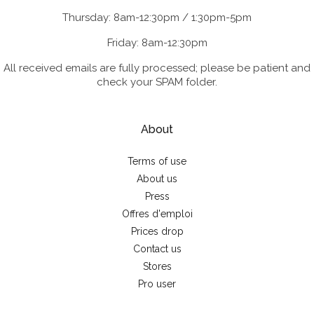
Thursday: 8am-12:30pm / 1:30pm-5pm
Friday: 8am-12:30pm
All received emails are fully processed; please be patient and
check your SPAM folder.
About
Terms of use
About us
Press
Offres d'emploi
Prices drop
Contact us
Stores
Pro user