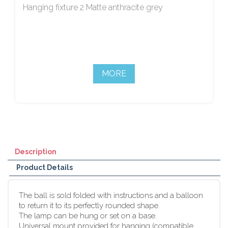
Hanging fixture 2 Matte anthracite grey
MORE
Description
Product Details
The ball is sold folded with instructions and a balloon
to return it to its perfectly rounded shape.
The lamp can be hung or set on a base.
Universal mount provided for hanging (compatible