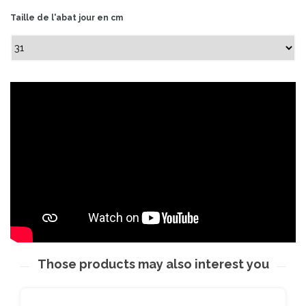
Taille de l'abat jour en cm
Those products may also interest you