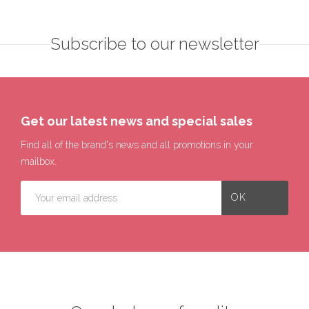
Subscribe to our newsletter
Get our latest news and special sales
Find all of the brand's news and all promotions in your
mailbox.