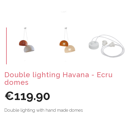
Double lighting Havana - Ecru
domes
€119.90
Double lighting with hand made domes