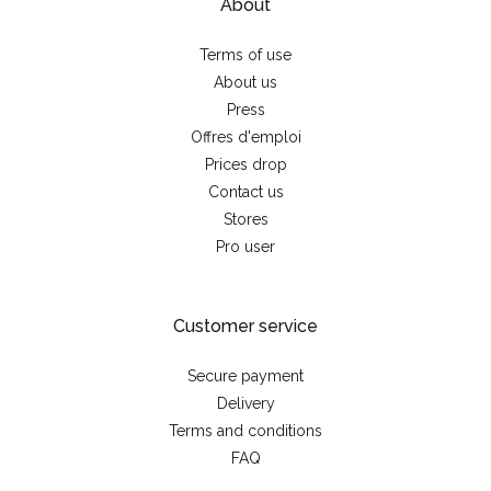
About
Terms of use
About us
Press
Offres d'emploi
Prices drop
Contact us
Stores
Pro user
Customer service
Secure payment
Delivery
Terms and conditions
FAQ