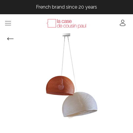
French brand since 20 years
French brand since 20 years
French brand since 20 years
French brand since 20 years