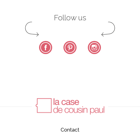
Follow us
Facebook
Pinterest
Instagram
Contact