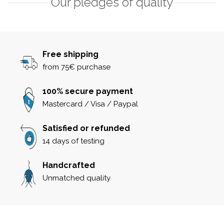
Our pledges of quality
Free shipping
from 75€ purchase
100% secure payment
Mastercard / Visa / Paypal
Satisfied or refunded
14 days of testing
Handcrafted
Unmatched quality