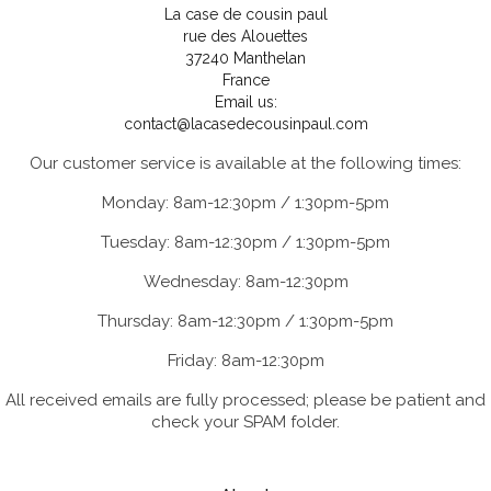
La case de cousin paul
rue des Alouettes
37240 Manthelan
France
Email us:
contact@lacasedecousinpaul.com
Our customer service is available at the following times:
Monday: 8am-12:30pm / 1:30pm-5pm
Tuesday: 8am-12:30pm / 1:30pm-5pm
Wednesday: 8am-12:30pm
Thursday: 8am-12:30pm / 1:30pm-5pm
Friday: 8am-12:30pm
All received emails are fully processed; please be patient and
check your SPAM folder.