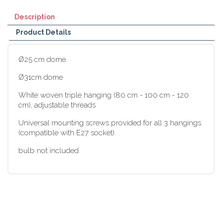
Description
Product Details
Ø25 cm dome
Ø31cm dome
White woven triple hanging (80 cm - 100 cm - 120
cm), adjustable threads
Universal mounting screws provided for all 3 hangings
(compatible with E27 socket).
bulb not included