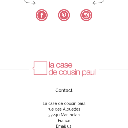
Facebook
Pinterest
Instagram
Contact
La case de cousin paul
rue des Alouettes
37240 Manthelan
France
Email us: