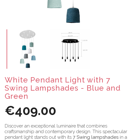
White Pendant Light with 7
Swing Lampshades - Blue and
Green
€409.00
Discover an exceptional luminaire that combines
craftsmanship and contemporary design. This spectacular
pendant light stands out with its
7 Swing lampshades
in a