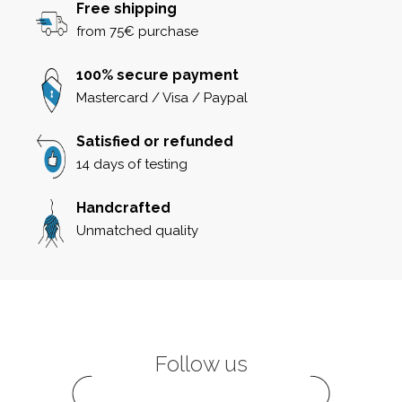
Free shipping
from 75€ purchase
100% secure payment
Mastercard / Visa / Paypal
Satisfied or refunded
14 days of testing
Handcrafted
Unmatched quality
Follow us