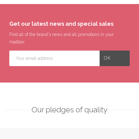
Get our latest news and special sales
Find all of the brand's news and all promotions in your
mailbox.
Our pledges of quality