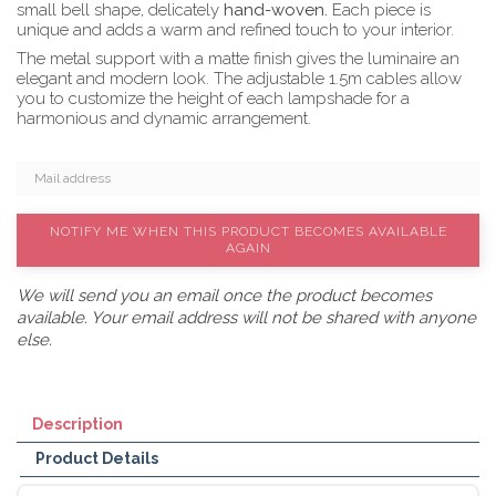
small bell shape, delicately
hand-woven.
Each piece is
unique and adds a warm and refined touch to your interior.
The metal support with a matte finish gives the luminaire an
elegant and modern look. The adjustable 1.5m cables allow
you to customize the height of each lampshade for a
harmonious and dynamic arrangement.
NOTIFY ME WHEN THIS PRODUCT BECOMES AVAILABLE
AGAIN
We will send you an email once the product becomes
available. Your email address will not be shared with anyone
else.
Description
Product Details