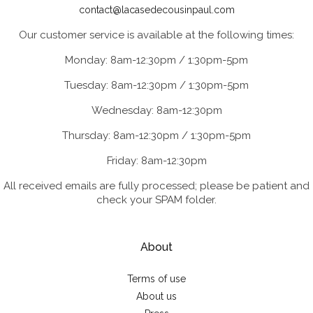
contact@lacasedecousinpaul.com
Our customer service is available at the following times:
Monday: 8am-12:30pm / 1:30pm-5pm
Tuesday: 8am-12:30pm / 1:30pm-5pm
Wednesday: 8am-12:30pm
Thursday: 8am-12:30pm / 1:30pm-5pm
Friday: 8am-12:30pm
All received emails are fully processed; please be patient and
check your SPAM folder.
About
Terms of use
About us