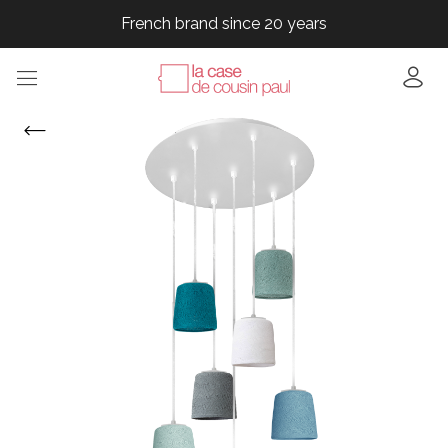
French brand since 20 years
French brand since 20 years
French brand since 20 years
French brand since 20 years