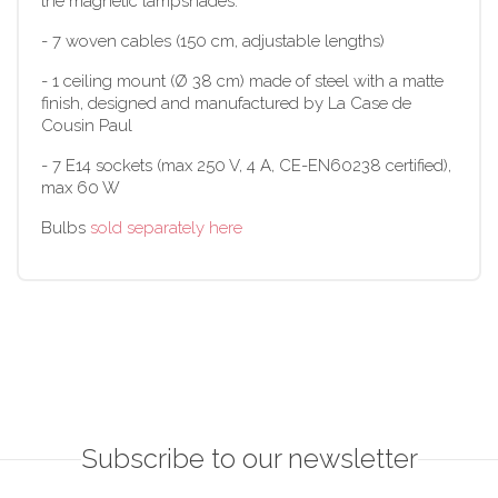
the magnetic lampshades.
- 7 woven cables (150 cm, adjustable lengths)
- 1 ceiling mount (Ø 38 cm) made of steel with a matte
finish, designed and manufactured by La Case de
Cousin Paul
- 7 E14 sockets (max 250 V, 4 A, CE-EN60238 certified),
max 60 W
Bulbs
sold separately here
Subscribe to our newsletter