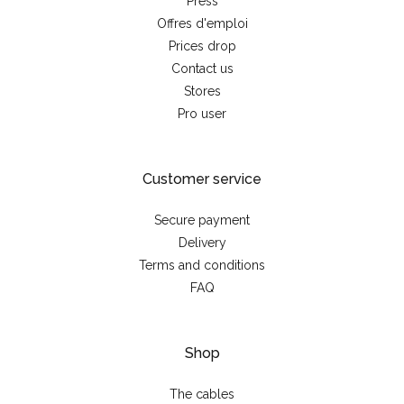
Press
Offres d'emploi
Prices drop
Contact us
Stores
Pro user
Customer service
Secure payment
Delivery
Terms and conditions
FAQ
Shop
The cables