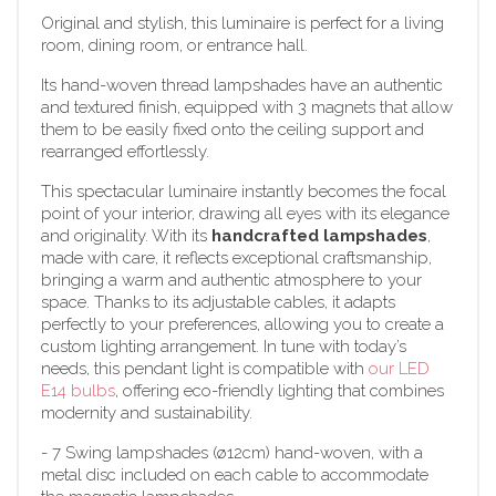
Original and stylish, this luminaire is perfect for a living
room, dining room, or entrance hall.
Its hand-woven thread lampshades have an authentic
and textured finish, equipped with 3 magnets that allow
them to be easily fixed onto the ceiling support and
rearranged effortlessly.
This spectacular luminaire instantly becomes the focal
point of your interior, drawing all eyes with its elegance
and originality. With its
handcrafted lampshades
,
made with care, it reflects exceptional craftsmanship,
bringing a warm and authentic atmosphere to your
space. Thanks to its adjustable cables, it adapts
perfectly to your preferences, allowing you to create a
custom lighting arrangement. In tune with today’s
needs, this pendant light is compatible with
our LED
E14 bulbs
, offering eco-friendly lighting that combines
modernity and sustainability.
- 7 Swing lampshades (ø12cm) hand-woven, with a
metal disc included on each cable to accommodate