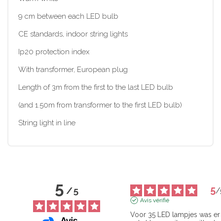
9 cm between each LED bulb
CE standards, indoor string lights
Ip20 protection index
With transformer, European plug
Length of 3m from the first to the last LED bulb
(and 1.50m from transformer to the first LED bulb)
String light in line
5
5
/
5
/
Avis vérifié
Voor 35 LED lampjes was er 