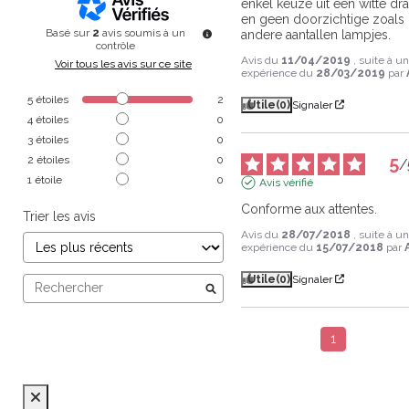
enkel keuze uit een witte dra
en geen doorzichtige zoals b
Basé sur
2
avis soumis à un
andere aantallen lampjes.
contrôle
Avis du
11/04/2019
, suite à u
Voir tous les avis sur ce site
expérience du
28/03/2019
par
5
étoiles
2
Utile
(0)
Signaler
4
étoiles
0
3
étoiles
0
5
2
étoiles
0
/
1
étoile
0
Avis vérifié
Conforme aux attentes.
Trier les avis
Avis du
28/07/2018
, suite à u
expérience du
15/07/2018
par
Utile
(0)
Signaler
1