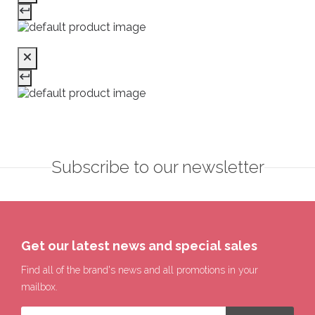
Subscribe to our newsletter
Get our latest news and special sales
Find all of the brand's news and all promotions in your
mailbox.