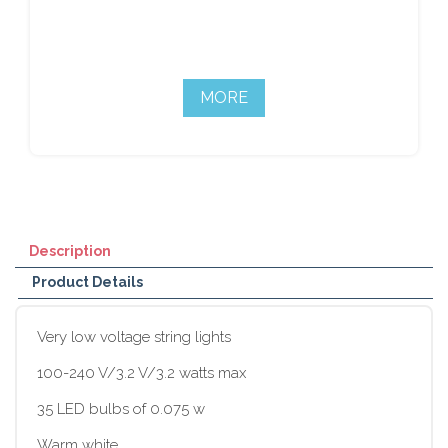
MORE
Description
Product Details
Very low voltage string lights
100-240 V/3.2 V/3.2 watts max
35 LED bulbs of 0.075 w
Warm white