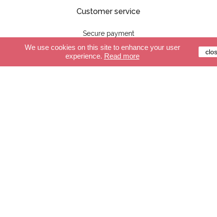
Customer service
Secure payment
Delivery
We use cookies on this site to enhance your user
clo
experience.
Read more
Terms and conditions
FAQ
Shop
The cables
Lights
Accessories
Create your cable
Create your light