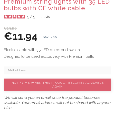
Premium string lights with 35 LED
bulbs with CE white cable
5
/
5
-
2
avis
€19.90
€11.94
SAVE 40%
Electric cable with 35 LED bulbs and switch
Designed to be used exclusively with Premium balls
NOTIFY ME WHEN THIS PRODUCT BECOMES AVAILABLE
AGAIN
We will send you an email once the product becomes
available. Your email address will not be shared with anyone
else.