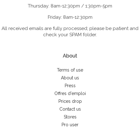
Thursday: 8am-12:30pm / 1:30pm-5pm
Friday: 8am-12:30pm
All received emails are fully processed; please be patient and
check your SPAM folder.
About
Terms of use
About us
Press
Offres d'emploi
Prices drop
Contact us
Stores
Pro user