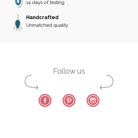
14 days of testing
Handcrafted
Unmatched quality
Follow us
Facebook
Pinterest
Instagram