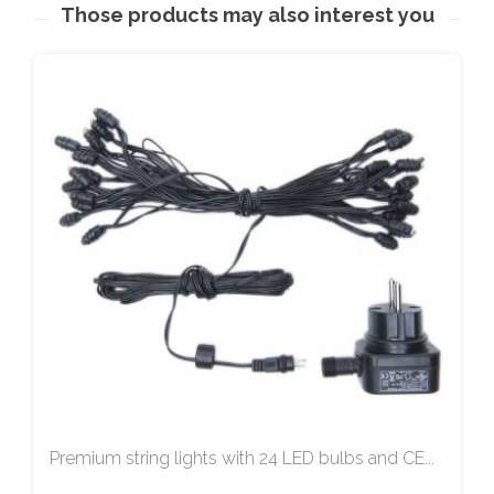
Those products may also interest you
Premium string lights with 24 LED bulbs and CE...