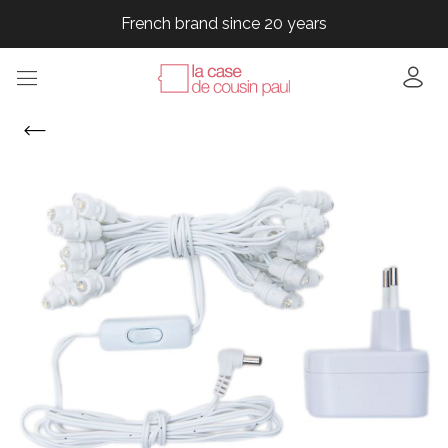
French brand since 20 years
French brand since 20 years
French brand since 20 years