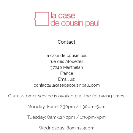
Contact
La case de cousin paul
rue des Alouettes
37240 Manthelan
France
Email us:
contact@lacasedecousinpaul.com
Our customer service is available at the following times:
Monday: 8am-12:30pm / 1:30pm-5pm
Tuesday: 8am-12:30pm / 1:30pm-5pm
Wednesday: 8am-12:30pm