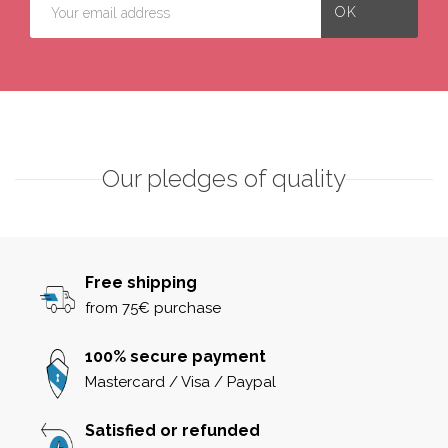
Our pledges of quality
Free shipping
from 75€ purchase
100% secure payment
Mastercard / Visa / Paypal
Satisfied or refunded