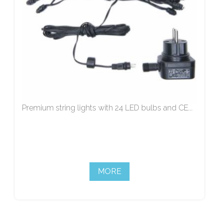
Premium string lights with 24 LED bulbs and CE...
MORE