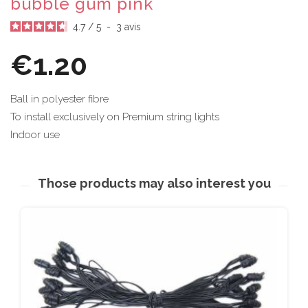
bubble gum pink
4.7
/
5
-
3
avis
€1.20
Ball in polyester fibre
To install exclusively on Premium string lights
Indoor use
Those products may also interest you