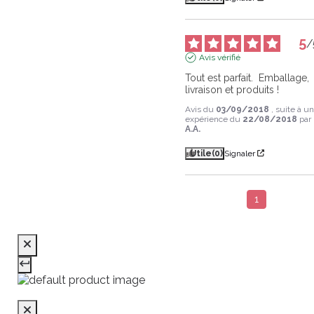
5
/
Avis vérifié
Tout est parfait.  Emballage,  
livraison et produits !
Avis du
03/09/2018
, suite à u
expérience du
22/08/2018
par
A.A.
Utile
(0)
Signaler
1