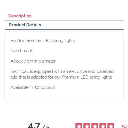
Description
Product Details
Ball for Premium LED string lights
Hand-made
About 7 cm in diameter
Each ball is equipped with an exclusive and patented
clip that is adapted for our Premium LED string lights
Available in 50 colours
4.7
5
/
5
/