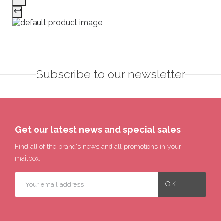
Subscribe to our newsletter
Get our latest news and special sales
Find all of the brand's news and all promotions in your
mailbox.