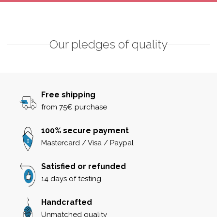
Our pledges of quality
Free shipping
from 75€ purchase
100% secure payment
Mastercard / Visa / Paypal
Satisfied or refunded
14 days of testing
Handcrafted
Unmatched quality