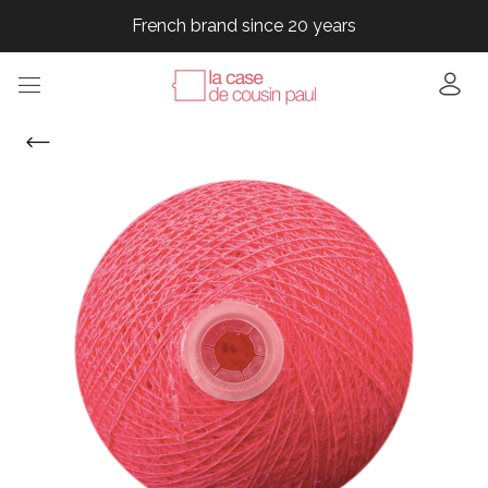
French brand since 20 years
French brand since 20 years
French brand since 20 years
French brand since 20 years