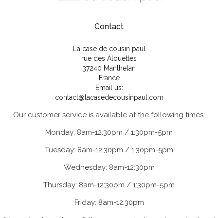
Contact
La case de cousin paul
rue des Alouettes
37240 Manthelan
France
Email us:
contact@lacasedecousinpaul.com
Our customer service is available at the following times:
Monday: 8am-12:30pm / 1:30pm-5pm
Tuesday: 8am-12:30pm / 1:30pm-5pm
Wednesday: 8am-12:30pm
Thursday: 8am-12:30pm / 1:30pm-5pm
Friday: 8am-12:30pm