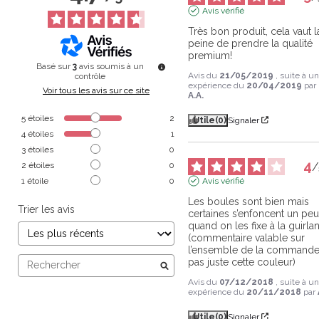
Avis vérifié
Très bon produit, cela vaut la
peine de prendre la qualité 
premium!
Basé sur
3
avis soumis à un
Avis du
21/05/2019
, suite à u
contrôle
expérience du
20/04/2019
par
Voir tous les avis sur ce site
A.A.
5
étoiles
2
Utile
(0)
Signaler
4
étoiles
1
3
étoiles
0
4
2
étoiles
0
/
1
étoile
0
Avis vérifié
Les boules sont bien mais 
Trier les avis
certaines s’enfoncent un peu
quand on les fixe à la guirlan
(commentaire valable sur 
l’ensemble de la commande,
pas juste cette couleur)
Avis du
07/12/2018
, suite à u
expérience du
20/11/2018
par
Utile
(0)
Signaler