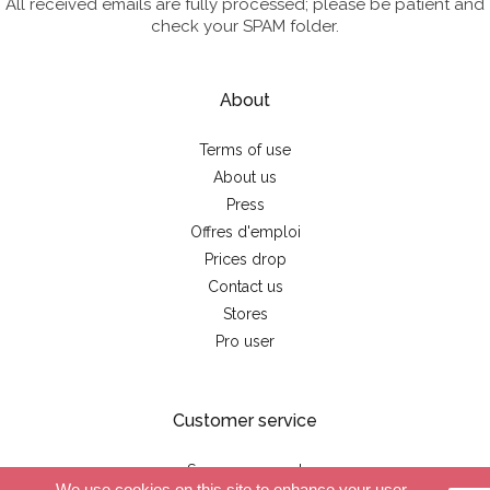
All received emails are fully processed; please be patient and
check your SPAM folder.
About
Terms of use
About us
Press
Offres d'emploi
Prices drop
Contact us
Stores
Pro user
Customer service
Secure payment
We use cookies on this site to enhance your user