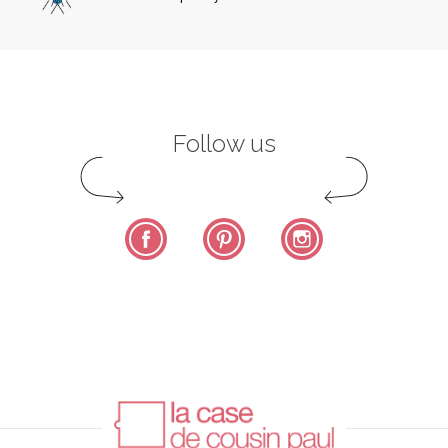
Follow us
Facebook
Pinterest
Instagram