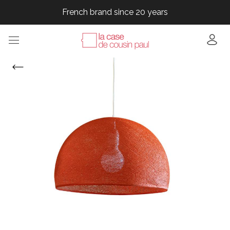
French brand since 20 years
French brand since 20 years
French brand since 20 years
French brand since 20 years