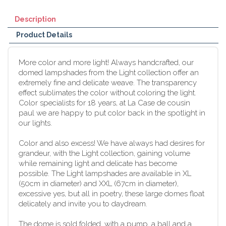
Description
Product Details
More color and more light! Always handcrafted, our
domed lampshades from the Light collection offer an
extremely fine and delicate weave. The transparency
effect sublimates the color without coloring the light.
Color specialists for 18 years, at La Case de cousin
paul we are happy to put color back in the spotlight in
our lights.
Color and also excess! We have always had desires for
grandeur, with the Light collection, gaining volume
while remaining light and delicate has become
possible. The Light lampshades are available in XL
(50cm in diameter) and XXL (67cm in diameter),
excessive yes, but all in poetry, these large domes float
delicately and invite you to daydream.
The dome is sold folded, with a pump, a ball and a