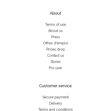
About
Terms of use
About us
Press
Offres d'emploi
Prices drop
Contact us
Stores
Pro user
Customer service
Secure payment
Delivery
Terms and conditions