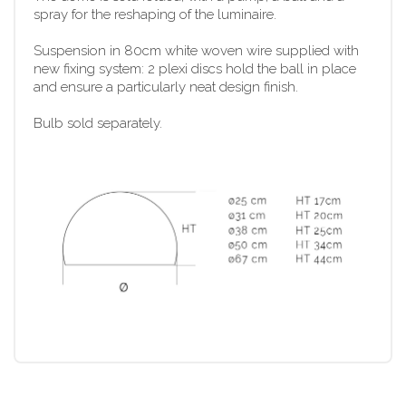
spray for the reshaping of the luminaire.
Suspension in 80cm white woven wire supplied with
new fixing system: 2 plexi discs hold the ball in place
and ensure a particularly neat design finish.
Bulb sold separately.