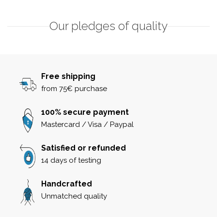
Our pledges of quality
Free shipping
from 75€ purchase
100% secure payment
Mastercard / Visa / Paypal
Satisfied or refunded
14 days of testing
Handcrafted
Unmatched quality