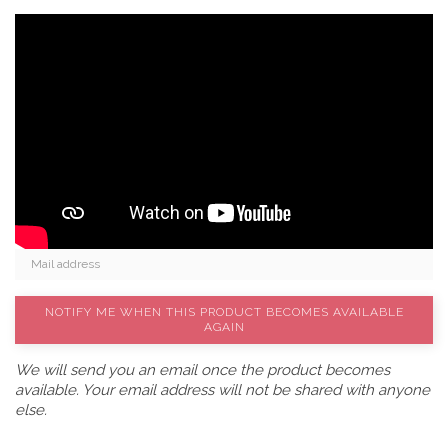
NOTIFY ME WHEN THIS PRODUCT BECOMES AVAILABLE
AGAIN
We will send you an email once the product becomes
available. Your email address will not be shared with anyone
else.