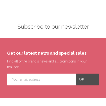
Subscribe to our newsletter
Get our latest news and special sales
Find all of the brand's news and all promotions in your
mailbox.