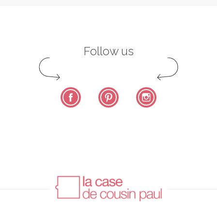
Follow us
Facebook
Pinterest
Instagram