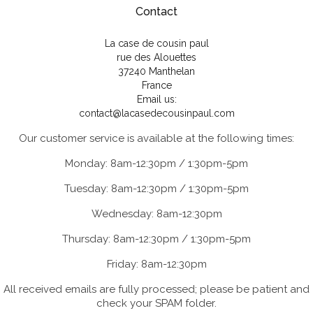
Contact
La case de cousin paul
rue des Alouettes
37240 Manthelan
France
Email us:
contact@lacasedecousinpaul.com
Our customer service is available at the following times:
Monday: 8am-12:30pm / 1:30pm-5pm
Tuesday: 8am-12:30pm / 1:30pm-5pm
Wednesday: 8am-12:30pm
Thursday: 8am-12:30pm / 1:30pm-5pm
Friday: 8am-12:30pm
All received emails are fully processed; please be patient and
check your SPAM folder.