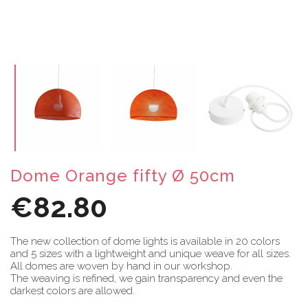
Dome Orange fifty Ø 50cm
€82.80
The new collection of dome lights is available in 20 colors
and 5 sizes with a lightweight and unique weave for all sizes.
All domes are woven by hand in our workshop.
The weaving is refined, we gain transparency and even the
darkest colors are allowed.