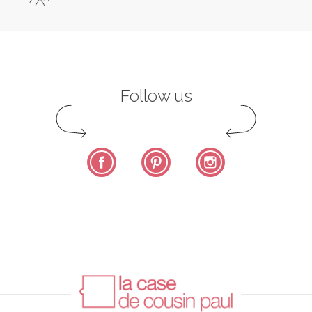
Follow us
Facebook
Pinterest
Instagram