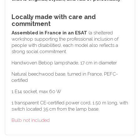
Locally made with care and
commitment
Assembled in France in an ESAT
(a sheltered
workshop supporting the professional inclusion of
people with disabilities), each model also reflects a
strong social commitment.
Handwoven Bebop lampshade, 17 cm in diameter
Natural beechwood base, turned in France, PEFC-
certified
1 E14 socket, max 60 W
1 transparent CE-certified power cord, 1.50 m long, with
switch located 35 cm from the lamp base.
Bulb not included