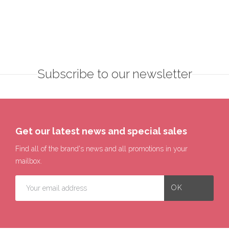
Subscribe to our newsletter
Get our latest news and special sales
Find all of the brand's news and all promotions in your
mailbox.