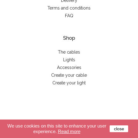
Delivery
Terms and conditions
FAQ
Shop
The cables
Lights
Accessories
Create your cable
Create your light
© 2026 - La case de cousin Paul
We use cookies on this site to enhance your user
close
experience.
Read more