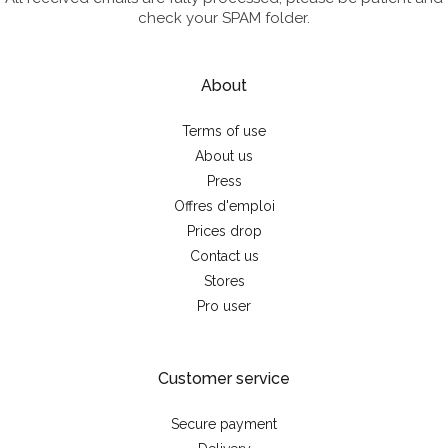
check your SPAM folder.
About
Terms of use
About us
Press
Offres d'emploi
Prices drop
Contact us
Stores
Pro user
Customer service
Secure payment