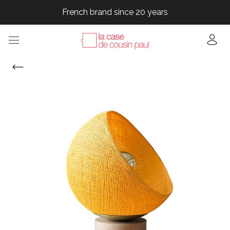
French brand since 20 years
French brand since 20 years
French brand since 20 years
French brand since 20 years
French brand since 20 years