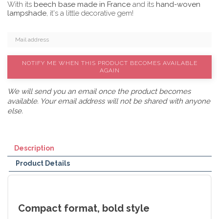
With its
beech base made in France
and its
hand-woven
lampshade
, it's a little decorative gem!
NOTIFY ME WHEN THIS PRODUCT BECOMES AVAILABLE
AGAIN
We will send you an email once the product becomes
available. Your email address will not be shared with anyone
else.
Description
Product Details
Compact format, bold style