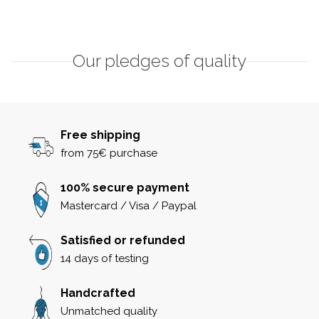
Our pledges of quality
Free shipping
from 75€ purchase
100% secure payment
Mastercard / Visa / Paypal
Satisfied or refunded
14 days of testing
Handcrafted
Unmatched quality