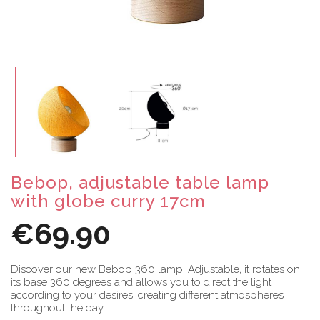
Bebop, adjustable table lamp
with globe curry 17cm
€69.90
Discover our new Bebop 360 lamp. Adjustable, it rotates on
its base 360 degrees and allows you to direct the light
according to your desires, creating different atmospheres
throughout the day.