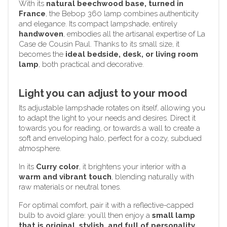
With its
natural beechwood base, turned in
France
, the Bebop 360 lamp combines authenticity
and elegance. Its compact lampshade, entirely
handwoven
, embodies all the artisanal expertise of La
Case de Cousin Paul. Thanks to its small size, it
becomes the
ideal bedside, desk, or living room
lamp
, both practical and decorative.
Light you can adjust to your mood
Its adjustable lampshade rotates on itself, allowing you
to adapt the light to your needs and desires. Direct it
towards you for reading, or towards a wall to create a
soft and enveloping halo, perfect for a cozy, subdued
atmosphere.
In its
Curry color
, it brightens your interior with a
warm and vibrant touch
, blending naturally with
raw materials or neutral tones.
For optimal comfort, pair it with a reflective-capped
bulb to avoid glare: you’ll then enjoy a
small lamp
that is original, stylish, and full of personality
.