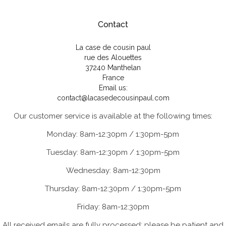
Contact
La case de cousin paul
rue des Alouettes
37240 Manthelan
France
Email us:
contact@lacasedecousinpaul.com
Our customer service is available at the following times:
Monday: 8am-12:30pm / 1:30pm-5pm
Tuesday: 8am-12:30pm / 1:30pm-5pm
Wednesday: 8am-12:30pm
Thursday: 8am-12:30pm / 1:30pm-5pm
Friday: 8am-12:30pm
All received emails are fully processed; please be patient and