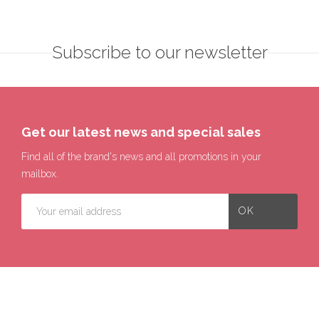
Subscribe to our newsletter
Get our latest news and special sales
Find all of the brand's news and all promotions in your
mailbox.