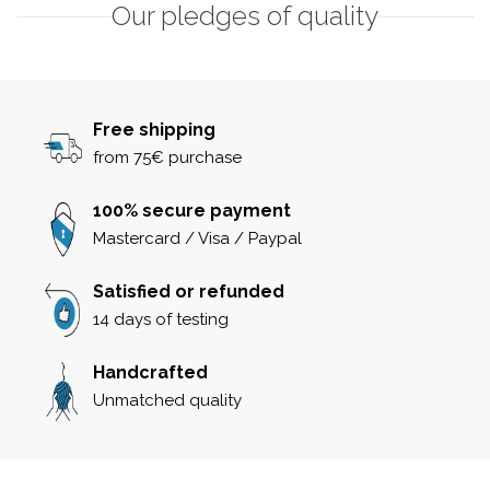
Our pledges of quality
Free shipping
from 75€ purchase
100% secure payment
Mastercard / Visa / Paypal
Satisfied or refunded
14 days of testing
Handcrafted
Unmatched quality