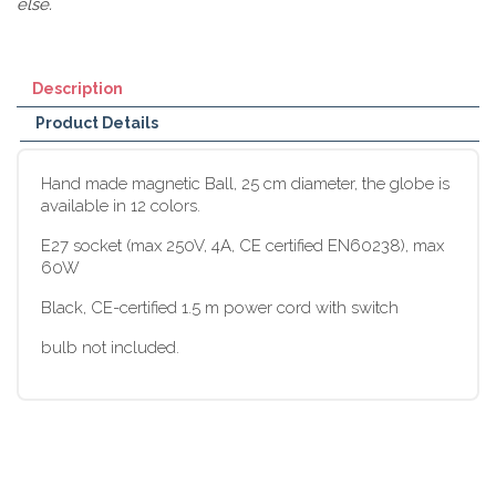
else.
Description
Product Details
Hand made magnetic Ball, 25 cm diameter, the globe is
available in 12 colors.
E27 socket (max 250V, 4A, CE certified EN60238), max
60W
Black, CE-certified 1.5 m power cord with switch
bulb not included.