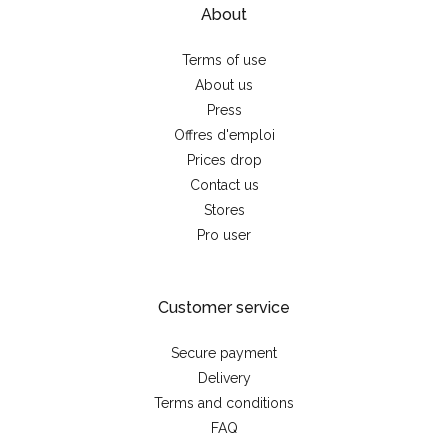
About
Terms of use
About us
Press
Offres d'emploi
Prices drop
Contact us
Stores
Pro user
Customer service
Secure payment
Delivery
Terms and conditions
FAQ