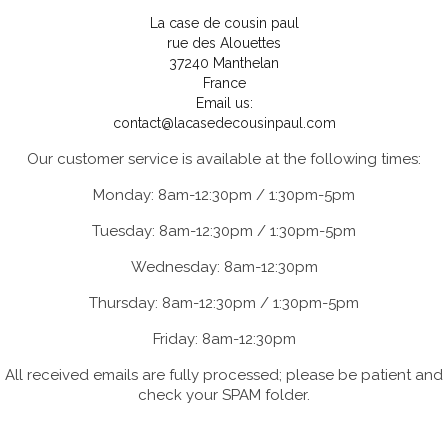
La case de cousin paul
rue des Alouettes
37240 Manthelan
France
Email us:
contact@lacasedecousinpaul.com
Our customer service is available at the following times:
Monday: 8am-12:30pm / 1:30pm-5pm
Tuesday: 8am-12:30pm / 1:30pm-5pm
Wednesday: 8am-12:30pm
Thursday: 8am-12:30pm / 1:30pm-5pm
Friday: 8am-12:30pm
All received emails are fully processed; please be patient and
check your SPAM folder.