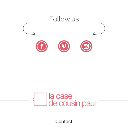
Follow us
Facebook
Pinterest
Instagram
Contact