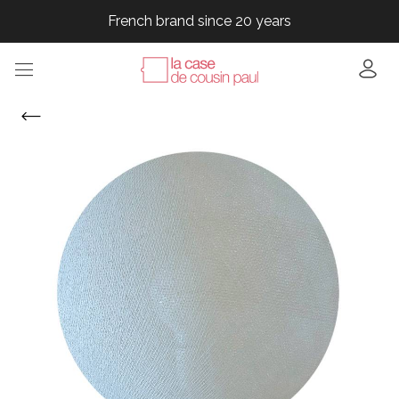
French brand since 20 years
French brand since 20 years
French brand since 20 years
French brand since 20 years