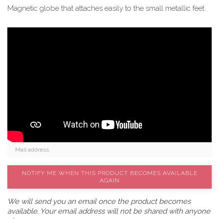
Magnetic globe that attaches easily to the small metallic feet.
NOTIFY ME WHEN THIS PRODUCT BECOMES AVAILABLE
AGAIN
We will send you an email once the product becomes
available. Your email address will not be shared with anyone