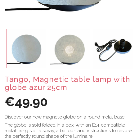
Tango, Magnetic table lamp with
globe azur 25cm
€49.90
Discover our new magnetic globe on a round metal base.
The globe is sold folded in a box, with an E14-compatible
metal fixing star, a spray, a balloon and instructions to restore
the perfectly round shape of the luminaire.