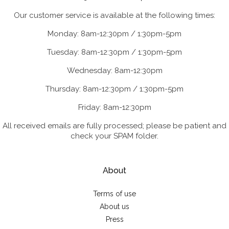
Our customer service is available at the following times:
Monday: 8am-12:30pm / 1:30pm-5pm
Tuesday: 8am-12:30pm / 1:30pm-5pm
Wednesday: 8am-12:30pm
Thursday: 8am-12:30pm / 1:30pm-5pm
Friday: 8am-12:30pm
All received emails are fully processed; please be patient and
check your SPAM folder.
About
Terms of use
About us
Press