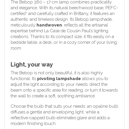
The Bebop 360 – 17 cm lamp combines practicality
and elegance. With its natural beechwood base, PEFC-
certified* and carefully crafted in Brittany, it features an
authentic and timeless design. Its Bebop lampshade,
meticulously
handwoven
, reflects all the artisanal
expertise behind La Case de Cousin Paul’s lighting
creations. Thanks to its compact size, it fits easily on a
bedside table, a desk, or in a cozy corner of your living
room.
Light, your way
The Bebop is not only beautiful, it is also highly
functional. Its
pivoting lampshade
allows you to
adjust the light according to your needs: direct the
beam onto a specific area for reading, or turn it towards
the wall to create a soft, soothing ambiance.
Choose the bulb that suits your needs: an opaline bulb
diffuses a gentle and enveloping light, while a
reflective-capped bulb eliminates glare and adds a
modern finishing touch.