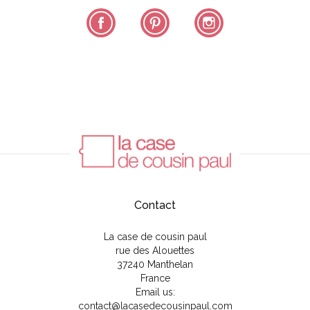
Facebook
Pinterest
Instagram
Contact
La case de cousin paul
rue des Alouettes
37240 Manthelan
France
Email us:
contact@lacasedecousinpaul.com