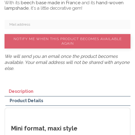
With its
beech base made in France
and its
hand-woven
lampshade
, it's a little decorative gem!
NOTIFY ME WHEN THIS PRODUCT BECOMES AVAILABLE
AGAIN
We will send you an email once the product becomes
available. Your email address will not be shared with anyone
else.
Description
Product Details
Mini format, maxi style