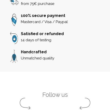
from 75€ purchase
100% secure payment
Mastercard / Visa / Paypal
Satisfied or refunded
14 days of testing
Handcrafted
Unmatched quality
Follow us