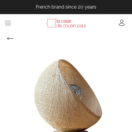
French brand since 20 years
French brand since 20 years
French brand since 20 years
French brand since 20 years