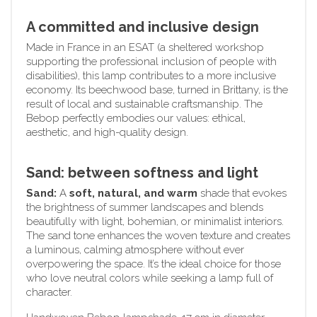
A committed and inclusive design
Made in France in an ESAT (a sheltered workshop
supporting the professional inclusion of people with
disabilities), this lamp contributes to a more inclusive
economy. Its beechwood base, turned in Brittany, is the
result of local and sustainable craftsmanship. The
Bebop perfectly embodies our values: ethical,
aesthetic, and high-quality design.
Sand: between softness and light
Sand:
A
soft, natural, and warm
shade that evokes
the brightness of summer landscapes and blends
beautifully with light, bohemian, or minimalist interiors.
The sand tone enhances the woven texture and creates
a luminous, calming atmosphere without ever
overpowering the space. It’s the ideal choice for those
who love neutral colors while seeking a lamp full of
character.