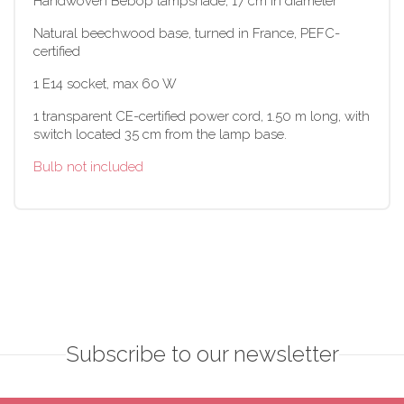
Handwoven Bebop lampshade, 17 cm in diameter
Natural beechwood base, turned in France, PEFC-
certified
1 E14 socket, max 60 W
1 transparent CE-certified power cord, 1.50 m long, with
switch located 35 cm from the lamp base.
Bulb not included
Subscribe to our newsletter