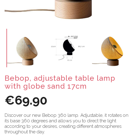
Bebop, adjustable table lamp
with globe sand 17cm
€69.90
Discover our new Bebop 360 lamp. Adjustable, it rotates on
its base 360 degrees and allows you to direct the light
according to your desires, creating different atmospheres
throughout the day.