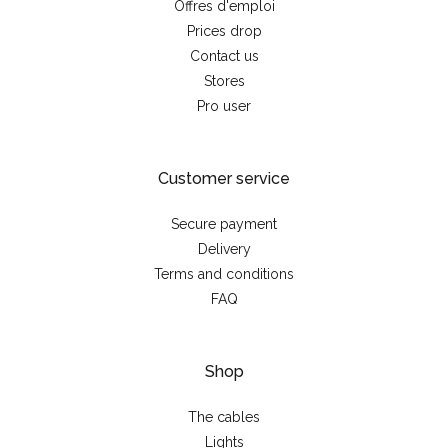
Offres d'emploi
Prices drop
Contact us
Stores
Pro user
Customer service
Secure payment
Delivery
Terms and conditions
FAQ
Shop
The cables
Lights