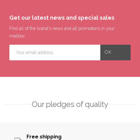
Get our latest news and special sales
Find all of the brand's news and all promotions in your
mailbox.
Our pledges of quality
Free shipping