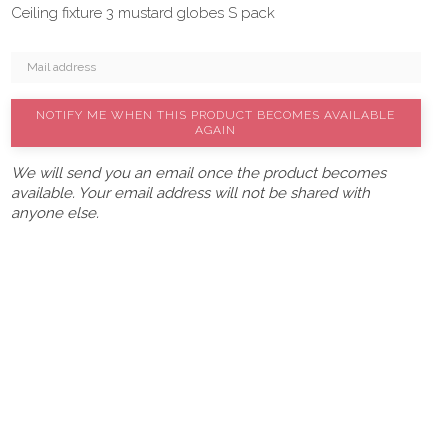
Ceiling fixture 3 mustard globes S pack
NOTIFY ME WHEN THIS PRODUCT BECOMES AVAILABLE
AGAIN
We will send you an email once the product becomes
available. Your email address will not be shared with
anyone else.