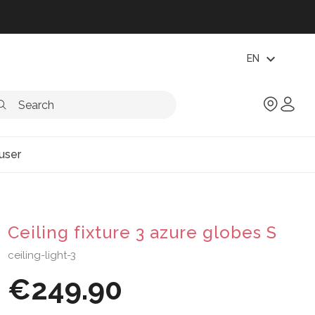
expand_more
EN
user
Ceiling fixture 3 azure globes S
ceiling-light-3
€249.90