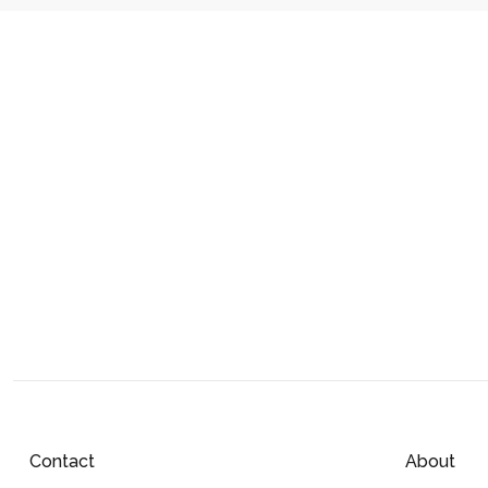
Contact
About