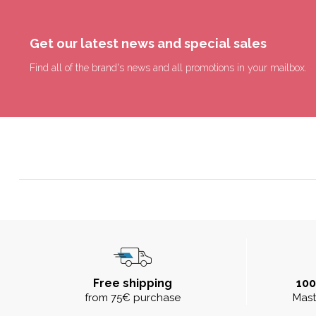
Get our latest news and special sales
Find all of the brand's news and all promotions in your mailbox.
Free shipping
10
from 75€ purchase
Mast