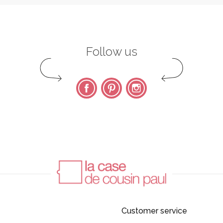
Follow us
Facebook
Pinterest
Instagram
Customer service