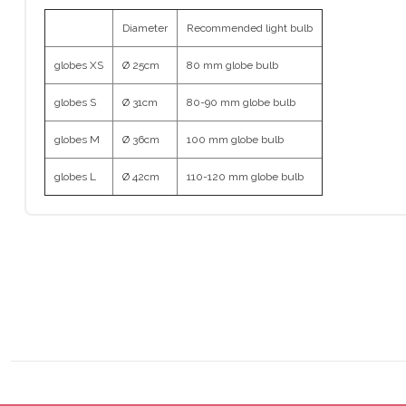
Diameter
Recommended light bulb
globes XS
Ø 25cm
80 mm globe bulb
globes S
Ø 31cm
80-90 mm globe bulb
globes M
Ø 36cm
100 mm globe bulb
globes L
Ø 42cm
110-120 mm globe bulb