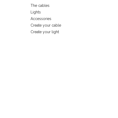
The cables
Lights
Accessories
Create your cable
Create your light