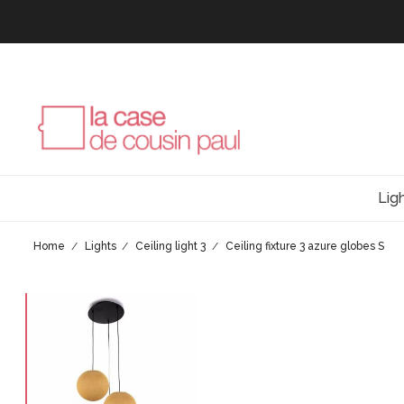
Lig
Home
Lights
Ceiling light 3
Ceiling fixture 3 azure globes S