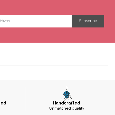
ded
Handcrafted
Unmatched quality