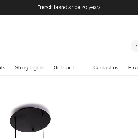
French brand since 20 years
French brand since 20 years
French brand since 20 years
French brand since 20 years
hts
String Lights
Gift card
Contact us
Pro 