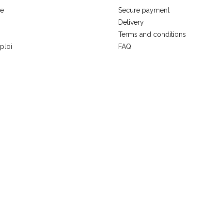
se
Secure payment
Delivery
Terms and conditions
ploi
FAQ