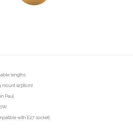
table lengths
ing mount (ø38cm)
in Paul
 60W
patible with E27 socket).