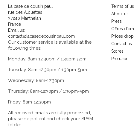
La case de cousin paul
Terms of u
rue des Alouettes
About us
37240 Manthelan
Press
France
Offres d'em
Email us:
contact@lacasedecousinpaul.com
Prices drop
Our customer service is available at the
Contact us
following times:
Stores
Monday: 8am-12:30pm / 1:30pm-5pm
Pro user
Tuesday: 8am-12:30pm / 1:30pm-5pm
Wednesday: 8am-12:30pm
Thursday: 8am-12:30pm / 1:30pm-5pm
Friday: 8am-12:30pm
All received emails are fully processed;
please be patient and check your SPAM
folder.