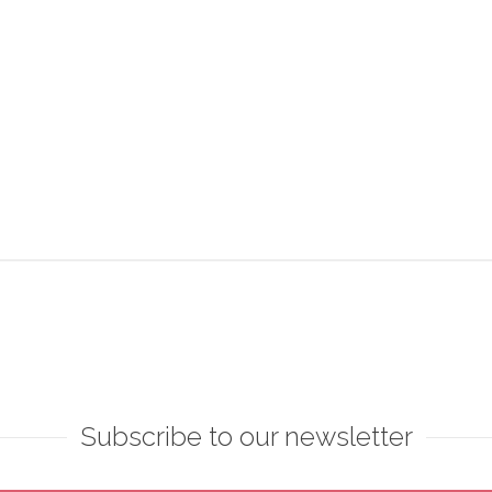
Subscribe to our newsletter