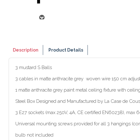
Description
Product Details
3 mustard S Balls
3 cables in matte anthracite grey woven wire 150 cm adjus
1 matte anthracite grey paint metal ceiling fixture with ceil
Steel Box Designed and Manufactured by La Case de Cous
3 E27 sockets (max 250V, 4A, CE certified EN60238), max
Universal mounting screws provided for all 3 hangings (com
bulb not included