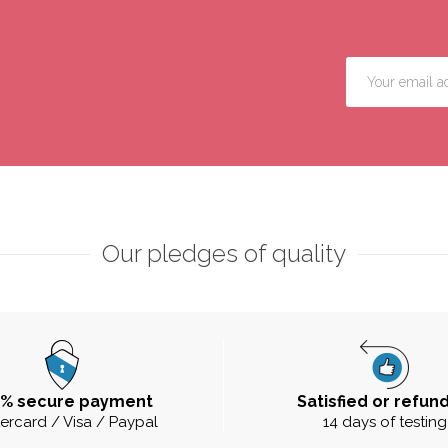
Our pledges of quality
0% secure payment
Satisfied or refun
ercard / Visa / Paypal
14 days of testing