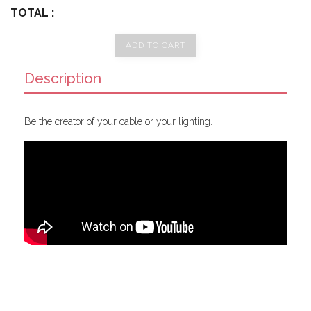
TOTAL :
ADD TO CART
Description
Be the creator of your cable or your lighting.