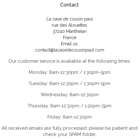
Contact
La case de cousin paul
rue des Alouettes
37240 Manthelan
France
Email us:
contact@lacasedecousinpaul.com
Our customer service is available at the following times:
Monday: 8am-12:30pm / 1:30pm-5pm
Tuesday: 8am-12:30pm / 1:30pm-5pm
Wednesday: 8am-12:30pm
Thursday: 8am-12:30pm / 1:30pm-5pm
Friday: 8am-12:30pm
All received emails are fully processed; please be patient and
check your SPAM folder.