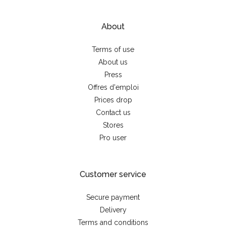
About
Terms of use
About us
Press
Offres d'emploi
Prices drop
Contact us
Stores
Pro user
Customer service
Secure payment
Delivery
Terms and conditions