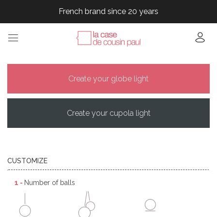
French brand since 20 years
French brand since 20 years
French brand since 20 years
French brand since 20 years
French brand since 20 years
Create your globe light
Create your cupola light
CUSTOMIZE
1 -
Number of balls