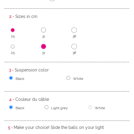
2 -
Sizes in cm
25
31
38
25
31
38
3 -
Suspension color
Black
White
4 -
Couleur du câble
Black
Light grey
White
5 -
Make your choice! Slide the balls on your light