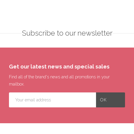
Subscribe to our newsletter
Get our latest news and special sales
Find all of the brand's news and all promotions in your
mailbox.