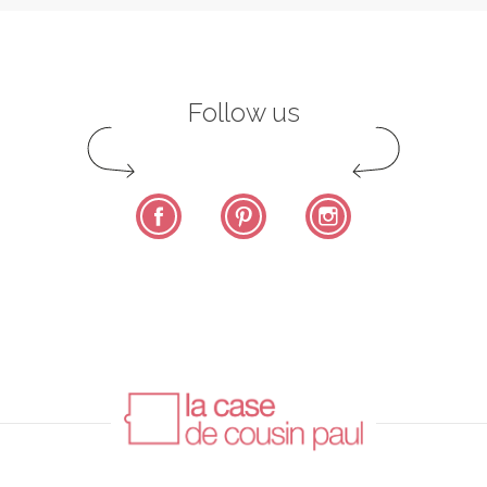
Follow us
Facebook
Pinterest
Instagram