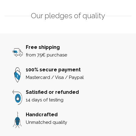
Our pledges of quality
Free shipping
from 75€ purchase
100% secure payment
Mastercard / Visa / Paypal
Satisfied or refunded
14 days of testing
Handcrafted
Unmatched quality