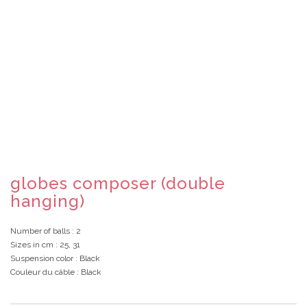
globes composer (double
hanging)
Number of balls
: 2
Sizes in cm
: 25, 31
Suspension color
: Black
Couleur du câble
: Black